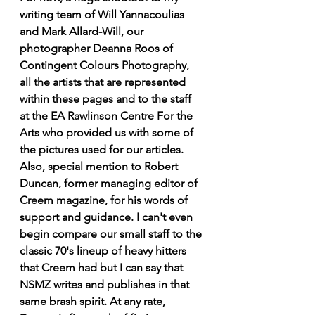
writing team of Will Yannacoulias 
and Mark Allard-Will, our 
photographer Deanna Roos of 
Contingent Colours Photography, 
all the artists that are represented 
within these pages and to the staff 
at the EA Rawlinson Centre For the 
Arts who provided us with some of 
the pictures used for our articles. 
Also, special mention to Robert 
Duncan, former managing editor of 
Creem magazine, for his words of 
support and guidance. I can't even 
begin compare our small staff to the 
classic 70's lineup of heavy hitters 
that Creem had but I can say that 
NSMZ writes and publishes in that 
same brash spirit. At any rate, 