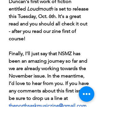
Duncan's first work of fiction 
entitled 
Loudmouth 
is set to release 
this Tuesday, Oct. 6th. It's a great 
read and you should all check it out 
- after you read our zine first of 
course!
Finally, I'll just say that NSMZ has 
been an amazing journey so far and 
we are already working towards the 
November issue. In the meantime, 
I’d love to hear from you. If you have 
any comments about this first issue 
be sure to drop us a line at 
thenorthsaskmusiczine@gmail.com
Scott Roos (Managing Editor)   
OH! I almost forgot, Will made a 
spotify playlist so you can all follow 