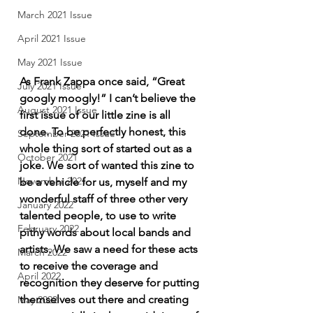
March 2021 Issue
April 2021 Issue
May 2021 Issue
As Frank Zappa once said, “Great 
July 2021 Issue
googly moogly!” I can’t believe the 
August 2021 Issue
first issue of our little zine is all 
done. To be perfectly honest, this 
September 2021 Issue
whole thing sort of started out as a 
October 2021
joke. We sort of wanted this zine to 
November 2021
be a vehicle for us, myself and my 
wonderful staff of three other very 
January 2022
talented people, to use to write 
February 2022
pithy words about local bands and 
artists. We saw a need for these acts 
March 2022
to receive the coverage and 
April 2022
recognition they deserve for putting 
themselves out there and creating 
May 2022