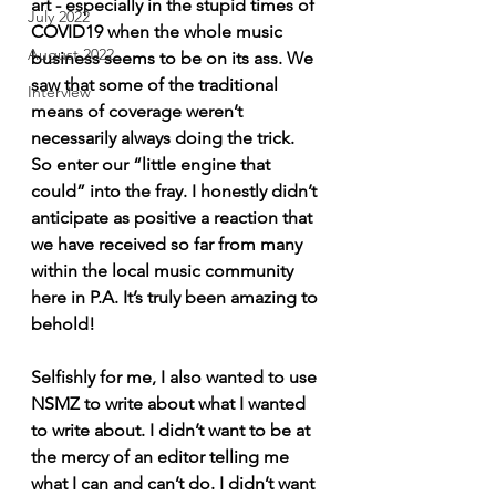
art - especially in the stupid times of 
July 2022
COVID19 when the whole music 
August 2022
business seems to be on its ass. We 
saw that some of the traditional 
Interview
means of coverage weren’t 
necessarily always doing the trick. 
So enter our “little engine that 
could” into the fray. I honestly didn’t 
anticipate as positive a reaction that 
we have received so far from many 
within the local music community 
here in P.A. It’s truly been amazing to 
behold!
Selfishly for me, I also wanted to use 
NSMZ to write about what I wanted 
to write about. I didn’t want to be at 
the mercy of an editor telling me 
what I can and can’t do. I didn’t want 