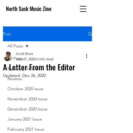
North Sask Music Zine
Post
All Posts
Scott Roos
All Posts
Sep 27, 2020
2 min read
A Letter From the Editor
Breaking News
Updated:
Dec 26, 2020
Reviews
October 2020 issue
November 2020 Issue
December 2020 Issue
January 2021 Issue
February 2021 Issue