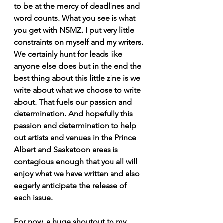
to be at the mercy of deadlines and 
word counts. What you see is what 
you get with NSMZ. I put very little 
constraints on myself and my writers. 
We certainly hunt for leads like 
anyone else does but in the end the 
best thing about this little zine is we 
write about what we choose to write 
about. That fuels our passion and 
determination. And hopefully this 
passion and determination to help 
out artists and venues in the Prince 
Albert and Saskatoon areas is 
contagious enough that you all will 
enjoy what we have written and also 
eagerly anticipate the release of 
each issue.
For now, a huge shoutout to my 