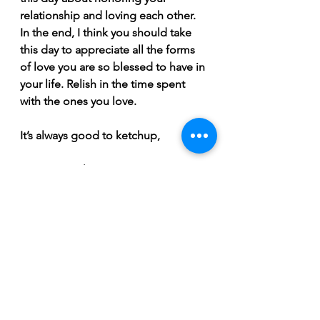
relationship and loving each other.  
In the end, I think you should take 
this day to appreciate all the forms 
of love you are so blessed to have in 
your life. Relish in the time spent 
with the ones you love. 
It’s always good to ketchup,  
Hot Dog Helen
February 2022
See All
Recent Posts