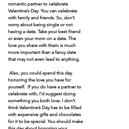
romantic partner to celebrate 
Valentine’s Day. You can celebrate 
with family and friends. So, don’t 
worry about being single or not 
having a date. Take your best friend 
or even your mom on a date. The 
love you share with them is much 
more important than a fancy date 
that may not even lead to anything.
 Also, you could spend this day 
honoring the love you have for 
yourself.  If you do have a partner to 
celebrate with, I’d suggest doing 
something you both love. I don’t 
think Valentine’s Day has to be filled 
with expensive gifts and chocolates 
for it to be special. You should make 
this day about honoring your 