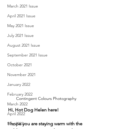
March 2021 Issue
April 2021 Issue
May 2021 Issue
July 2021 Issue
August 2021 Issue
September 2021 Issue
October 2021
November 2021
January 2022
February 2022
Contingent Colours Photography
March 2022
Hi, Hot Dog Helen here! 
April 2022
I hope you are staying warm with the 
May 2022