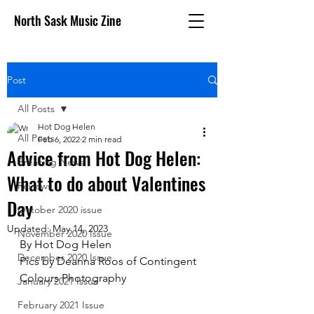
North Sask Music Zine
Post
All Posts
Hot Dog Helen
All Posts
Feb 6, 2022
2 min read
Advice from Hot Dog Helen:
Breaking News
What to do about Valentines
Reviews
Day
October 2020 issue
Updated:
May 14, 2023
November 2020 Issue
By Hot Dog Helen
December 2020 Issue
Pics by Deanna Roos of Contingent 
Colours Photography
January 2021 Issue
February 2021 Issue