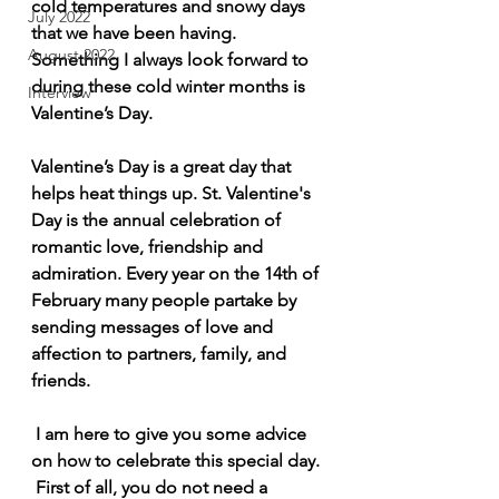
cold temperatures and snowy days 
July 2022
that we have been having. 
August 2022
Something I always look forward to 
during these cold winter months is 
Interview
Valentine’s Day. 
Valentine’s Day is a great day that 
helps heat things up. St. Valentine's 
Day is the annual celebration of 
romantic love, friendship and 
admiration. Every year on the 14th of 
February many people partake by 
sending messages of love and 
affection to partners, family, and 
friends.
 I am here to give you some advice 
on how to celebrate this special day. 
 First of all, you do not need a 