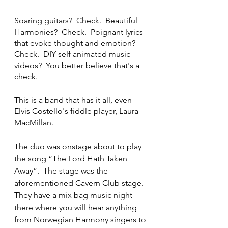
Soaring guitars?  Check.  Beautiful 
Harmonies?  Check.  Poignant lyrics 
that evoke thought and emotion?  
Check.  DIY self animated music 
videos?  You better believe that's a 
check.
This is a band that has it all, even 
Elvis Costello's fiddle player, Laura 
MacMillan.  
The duo was onstage about to play 
the song “The Lord Hath Taken 
Away”.  The stage was the 
aforementioned Cavern Club stage.  
They have a mix bag music night 
there where you will hear anything 
from Norwegian Harmony singers to 