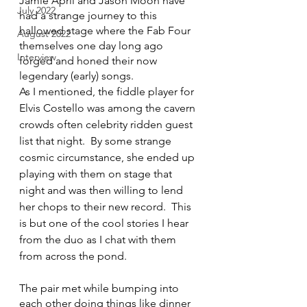
Jamie April and Jason Moon have 
July 2022
had a strange journey to this 
hallowed stage where the Fab Four 
August 2022
themselves one day long ago 
Interview
forged and honed their now 
legendary (early) songs.  
As I mentioned, the fiddle player for 
Elvis Costello was among the cavern 
crowds often celebrity ridden guest 
list that night.  By some strange 
cosmic circumstance, she ended up 
playing with them on stage that 
night and was then willing to lend 
her chops to their new record.  This 
is but one of the cool stories I hear 
from the duo as I chat with them 
from across the pond.
The pair met while bumping into 
each other doing things like dinner 