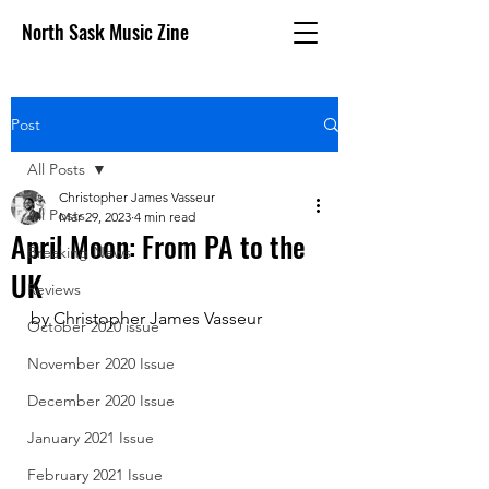
North Sask Music Zine
Post
All Posts
Christopher James Vasseur
All Posts
Mar 29, 2023
4 min read
April Moon: From PA to the
Breaking News
UK
Reviews
by Christopher James Vasseur
October 2020 issue
November 2020 Issue
December 2020 Issue
January 2021 Issue
February 2021 Issue