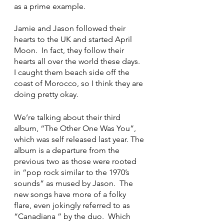
as a prime example.
Jamie and Jason followed their 
hearts to the UK and started April 
Moon.  In fact, they follow their 
hearts all over the world these days.  
I caught them beach side off the 
coast of Morocco, so I think they are 
doing pretty okay.
We’re talking about their third 
album, “The Other One Was You”, 
which was self released last year. The 
album is a departure from the 
previous two as those were rooted 
in “pop rock similar to the 1970’s 
sounds” as mused by Jason.  The 
new songs have more of a folky 
flare, even jokingly referred to as 
“Canadiana ” by the duo.  Which 