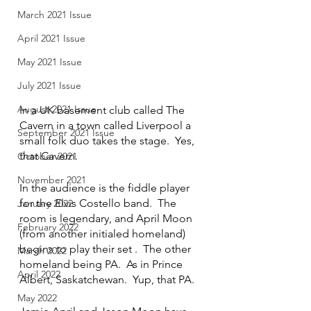
March 2021 Issue
April 2021 Issue
May 2021 Issue
July 2021 Issue
August 2021 Issue
In a UK basement club called The 
Cavern in a town called Liverpool a 
September 2021 Issue
small folk duo takes the stage.  Yes, 
that Cavern.
October 2021
November 2021
In the audience is the fiddle player 
for the Elvis Costello band.  The 
January 2022
room is legendary, and April Moon 
February 2022
(from another initialed homeland) 
begins to play their set .  The other 
March 2022
homeland being PA.  As in Prince 
April 2022
Albert, Saskatchewan.  Yup, that PA.
May 2022