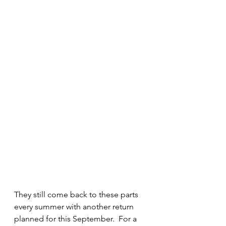
They still come back to these parts 
every summer with another return 
planned for this September.  For a 