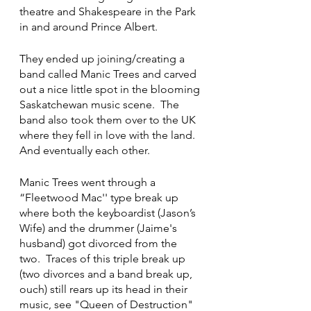
theatre and Shakespeare in the Park 
in and around Prince Albert. 
They ended up joining/creating a 
band called Manic Trees and carved 
out a nice little spot in the blooming 
Saskatchewan music scene.  The 
band also took them over to the UK 
where they fell in love with the land.  
And eventually each other. 
Manic Trees went through a 
“Fleetwood Mac'' type break up 
where both the keyboardist (Jason’s 
Wife) and the drummer (Jaime's 
husband) got divorced from the 
two.  Traces of this triple break up 
(two divorces and a band break up, 
ouch) still rears up its head in their 
music, see "Queen of Destruction" 