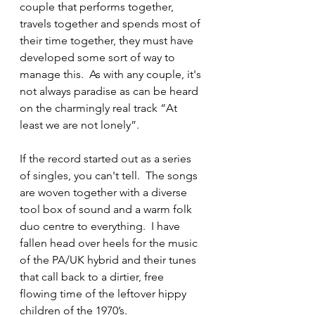
couple that performs together, 
travels together and spends most of 
their time together, they must have 
developed some sort of way to 
manage this.  As with any couple, it's 
not always paradise as can be heard 
on the charmingly real track “At 
least we are not lonely”.
If the record started out as a series 
of singles, you can't tell.  The songs 
are woven together with a diverse 
tool box of sound and a warm folk 
duo centre to everything.  I have 
fallen head over heels for the music 
of the PA/UK hybrid and their tunes 
that call back to a dirtier, free 
flowing time of the leftover hippy 
children of the 1970’s.