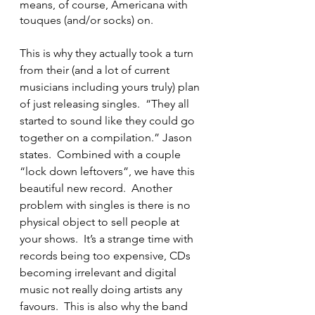
means, of course, Americana with 
touques (and/or socks) on.
This is why they actually took a turn 
from their (and a lot of current 
musicians including yours truly) plan 
of just releasing singles.  “They all 
started to sound like they could go 
together on a compilation.” Jason 
states.  Combined with a couple 
“lock down leftovers”, we have this 
beautiful new record.  Another 
problem with singles is there is no 
physical object to sell people at 
your shows.  It’s a strange time with 
records being too expensive, CDs 
becoming irrelevant and digital 
music not really doing artists any 
favours.  This is also why the band 