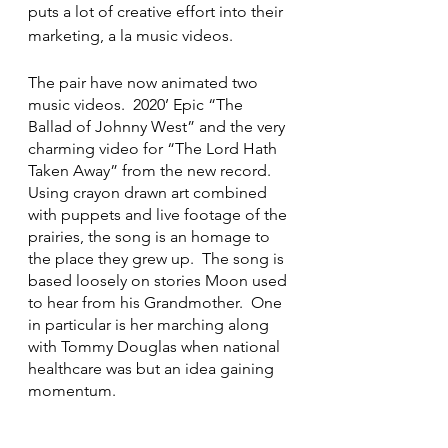
puts a lot of creative effort into their 
marketing, a la music videos.
The pair have now animated two 
music videos.  2020’ Epic “The 
Ballad of Johnny West” and the very 
charming video for “The Lord Hath 
Taken Away” from the new record.  
Using crayon drawn art combined 
with puppets and live footage of the 
prairies, the song is an homage to 
the place they grew up.  The song is 
based loosely on stories Moon used 
to hear from his Grandmother.  One 
in particular is her marching along 
with Tommy Douglas when national 
healthcare was but an idea gaining 
momentum.