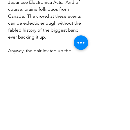
Japanese Electronica Acts.  And of 
course, prairie folk duos from 
Canada.  The crowd at these events 
can be eclectic enough without the 
fabled history of the biggest band 
ever backing it up.
Anyway, the pair invited up the 
fiddle player this night on a whim to 
jam with them on a song she didn't 
know.  When finished, they had such 
a great time that Mac Millan offered 
to record the part on the record the 
very next day.  One can only imagine 
what kinds of other adventures this 
duo has had on their musical 
journey.  Maybe this summer I will 
get a chance to ask them in person 
as we end our call with plans to 
meet up this summer and maybe try 