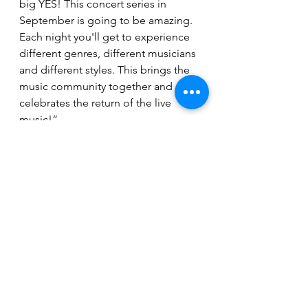
big YES! This concert series in 
September is going to be amazing. 
Each night you'll get to experience 
different genres, different musicians 
and different styles. This brings the 
music community together and 
celebrates the return of the live 
music!”
https://youtu.be/6i2WwThwqfU
Tickets for each of the 27 shows in 
the Vizzy Concert Series are 
available at 
www.coorseventcenter.com