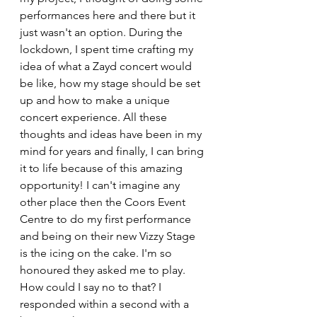
performances here and there but it 
just wasn't an option. During the 
lockdown, I spent time crafting my 
idea of what a Zayd concert would 
be like, how my stage should be set 
up and how to make a unique 
concert experience. All these 
thoughts and ideas have been in my 
mind for years and finally, I can bring 
it to life because of this amazing 
opportunity! I can't imagine any 
other place then the Coors Event 
Centre to do my first performance 
and being on their new Vizzy Stage 
is the icing on the cake. I'm so 
honoured they asked me to play. 
How could I say no to that? I 
responded within a second with a 