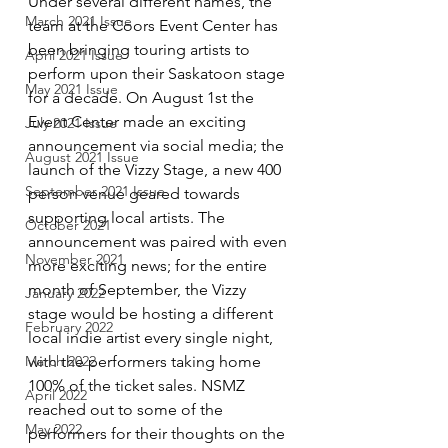
Under several different names, the 
March 2021 Issue
team at the Coors Event Center has 
been bringing touring artists to 
April 2021 Issue
perform upon their Saskatoon stage 
May 2021 Issue
for a decade. On August 1st the 
Event Center made an exciting 
July 2021 Issue
announcement via social media; the 
August 2021 Issue
launch of the Vizzy Stage, a new 400 
September 2021 Issue
person venue geared towards 
supporting local artists. The 
October 2021
announcement was paired with even 
November 2021
more exciting news; for the entire 
month of September, the Vizzy 
January 2022
stage would be hosting a different 
February 2022
local indie artist every single night, 
with the performers taking home 
March 2022
100% of the ticket sales. NSMZ 
April 2022
reached out to some of the 
May 2022
performers for their thoughts on the 