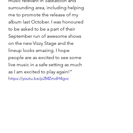
music relevant in Saskatoon and 
surrounding area, including helping 
me to promote the release of my 
album last October. I was honoured 
to be asked to be a part of their 
September run of awesome shows 
on the new Vizzy Stage and the 
lineup looks amazing. I hope 
people are as excited to see some 
live music in a safe setting as much 
as I am excited to play again!”
https://youtu.be/p2MZmdH4gvc