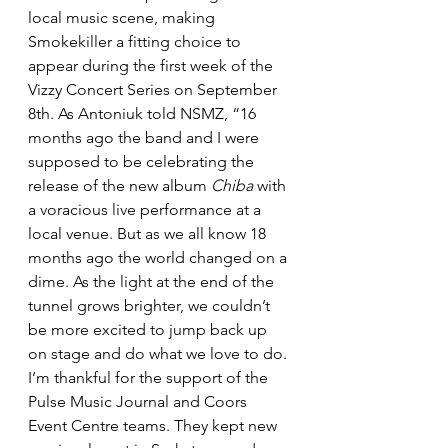
local music scene, making 
Smokekiller a fitting choice to 
appear during the first week of the 
Vizzy Concert Series on September 
8th. As Antoniuk told NSMZ, “16 
months ago the band and I were 
supposed to be celebrating the 
release of the new album 
Chiba
 with 
a voracious live performance at a 
local venue. But as we all know 18 
months ago the world changed on a 
dime. As the light at the end of the 
tunnel grows brighter, we couldn’t 
be more excited to jump back up 
on stage and do what we love to do. 
I’m thankful for the support of the 
Pulse Music Journal and Coors 
Event Centre teams. They kept new 