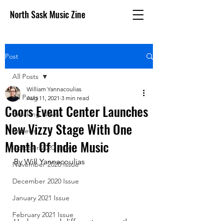
North Sask Music Zine
Post
All Posts
William Yannacoulias
All Posts
Aug 11, 2021
3 min read
Coors Event Center Launches
Breaking News
New Vizzy Stage With One
Reviews
Month Of Indie Music
October 2020 issue
By Will Yannacoulias
November 2020 Issue
December 2020 Issue
January 2021 Issue
February 2021 Issue