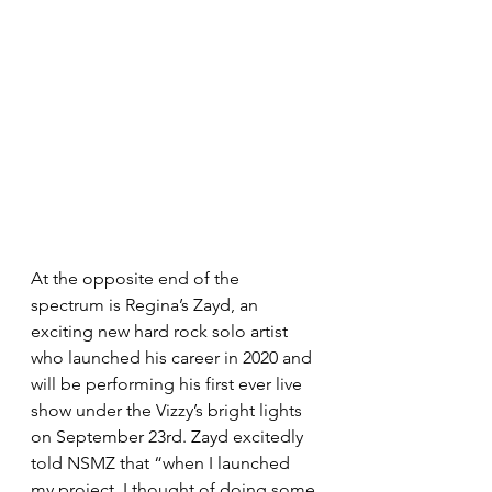
At the opposite end of the 
spectrum is Regina’s Zayd, an 
exciting new hard rock solo artist 
who launched his career in 2020 and 
will be performing his first ever live 
show under the Vizzy’s bright lights 
on September 23rd. Zayd excitedly 
told NSMZ that “when I launched 
my project, I thought of doing some 