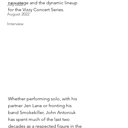
new stage and the dynamic lineup 
July 2022
for the Vizzy Concert Series. 
August 2022
Interview
Whether performing solo, with his 
partner Jen Lane or fronting his 
band Smokekiller, John Antoniuk 
has spent much of the last two 
decades as a respected figure in the 