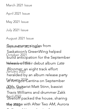
March 2021 Issue
April 2021 Issue
May 2021 Issue
July 2021 Issue
August 2021 Issue
Two summer singles from 
September 2021 Issue
Saskatoon’s GreenWing helped 
October 2021
build anticipation for the September 
release of their debut album 
Late 
November 2021
Bloomer
, an eight track effort 
January 2022
heralded by an album release party 
February 2022
at Amigos Cantina on September 
30th. Guitarist Matt Stinn, bassist 
March 2022
Travis Williams and drummer Zakk 
April 2022
Strelioff packed the house, sharing 
the stage with After Two AM, Aurora 
May 2022