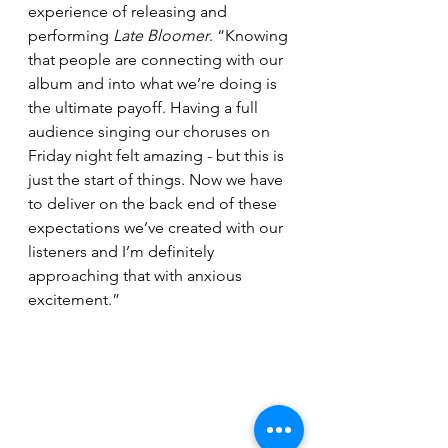
experience of releasing and 
performing 
Late Bloomer
. “Knowing 
that people are connecting with our 
album and into what we’re doing is 
the ultimate payoff. Having a full 
audience singing our choruses on 
Friday night felt amazing - but this is 
just the start of things. Now we have 
to deliver on the back end of these 
expectations we’ve created with our 
listeners and I’m definitely 
approaching that with anxious 
excitement.”