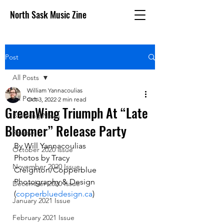
North Sask Music Zine
Post
All Posts
William Yannacoulias
All Posts
Oct 3, 2022
2 min read
GreenWing Triumph At “Late
Breaking News
Bloomer” Release Party
Reviews
By Will Yannacoulias 
October 2020 issue
Photos by Tracy 
November 2020 Issue
Creighton/Copperblue 
Photography & Design 
December 2020 Issue
(
copperbluedesign.ca
)
January 2021 Issue
February 2021 Issue