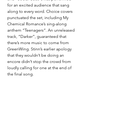
for an excited audience that sang 
along to every word. Choice covers 
punctuated the set, including My 
Chemical Romance’s sing-along 
anthem “Teenagers”. An unreleased 
track, “Darker”, guaranteed that 
there’s more music to come from 
GreenWing. Stinn’s earlier apology 
that they wouldn’t be doing an 
encore didn’t stop the crowd from 
loudly calling for one at the end of 
the final song.