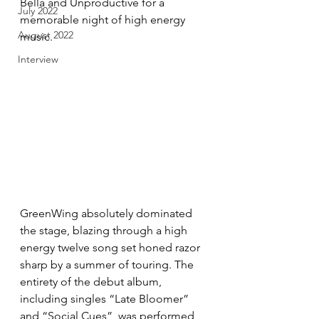
Bella and Unproductive for a 
July 2022
memorable night of high energy 
August 2022
music.
Interview
GreenWing absolutely dominated 
the stage, blazing through a high 
energy twelve song set honed razor 
sharp by a summer of touring. The 
entirety of the debut album, 
including singles “Late Bloomer” 
and “Social Cues”, was performed 