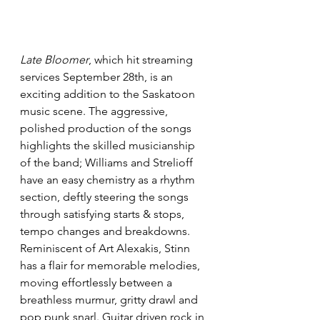
Late Bloomer
, which hit streaming 
services September 28th, is an 
exciting addition to the Saskatoon 
music scene. The aggressive, 
polished production of the songs 
highlights the skilled musicianship 
of the band; Williams and Strelioff 
have an easy chemistry as a rhythm 
section, deftly steering the songs 
through satisfying starts & stops, 
tempo changes and breakdowns. 
Reminiscent of Art Alexakis, Stinn 
has a flair for memorable melodies, 
moving effortlessly between a 
breathless murmur, gritty drawl and 
pop punk snarl. Guitar driven rock in 