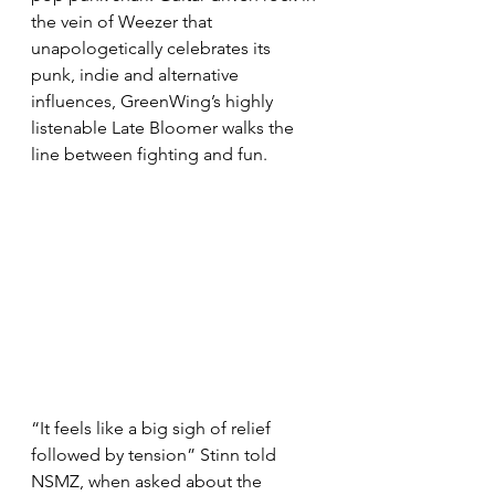
the vein of Weezer that 
unapologetically celebrates its 
punk, indie and alternative 
influences, GreenWing’s highly 
listenable Late Bloomer walks the 
line between fighting and fun.
“It feels like a big sigh of relief 
followed by tension” Stinn told 
NSMZ, when asked about the 