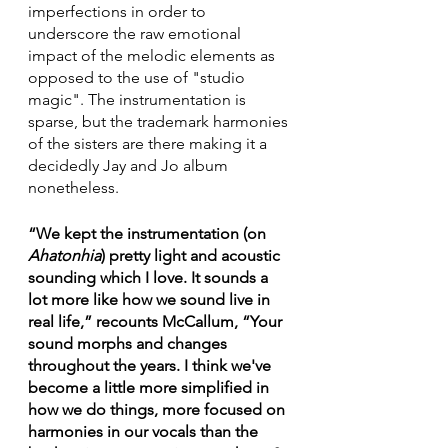
imperfections in order to 
underscore the raw emotional 
impact of the melodic elements as 
opposed to the use of "studio 
magic". The instrumentation is 
sparse, but the trademark harmonies 
of the sisters are there making it a 
decidedly Jay and Jo album 
nonetheless. 
“We kept the instrumentation (on 
Ahatonhia
) pretty light and acoustic 
sounding which I love. It sounds a 
lot more like how we sound live in 
real life,” recounts McCallum, “Your 
sound morphs and changes 
throughout the years. I think we've 
become a little more simplified in 
how we do things, more focused on 
harmonies in our vocals than the 