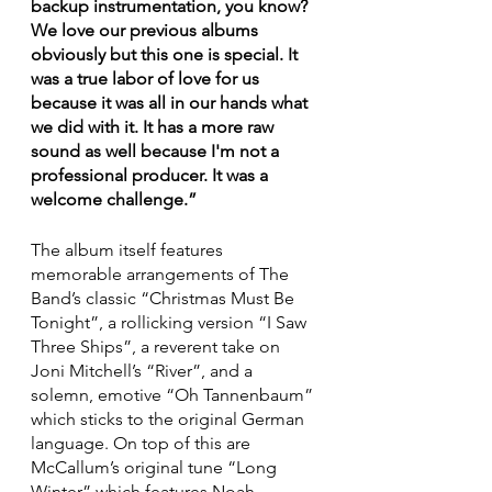
backup instrumentation, you know? 
We love our previous albums 
obviously but this one is special. It 
was a true labor of love for us 
because it was all in our hands what 
we did with it. It has a more raw 
sound as well because I'm not a 
professional producer. It was a 
welcome challenge.”
The album itself features 
memorable arrangements of The 
Band’s classic “Christmas Must Be 
Tonight”, a rollicking version “I Saw 
Three Ships”, a reverent take on 
Joni Mitchell’s “River”, and a 
solemn, emotive “Oh Tannenbaum” 
which sticks to the original German 
language. On top of this are 
McCallum’s original tune “Long 
Winter” which features Noah 