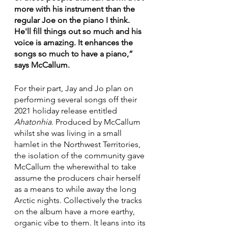
more with his instrument than the 
regular Joe on the piano I think. 
He'll fill things out so much and his 
voice is amazing. It enhances the 
songs so much to have a piano,” 
says McCallum.
For their part, Jay and Jo plan on 
performing several songs off their 
2021 holiday release entitled 
Ahatonhia
. Produced by McCallum 
whilst she was living in a small 
hamlet in the Northwest Territories, 
the isolation of the community gave 
McCallum the wherewithal to take 
assume the producers chair herself 
as a means to while away the long 
Arctic nights. Collectively the tracks 
on the album have a more earthy, 
organic vibe to them. It leans into its 