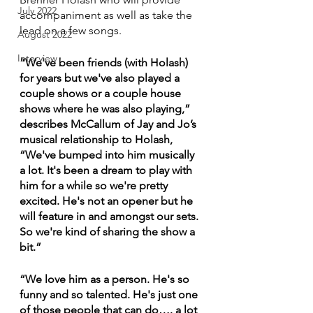
July 2022
accompaniment as well as take the 
lead on a few songs. 
August 2022
Interview
“We've been friends (with Holash) 
for years but we've also played a 
couple shows or a couple house 
shows where he was also playing,” 
describes McCallum of Jay and Jo’s 
musical relationship to Holash, 
“We've bumped into him musically 
a lot. It's been a dream to play with 
him for a while so we're pretty 
excited. He's not an opener but he 
will feature in and amongst our sets. 
So we're kind of sharing the show a 
bit.”
“We love him as a person. He's so 
funny and so talented. He's just one 
of those people that can do…. a lot 