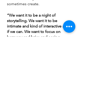
sometimes create.
“We want it to be a night of 
storytelling. We want it to be 
intimate and kind of interactive a bit 
if we can. We want to focus on 
harmony and lyrics and easing 
people into the spirit of the holiday. 
(We’ll have) our usual kind of stage 
presence where we're cracking 
jokes and telling stories and giving 
insight into the songs. We love a 
venue that allows for that sort of 
connection with the audience and I 
think the Rock Trout does ,” muses 
McCallum, “It's such a busy time of 
year. People kind of lose 
themselves. I know I do every year at 
this time. Just come, be human for a 
couple of hours and experience 