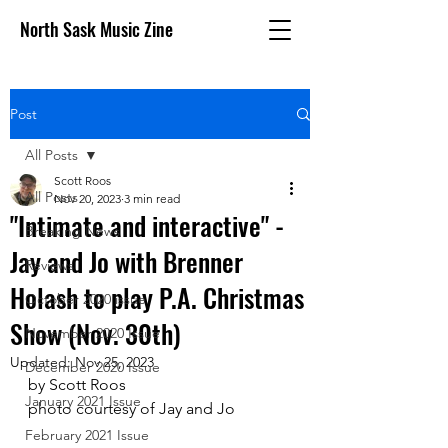
North Sask Music Zine
Post
All Posts
Scott Roos
All Posts
Nov 20, 2023
3 min read
"Intimate and interactive" -
Breaking News
Jay and Jo with Brenner
Reviews
Holash to play P.A. Christmas
October 2020 issue
Show (Nov. 30th)
November 2020 Issue
Updated:
Nov 25, 2023
December 2020 Issue
by Scott Roos
January 2021 Issue
photo courtesy of Jay and Jo
February 2021 Issue