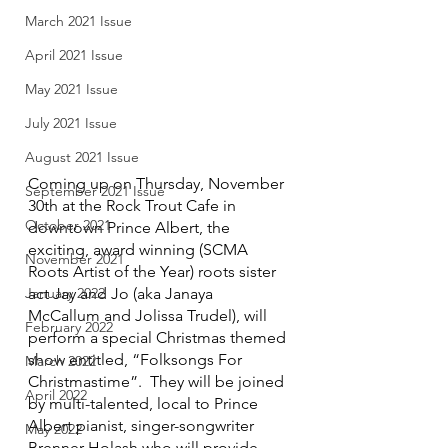
March 2021 Issue
April 2021 Issue
May 2021 Issue
July 2021 Issue
August 2021 Issue
Coming up on Thursday, November 
September 2021 Issue
30th at the Rock Trout Cafe in 
October 2021
downtown Prince Albert, the 
exciting, award winning (SCMA 
November 2021
Roots Artist of the Year) roots sister 
act Jay and Jo (aka Janaya 
January 2022
McCallum and Jolissa Trudel), will 
February 2022
perform a special Christmas themed 
show entitled, “Folksongs For 
March 2022
Christmastime”.  They will be joined 
April 2022
by multi-talented, local to Prince 
Albert pianist, singer-songwriter 
May 2022
Brenner Holash who will provide 