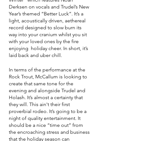
Derksen on vocals and Trudel’s New 
Year’s themed “Better Luck”. It’s a 
light, acoustically driven, aethereal 
record designed to slow burn its 
way into your cranium whilst you sit 
with your loved ones by the fire 
enjoying  holiday cheer. In short, it’s 
laid back and uber chill.
In terms of the performance at the 
Rock Trout, McCallum is looking to 
create that same tone for the 
evening and alongside Trudel and 
Holash. It’s almost a certainty that 
they will. This ain't their first 
proverbial rodeo. It’s going to be a 
night of quality entertainment. It 
should be a nice “time out” from 
the encroaching stress and business 
that the holiday season can 