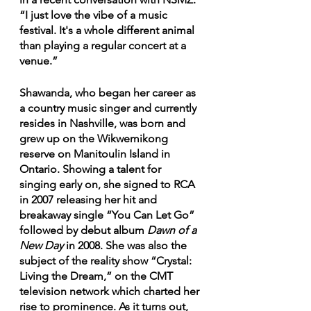
“I just love the vibe of a music 
festival. It's a whole different animal 
than playing a regular concert at a 
venue.”
Shawanda, who began her career as 
a country music singer and currently 
resides in Nashville, was born and 
grew up on the Wikwemikong 
reserve on Manitoulin Island in 
Ontario. Showing a talent for 
singing early on, she signed to RCA 
in 2007 releasing her hit and 
breakaway single “You Can Let Go”  
followed by debut album 
Dawn of a 
New Day
 in 2008. She was also the 
subject of the reality show “Crystal: 
Living the Dream,” on the CMT 
television network which charted her 
rise to prominence. As it turns out, 