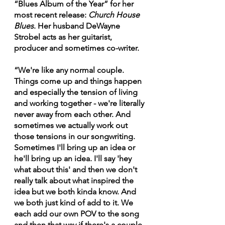
“Blues Album of the Year” for her 
most recent release: 
Church House 
Blues
. Her husband DeWayne 
Strobel acts as her guitarist, 
producer and sometimes co-writer.
“We're like any normal couple. 
Things come up and things happen 
and especially the tension of living 
and working together - we're literally 
never away from each other. And 
sometimes we actually work out 
those tensions in our songwriting. 
Sometimes I'll bring up an idea or 
he'll bring up an idea. I'll say 'hey 
what about this' and then we don't 
really talk about what inspired the 
idea but we both kinda know. And 
we both just kind of add to it. We 
each add our own POV to the song 
and then that way if there's a couple 