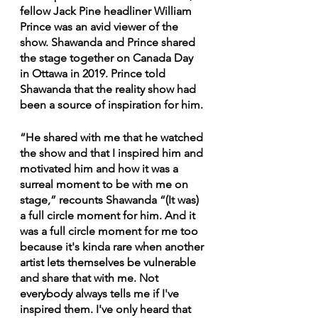
fellow Jack Pine headliner William 
Prince was an avid viewer of the 
show. Shawanda and Prince shared 
the stage together on Canada Day 
in Ottawa in 2019. Prince told 
Shawanda that the reality show had 
been a source of inspiration for him.
“He shared with me that he watched 
the show and that I inspired him and 
motivated him and how it was a 
surreal moment to be with me on 
stage,” recounts Shawanda “(It was) 
a full circle moment for him. And it 
was a full circle moment for me too 
because it's kinda rare when another 
artist lets themselves be vulnerable 
and share that with me. Not 
everybody always tells me if I've 
inspired them. I've only heard that 