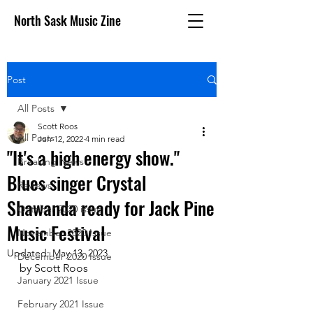
North Sask Music Zine
Post
All Posts
Scott Roos
All Posts
Jun 12, 2022
4 min read
"It's a high energy show."
Breaking News
Blues singer Crystal
Reviews
Shawanda ready for Jack Pine
October 2020 issue
Music Festival
November 2020 Issue
Updated:
May 13, 2023
December 2020 Issue
by Scott Roos
January 2021 Issue
February 2021 Issue