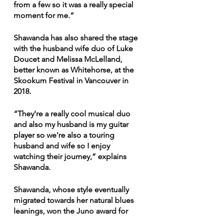
from a few so it was a really special 
moment for me.” 
Shawanda has also shared the stage 
with the husband wife duo of Luke 
Doucet and Melissa McLelland, 
better known as Whitehorse, at the 
Skookum Festival in Vancouver in 
2018. 
“They're a really cool musical duo 
and also my husband is my guitar 
player so we're also a touring 
husband and wife so I enjoy 
watching their journey,” explains 
Shawanda. 
Shawanda, whose style eventually 
migrated towards her natural blues 
leanings, won the Juno award for 