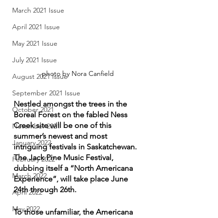
March 2021 Issue
April 2021 Issue
May 2021 Issue
July 2021 Issue
photo by Nora Canfield
August 2021 Issue
September 2021 Issue
Nestled amongst the trees in the 
October 2021
Boreal Forest on the fabled Ness 
Creek site will be one of this 
November 2021
summer’s newest and most 
January 2022
intriguing festivals in Saskatchewan. 
The Jack Pine Music Festival, 
February 2022
dubbing itself a “North Americana 
March 2022
Experience”, will take place June 
24th through 26th. 
April 2022
May 2022
To those unfamiliar, the Americana 