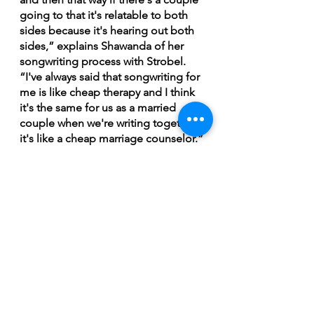
going to that it's relatable to both 
sides because it's hearing out both 
sides,” explains Shawanda of her 
songwriting process with Strobel. 
“I've always said that songwriting for 
me is like cheap therapy and I think 
it's the same for us as a married 
couple when we're writing together 
it's like a cheap marriage counselor.”
Shawanda is set to deliver a high 
energy and impactful blues set at 
the Jack Pine Music 
Festival. Her appearance, along with 
Whitehorse and William Prince, the 
ability to see them share the stage, 
is a rare treat. Shawanda, for one, is 
excited for the opportunity.