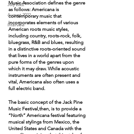
Music Association defines the genre 
July 2022
as follows: Americana is 
August 2022
contemporary music that 
incorporates elements of various 
Interview
American roots music styles, 
including country, roots-rock, folk, 
bluegrass, R&B and blues, resulting 
in a distinctive roots-oriented sound 
that lives in a world apart from the 
pure forms of the genres upon 
which it may draw. While acoustic 
instruments are often present and 
vital, Americana also often uses a 
full electric band.
The basic concept of the Jack Pine 
Music Festival,then, is to provide a 
“North” Americana festival featuring 
musical stylings from Mexico, the 
United States and Canada with the 