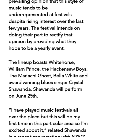
prevailing opinion that this style of 
music tends to be 
underrepresented at festivals 
despite rising interest over the last 
few years. The festival intends on 
doing their part to rectify that 
opinion by providing what they 
hope to be a yearly event.
The lineup boasts Whitehorse, 
William Prince, the Hackensaw Boys, 
The Mariachi Ghost, Bella White and 
award winning blues singer Crystal 
Shawanda. Shawanda will perform 
on June 25th.
“I have played music festivals all 
over the place but this will be my 
first time in this particular area so I'm 
excited about it,” related Shawanda 
in a recent conversation with NSMZ. 