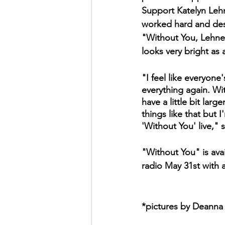
Support Katelyn Leh
worked hard and dese
"Without You, Lehner
looks very bright as a
"I feel like everyone
everything again. W
have a little bit lar
things like that but
'Without You' live," 
"Without You" is avai
radio May 31st with a
*pictures by Deanna