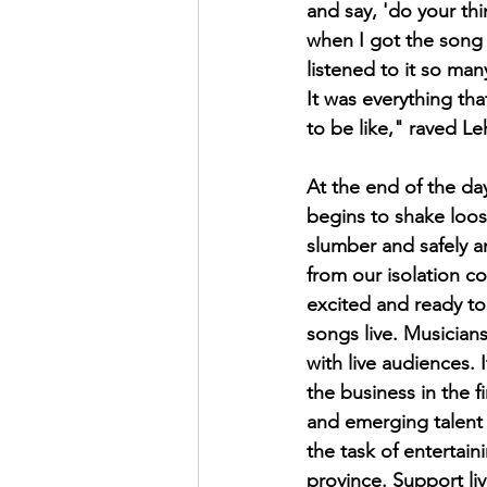
and say, 'do your thi
when I got the song 
listened to it so man
It was everything tha
to be like," raved Le
At the end of the day
begins to shake loo
slumber and safely a
from our isolation c
excited and ready to 
songs live. Musician
with live audiences. 
the business in the f
and emerging talent l
the task of entertain
province. Support liv