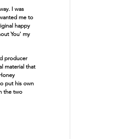
way. I was 
y wanted me to 
iginal happy 
hout You' my 
ed producer 
 material that 
 Honey 
to put his own 
n the two 