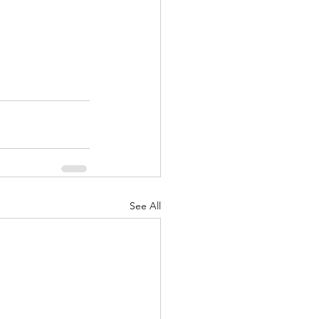
See All