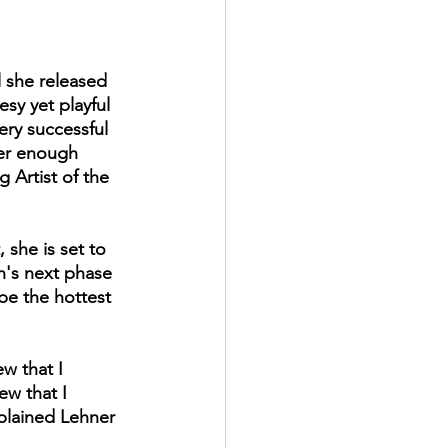
l she released 
sy yet playful 
ry successful 
her enough 
Artist of the 
 she is set to 
n's next phase 
 be the hottest 
ew that I 
ew that I 
plained Lehner 