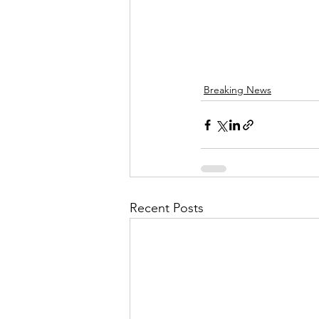
Breaking News
Recent Posts