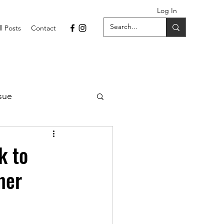
Log In
ll Posts
Contact
sue
1 Issue
k to
mer
September 2021 Issue
022
April 2022