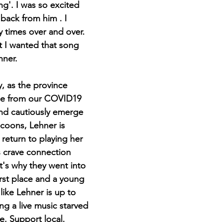
ng'. I was so excited 
back from him . I 
y times over and over. 
t I wanted that song 
hner.
, as the province 
se from our COVID19 
nd cautiously emerge 
ocoons, Lehner is 
return to playing her 
s crave connection 
It's why they went into 
irst place and a young 
ike Lehner is up to 
ing a live music starved 
e. Support local. 