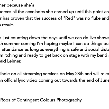
ner because she's 
rves all the accolades she earned up until this point a
 has proven that the success of "Red" was no fluke and 
 result.
's just counting down the days until we can do live show
ith summer coming I'm hoping maybe I can do things ou
ger attendance as long as everything is safe and social dis
 I'm itching and ready to get back on stage with my band 
said Lehner. 
lable on all streaming services on May 28th and will rele
n official lyric video coming out towards the end of June
 Roos of Contingent Colours Photography