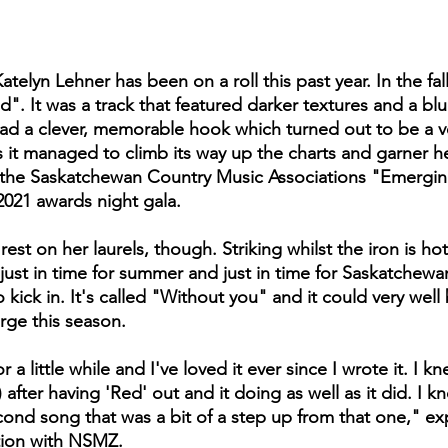
atelyn Lehner has been on a roll this past year. In the fal
". It was a track that featured darker textures and a blue
had a clever, memorable hook which turned out to be a ve
s it managed to climb its way up the charts and garner 
 the Saskatchewan Country Music Associations "Emerging 
2021 awards night gala. 
est on her laurels, though. Striking whilst the iron is hot,
 just in time for summer and just in time for Saskatchewa
 kick in. It's called "Without you" and it could very well
rge this season. 
r a little while and I've loved it ever since I wrote it. I kn
 after having 'Red' out and it doing as well as it did. I kn
ond song that was a bit of a step up from that one," ex
tion with NSMZ.