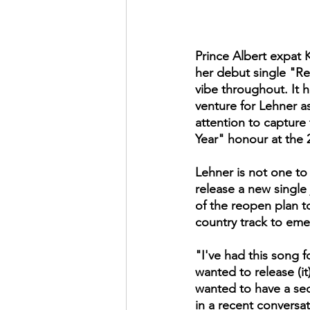
Prince Albert expat K
her debut single "Red
vibe throughout. It 
venture for Lehner a
attention to capture
Year" honour at the 
Lehner is not one to r
release a new single
of the reopen plan to
country track to eme
"I've had this song fo
wanted to release (it)
wanted to have a sec
in a recent conversa