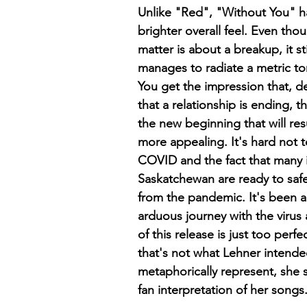
Unlike "Red", "Without You" h
brighter overall feel. Even tho
matter is about a breakup, it s
manages to radiate a metric ton 
You get the impression that, de
that a relationship is ending, t
the new beginning that will res
more appealing. It's hard not to
COVID and the fact that many 
Saskatchewan are ready to saf
from the pandemic. It's been a
arduous journey with the virus 
of this release is just too perf
that's not what Lehner intended
metaphorically represent, she s
fan interpretation of her songs