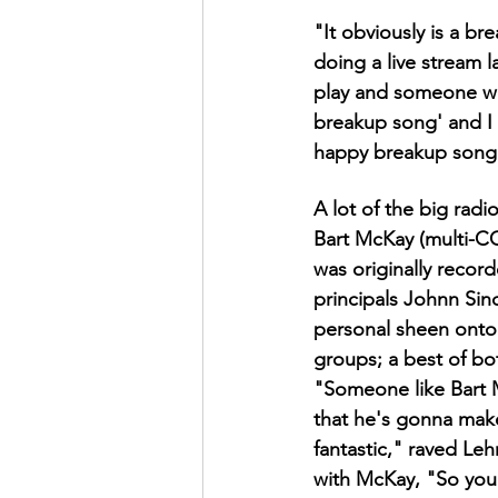
"It obviously is a br
doing a live stream 
play and someone wr
breakup song' and I w
happy breakup song be
A lot of the big rad
Bart McKay (multi-CC
was originally reco
principals Johnn Sin
personal sheen onto 
groups; a best of bo
"Someone like Bart 
that he's gonna mak
fantastic," raved Le
with McKay, "So you 