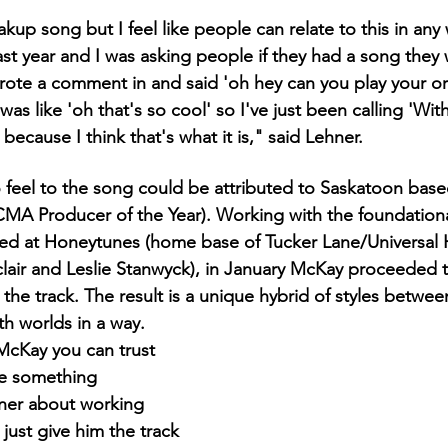
eakup song but I feel like people can relate to this in any 
last year and I was asking people if they had a song the
ote a comment in and said 'oh hey can you play your or
as like 'oh that's so cool' so I've just been calling 'Wit
cause I think that's what it is," said Lehner.
io feel to the song could be attributed to Saskatoon bas
MA Producer of the Year). Working with the foundational
rded at Honeytunes (home base of Tucker Lane/Universal
clair and Leslie Stanwyck), in January McKay proceeded 
the track. The result is a unique hybrid of styles betwee
th worlds in a way.
McKay you can trust 
e something 
hner about working 
just give him the track 