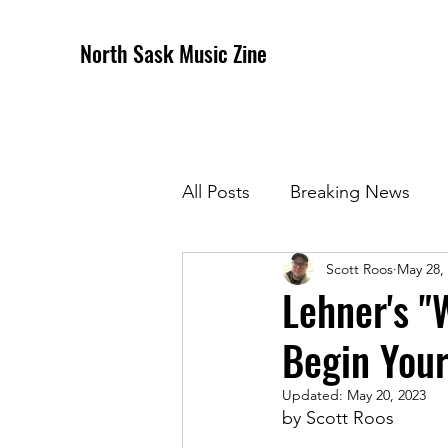
North Sask Music Zine
All Posts
Breaking News
Scott Roos
May 28,
December 2020 Issue
J
Lehner's "
Begin You
April 2021 Issue
May 202
Updated:
May 20, 2023
by Scott Roos
October 2021
Novembe