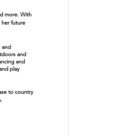
nd more. With 
her future 
s and 
tdoors and 
tancing and 
and play 
ase to country 
. 