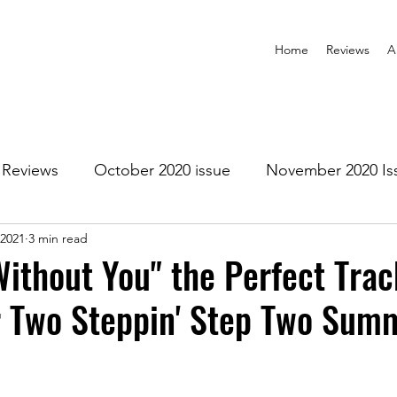
Home
Reviews
A
Reviews
October 2020 issue
November 2020 Is
 2021
3 min read
anuary 2021 Issue
February 2021 Issue
March 202
Without You" the Perfect Trac
r Two Steppin' Step Two Sum
1 Issue
July 2021 Issue
August 2021 Issue
r 2021
January 2022
February 2022
March 2