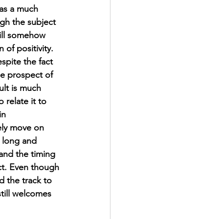
as a much 
ugh the subject 
till somehow 
of positivity. 
spite the fact 
he prospect of 
ult is much 
 relate it to 
in 
ely move on 
 long and 
and the timing 
ect. Even though 
 the track to 
till welcomes 
.