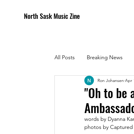
North Sask Music Zine
All Posts
Breaking News
Ron Johansen
Apr 
December 2020 Issue
J
"Oh to be 
Ambassado
April 2021 Issue
May 202
words by Dyanna K
photos by Captured
October 2021
Novembe