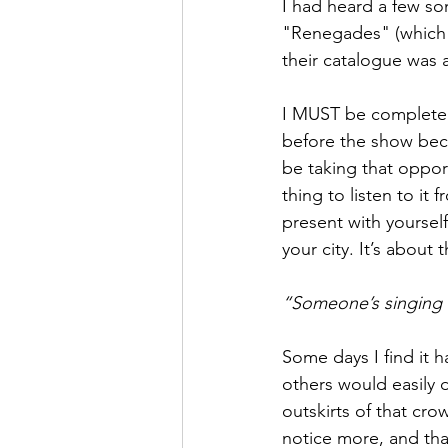
I had heard a few so
"Renegades" (which 
their catalogue was a
I MUST be completely 
before the show becau
be taking that opport
thing to listen to it
present with yourself
your city. It’s about 
“Someone’s singing k
Some days I find it 
others would easily d
outskirts of that cro
notice more, and tha