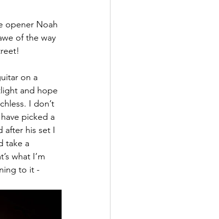
de opener Noah 
 awe of the way 
reet!
uitar on a 
tlight and hope 
hless. I don’t 
 have picked a 
fter his set I 
d take a 
at’s what I’m 
ing to it -