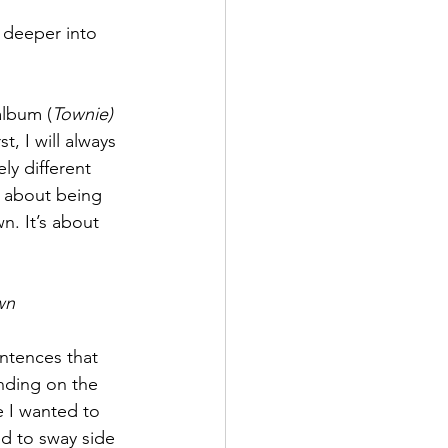
 deeper into 
album (
Townie) 
, I will always 
ly different 
a about being 
n. It’s about 
wn 
ntences that 
anding on the 
e I wanted to 
ed to sway side 