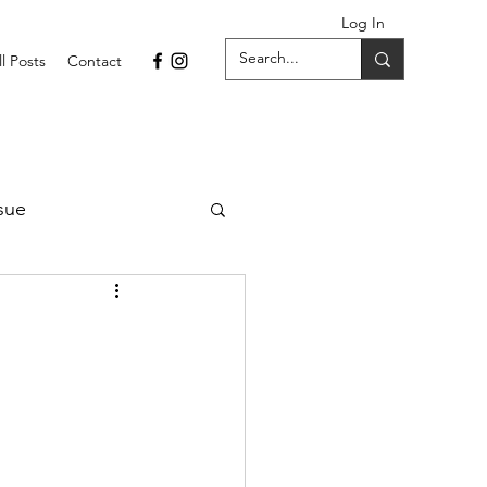
Log In
ll Posts
Contact
sue
1 Issue
September 2021 Issue
022
April 2022