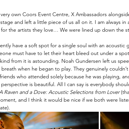
ur very own Coors Event Centre, X Ambassadors alongsi
age and left a little piece of us all on it. I am always in
or the artists they love… We were lined up down the st
ntly have a soft spot for a single soul with an acoustic g
eone must have to let their heart bleed out under a spo
ind from it is astounding. Noah Gundersen left us speec
le breath when he began to play. They genuinely couldn’t
friends who attended solely because he was playing, and a
erspective is beautiful. All I can say is everybody shoul
A Raven and a Dove: Acoustic Selections from Lover
 (th
moment, and I think it would be nice if we both were listen
ate). 