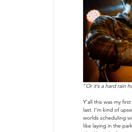
“
Or it’s a hard rain 
Y’all this was my fir
last. I’m kind of ups
worlds scheduling wil
like laying in the pa