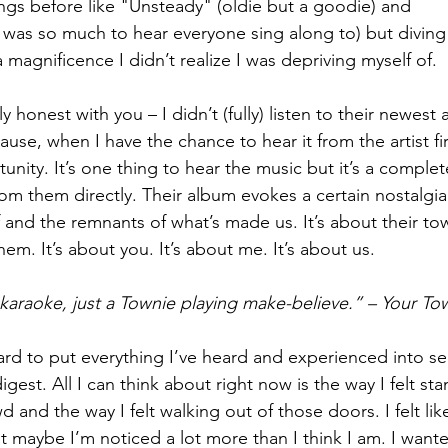
ngs before like "Unsteady" (oldie but a goodie) and 
was so much to hear everyone sing along to) but diving
 magnificence I didn’t realize I was depriving myself of.
honest with you – I didn’t (fully) listen to their newest 
se, when I have the chance to hear it from the artist first
unity. It’s one thing to hear the music but it’s a complete
 from them directly. Their album evokes a certain nostalgi
 and the remnants of what’s made us. It’s about their tow
them. It’s about you. It’s about me. It’s about us. 
araoke, just a Townie playing make-believe.” – Your To
hard to put everything I’ve heard and experienced into se
igest. All I can think about right now is the way I felt st
wd and the way I felt walking out of those doors. I felt lik
t maybe I’m noticed a lot more than I think I am. I want