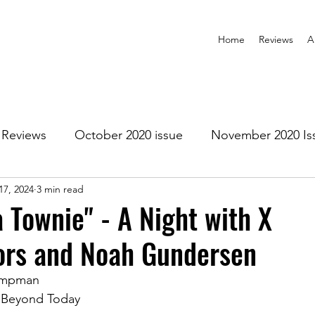
Home
Reviews
A
Reviews
October 2020 issue
November 2020 Is
17, 2024
3 min read
anuary 2021 Issue
February 2021 Issue
March 202
a Townie" - A Night with X
rs and Noah Gundersen
1 Issue
July 2021 Issue
August 2021 Issue
ampman
 Beyond Today
r 2021
January 2022
February 2022
March 2