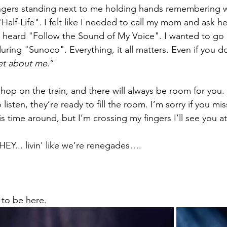
rangers standing next to me holding hands remembering 
Half-Life"
. 
I felt like I needed to call my mom and ask her
I heard "Follow the Sound of My Voice". I wanted to go 
 during "Sunoco". Everything, it all matters. Even if you 
et about me
.” 
o hop on the train, and there will always be room for you
listen, they’re ready to fill the room. I’m sorry if you mi
his time around, but I’m crossing my fingers I’ll see you at
EY... livin' like we’re renegades….  
to be here. 