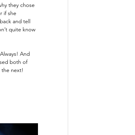
why they chose 
 if she 
back and tell 
don’t quite know 
. Always! And 
ssed both of 
 the next! 