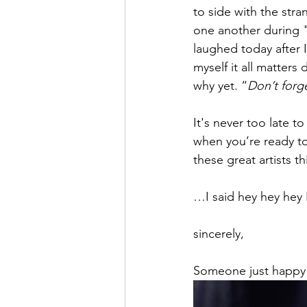
to side with the st
one another during "
laughed today after 
myself it all matters
why yet. “
Don’t forg
It's never too late t
when you’re ready to 
these great artists t
…I said hey hey hey H
sincerely,
Someone just happy 