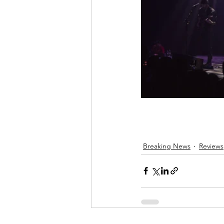
Breaking News
Reviews