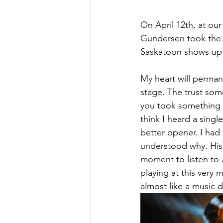
On April 12th, at o
Gundersen took the st
Saskatoon shows up f
My heart will permane
stage. The trust som
you took something k
think I heard a sing
better opener. I had 
understood why. His p
moment to listen to 
playing at this very 
almost like a music d