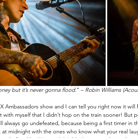
honey but it’s never gonna flood.
” – 
Robin Williams (Acous
st X Ambassadors show and I can tell you right now it wil
et with myself that I didn’t hop on the train sooner! But 
l always go undefeated, because being a first timer in th
rk at midnight with the ones who know what your real lau