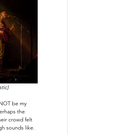
tic)
l NOT be my 
perhaps the 
eir crowd felt 
gh sounds like. 