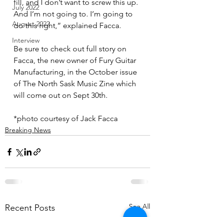
fill, and I don’t want to screw this up. 
July 2022
And I’m not going to. I’m going to 
August 2022
do this right,” explained Facca.
Interview
Be sure to check out full story on 
Facca, the new owner of Fury Guitar 
Manufacturing, in the October issue 
of The North Sask Music Zine which 
will come out on Sept 30th.
*photo courtesy of Jack Facca
Breaking News
See All
Recent Posts