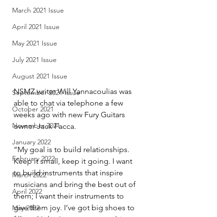
March 2021 Issue
April 2021 Issue
May 2021 Issue
July 2021 Issue
August 2021 Issue
NSMZ writer Will Yannacoulias was 
September 2021 Issue
able to chat via telephone a few 
October 2021
weeks ago with new Fury Guitars 
November 2021
owner Jack Facca.
January 2022
“My goal is to build relationships. 
February 2022
Keep it small, keep it going. I want 
to build instruments that inspire 
March 2022
musicians and bring the best out of 
April 2022
them; I want their instruments to 
give them joy. I’ve got big shoes to 
May 2022