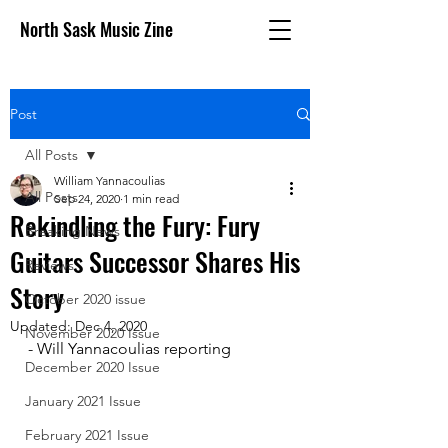
North Sask Music Zine
Post
All Posts
William Yannacoulias
All Posts
Sep 24, 2020
1 min read
Rekindling the Fury: Fury
Breaking News
Guitars Successor Shares His
Reviews
Story
October 2020 issue
Updated:
Dec 4, 2020
November 2020 Issue
- Will Yannacoulias reporting 
December 2020 Issue
January 2021 Issue
February 2021 Issue