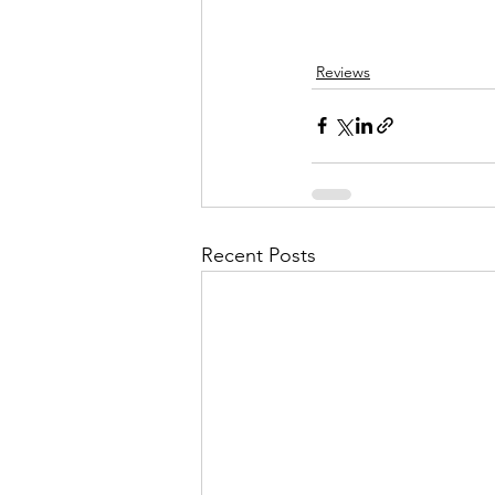
Reviews
Recent Posts