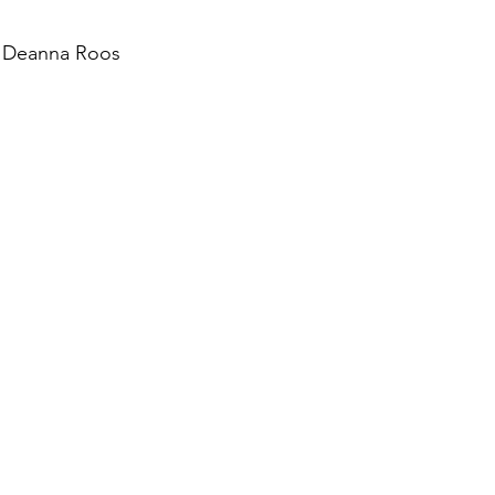
d Deanna Roos
August 2022
Interview