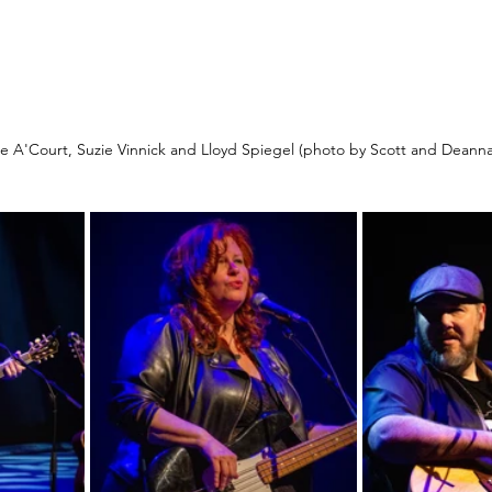
lie A'Court, Suzie Vinnick and Lloyd Spiegel (photo by Scott and Deann