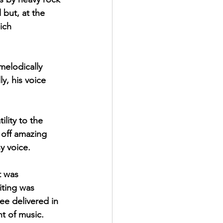
but, at the 
ich 
melodically 
y, his voice 
lity to the 
 off amazing 
y voice. 
t was 
iting was 
ee delivered in 
t of music. 