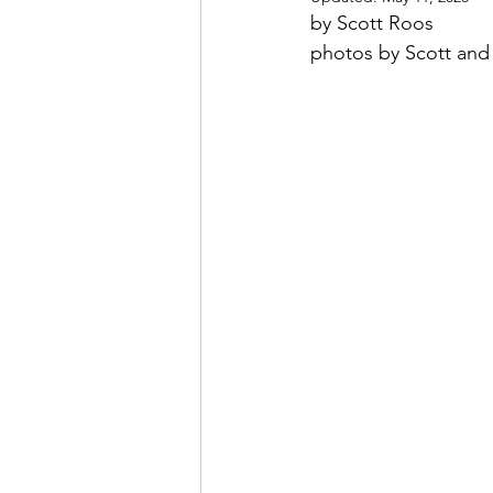
by Scott Roos
photos by Scott an
May 2022
July 2022