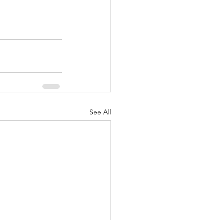
See All