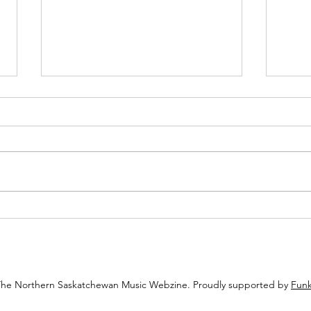
Review: Echoes of the Eighties
Revie
Pulse Through Jordan Perry’s
Chann
“Alone”
The Northern Saskatchewan Music Webzine. Proudly supported by
Funk