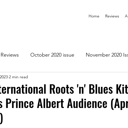
Home
Reviews
A
Reviews
October 2020 issue
November 2020 Is
 2023
2 min read
anuary 2021 Issue
February 2021 Issue
March 202
ternational Roots 'n' Blues Ki
 Prince Albert Audience (Apr
1 Issue
July 2021 Issue
August 2021 Issue
)
r 2021
January 2022
February 2022
March 2