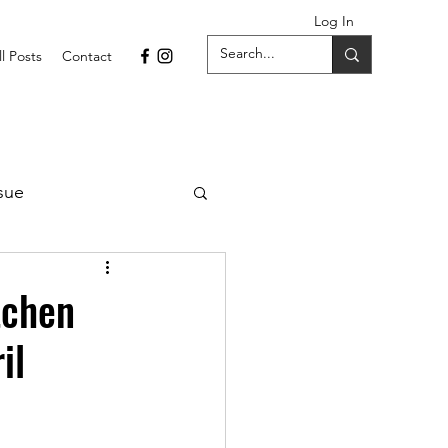
Log In
ll Posts
Contact
sue
1 Issue
tchen
il
September 2021 Issue
022
April 2022