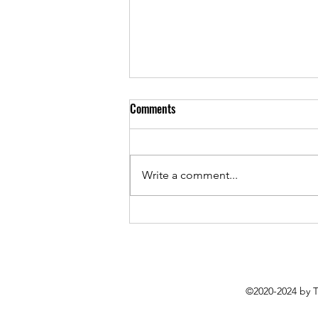
Comments
Write a comment...
Everything is Getting Worse But
Sounding Better: Roughsleeper’s
Latest EP Packs Plenty of Punch
©2020-2024 by 