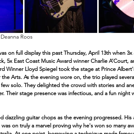
d Deanna Roos
was on full display this past Thursday, April 13th when 
k, 5x East Coast Music Award winner Charlie A’Court, a
rd Winner Lloyd Spiegel took the stage at Prince Albert'
 the Arts. As the evening wore on, the trio played severa
a few solo. They delighted the crowd with stories and an
r. Their stage presence was infectious, and a fun night w
 dazzling guitar chops as the evening progressed. His 
ng was on truly a marvel proving why he's won so many awa
tralia. At one point, borrowing a technique made famou