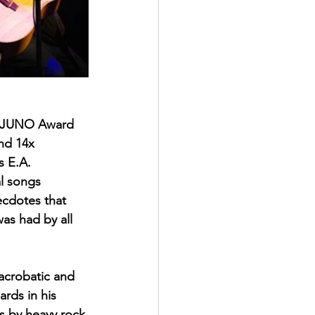
3x JUNO Award 
nd 14x 
s E.A. 
l songs 
ecdotes that 
as had by all 
acrobatic and 
rds in his 
s by heavy rock 