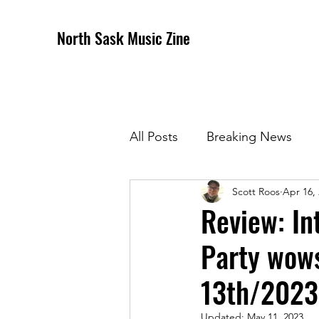
North Sask Music Zine
All Posts
Breaking News
Scott Roos
Apr 16,
December 2020 Issue
J
Review: In
Party wows
April 2021 Issue
May 202
13th/2023
October 2021
Novembe
Updated:
May 11, 2023