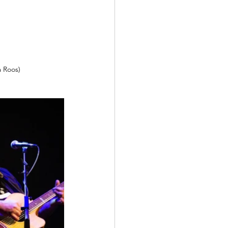
a Roos)