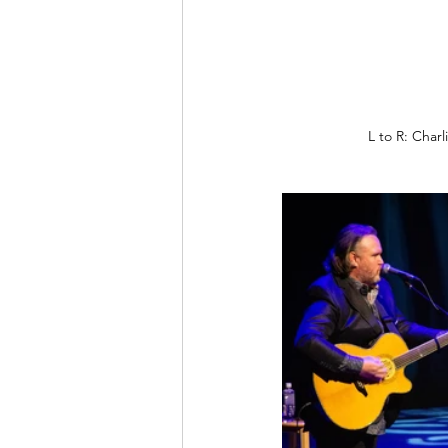
L to R: Char