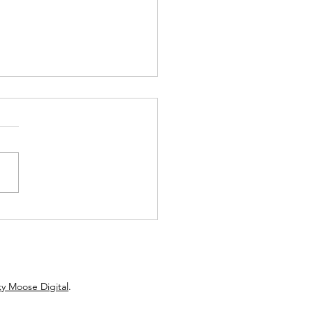
w: Hartz Roller’s Debut
els ’70s AM Gold
y Moose Digital
.