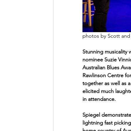
photos by Scott an
Stunning musicality 
nominee Suzie Vinnic
Australian Blues Awa
Rawlinson Centre for
together as well as 
elicited much laughte
in attendance.
Spiegel demonstrated
lightning fast picki
home country of Aus