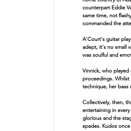
counterpart Eddie Va
same time, not flash
commanded the atten
A'Court's guitar play
adept, it's no small
was soulful and emot
Vinnick, who played e
proceedings. Whilst 
technique, her bass s
Collectively, then, t
entertaining in ever
glorious and the stag
spades. Kudos once a