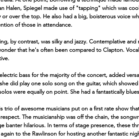
n Halen, Spiegel made use of "tapping" which was cool 
y or over the top. He also had a big, boisterous voice wh
tion of those in attendance. 
ing, by contrast, was silky and jazzy. Contemplative and 
 wonder that he's often been compared to Clapton. Vocall
ive. 
lectric bass for the majority of the concert, added versati
she did play one solo song on the guitar, which showed
olos were equally on point. She had a fantastically blues
his trio of awesome musicians put on a first rate show tha
y respect. The musicianship was off the chain, the songwr
e banter hilarious. In terms of stage presence, these thr
gain to the Rawlinson for hosting another fantastic nigh