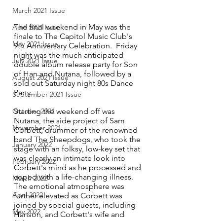
March 2021 Issue
The final weekend in May was the 
April 2021 Issue
finale to The Capitol Music Club's 
May 2021 Issue
9th Anniversary Celebration.  Friday 
night was the much anticipated 
July 2021 Issue
double album release party for Son 
of Han and Nutana, followed by a 
August 2021 Issue
sold out Saturday night 80s Dance 
Party.  
September 2021 Issue
Starting the weekend off was 
October 2021
Nutana, the side project of Sam 
November 2021
Corbett, drummer of the renowned 
band The Sheepdogs, who took the 
January 2022
stage with an folksy, low-key set that 
was clearly an intimate look into 
February 2022
Corbett's mind as he processed and 
coped with a life-changing illness. 
March 2022
The emotional atmosphere was 
April 2022
further elevated as Corbett was 
joined by special guests, including 
May 2022
Hanson, and Corbett's wife and 