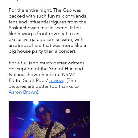
For the entire night, The Cap was 
packed with such fun mix of friends, 
fans and influential figures from the 
Saskatchewan music scene. It felt 
like having a front-row seat to an 
exclusive garage jam session, with 
an atmosphere that was more like a 
big house party than a concert. 
For a full (and much better written) 
description of the Son of Han and 
Nutana show, check out NSMZ 
Editor Scott Roos' 
review
.  (The 
pictures are better too thanks to 
Aaron Brown
).