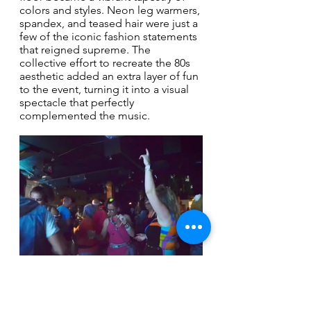
colors and styles. Neon leg warmers, 
spandex, and teased hair were just a 
few of the iconic fashion statements 
that reigned supreme. The 
collective effort to recreate the 80s 
aesthetic added an extra layer of fun 
to the event, turning it into a visual 
spectacle that perfectly 
complemented the music.