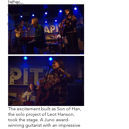
father.
July 2022
August 2022
Interview
The excitement built as Son of Han, 
the solo project of Leot Hanson, 
took the stage. A Juno award-
winning guitarist with an impressive 