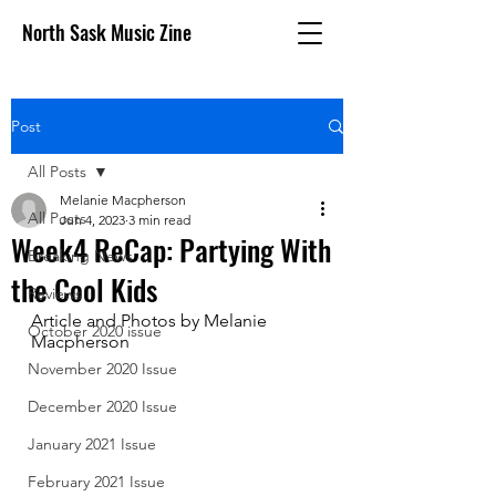
North Sask Music Zine
Post
All Posts
Melanie Macpherson
All Posts
Jun 4, 2023
3 min read
Week4 ReCap: Partying With
Breaking News
the Cool Kids
Reviews
Article and Photos by Melanie 
October 2020 issue
Macpherson
November 2020 Issue
December 2020 Issue
January 2021 Issue
February 2021 Issue