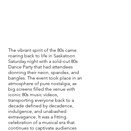
The vibrant spirit of the 80s came 
roaring back to life in Saskatoon 
Saturday night with a sold-out 80s 
Dance Party that had attendees 
donning their neon, spandex, and 
bangles. The event took place in an 
atmosphere of pure nostalgia, as 
big screens filled the venue with 
iconic 80s music videos, 
transporting everyone back to a 
decade defined by decadence, 
indulgence, and unabashed 
extravagance. It was a fitting 
celebration of a musical era that 
continues to captivate audiences 