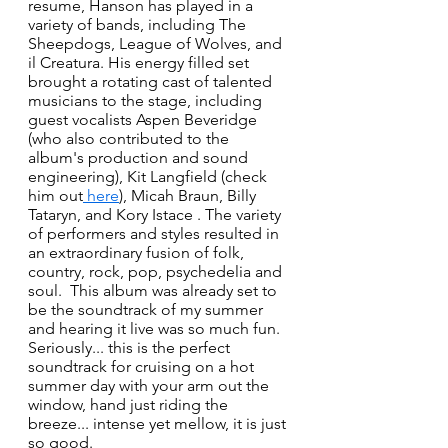
resume, Hanson has played in a 
variety of bands, including The 
Sheepdogs, League of Wolves, and 
il Creatura. His energy filled set 
brought a rotating cast of talented 
musicians to the stage, including 
guest vocalists Aspen Beveridge 
(who also contributed to the 
album's production and sound 
engineering), Kit Langfield (check 
him out
 here
), Micah Braun, Billy 
Tataryn, and Kory Istace . The variety 
of performers and styles resulted in 
an extraordinary fusion of folk, 
country, rock, pop, psychedelia and 
soul.  This album was already set to 
be the soundtrack of my summer 
and hearing it live was so much fun. 
Seriously... this is the perfect 
soundtrack for cruising on a hot 
summer day with your arm out the 
window, hand just riding the 
breeze... intense yet mellow, it is just 
so good.