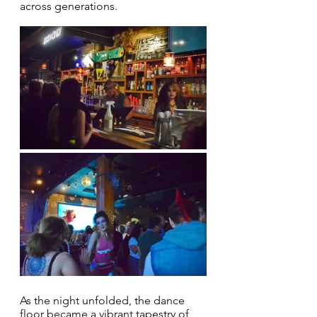
across generations.
As the night unfolded, the dance 
floor became a vibrant tapestry of 