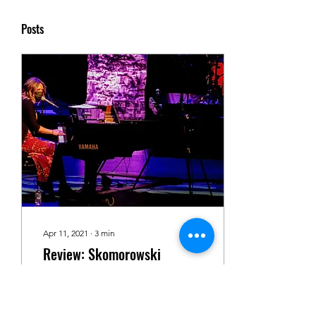
Posts
Apr 11, 2021
∙
3
min
Review: Skomorowski
Delivers Heartfelt, Intimate
Album Release Show to
By Lauren Lohneis On April
Supportive Rawlinson
7th, 2021, Kayleigh