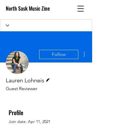
North Sask Music Zine
More actions
Follow
Writer
Lauren Lohneis
Guest Reviewer
Profile
Join date: Apr 11, 2021