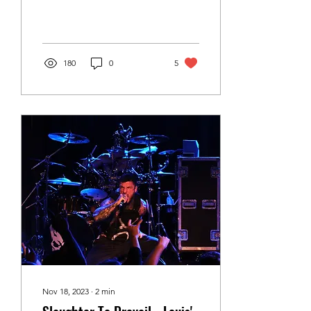
Photography Saskatoon
band, GreenWing,
brought their trademark
high...
180
0
5
Nov 18, 2023
∙
2
min