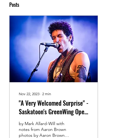
Posts
Nov 22, 2023
∙
2
min
"A Very Welcomed Surprise" -
Saskatoon's GreenWing Open
for Amber Wild
by Mark Allard-Will with
notes from Aaron Brown
photos by Aaron Brown