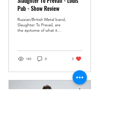
Slaughter To Prevail - Louis'
Pub - Show Review
Russian/British Metal band,
Slaughter To Prevail, are
the epitome of what it
means to go viral...and a
limitless source for
anecdotes....
143
0
3