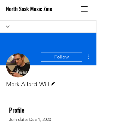
North Sask Music Zine
More actions
Follow
Writer
Mark Allard-Will
Profile
Join date: Dec 1, 2020