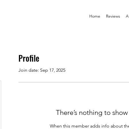
Home
Reviews
A
Profile
Join date: Sep 17, 2025
There’s nothing to show
When this member adds info about the