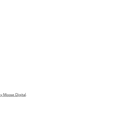
y Moose Digital
.