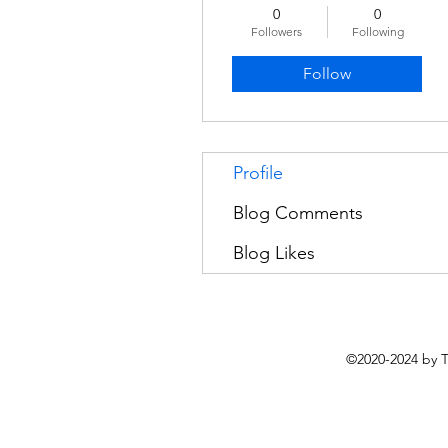
0
0
Followers
Following
Follow
Profile
Blog Comments
Blog Likes
©2020-2024 by 