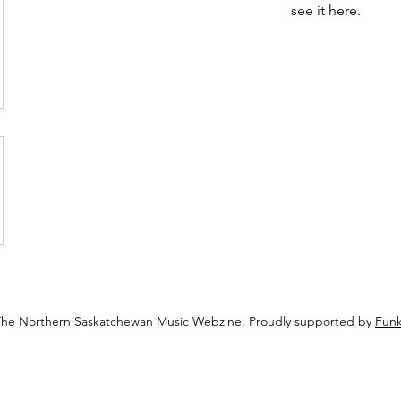
see it here.
The Northern Saskatchewan Music Webzine. Proudly supported by
Funk