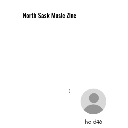
North Sask Music Zine
More actions
hold46