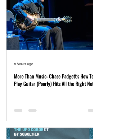
8 hours ago
More Than Music: Chase Padgett's How To
Play Guitar (Poorly) Hits All the Right Notes