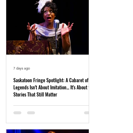
7 days ago
Saskatoon Fringe Spotlight: A Cabaret of
Legends Isn't About Imitation... It's About the
Stories That Still Matter