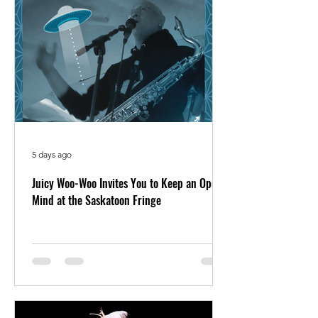
5 days ago
Juicy Woo-Woo Invites You to Keep an Open
Mind at the Saskatoon Fringe