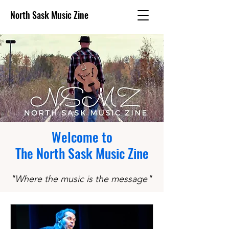
North Sask Music Zine
Welcome to
The North Sask Music Zine
"Where the music is the message
"