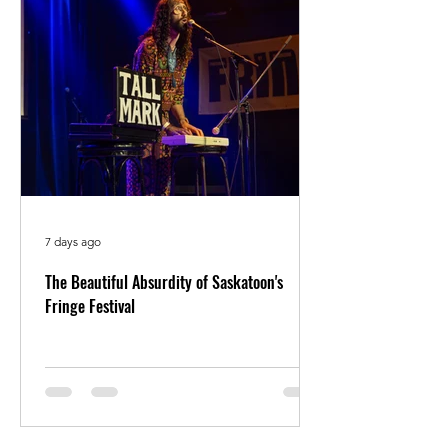
7 days ago
The Beautiful Absurdity of Saskatoon's
Fringe Festival