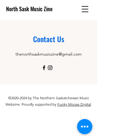
North Sask Music Zine
Contact Us
thenorthsaskmusiczine@gmail.com
©
2020-2024
by The Northern Saskatchewan Music
Webzine. Proudly supported by
Funky Moose Digital
.