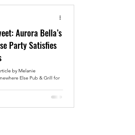
eet: Aurora Bella’s
e Party Satisfies
s
rticle by Melanie
ewhere Else Pub & Grill for
...