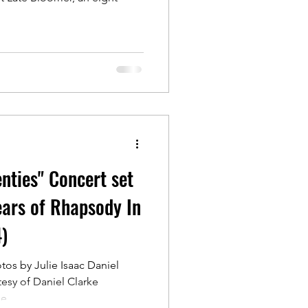
nties" Concert set
ears of Rhapsody In
)
os by Julie Isaac Daniel
esy of Daniel Clarke
...