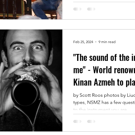
Feb 25, 2024
9 min read
"The sound of the 
me" - World renown
Kinan Azmeh to pl
Symphony
by Scott Roos photos by Liu
types, NSMZ has a few quest
to the instrument you are...