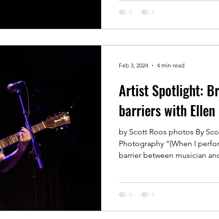
Feb 3, 2024
4 min read
Artist Spotlight: 
barriers with Ellen
by Scott Roos photos By Sco
Photography “(When I perform
barrier between musician and