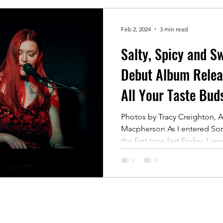
Feb 2, 2024
3 min read
Salty, Spicy and Sw
Debut Album Releas
All Your Taste Bud
Photos by Tracy Creighton, A
Macpherson As I entered Som
the first time last Friday, I was