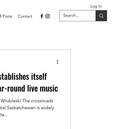
Log In
ll Posts
Contact
tablishes itself
ar-round live music
 Wrubleski The crossroads
ral Saskatchewan is widely
a...