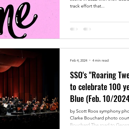
track effort that...
Feb 4, 2024
4 min read
SSO's "Roaring Twe
to celebrate 100 y
Blue (Feb. 10/2024
by Scott Roos symphony phot
Clarke Bouchard photo court
Bouchard The road to George