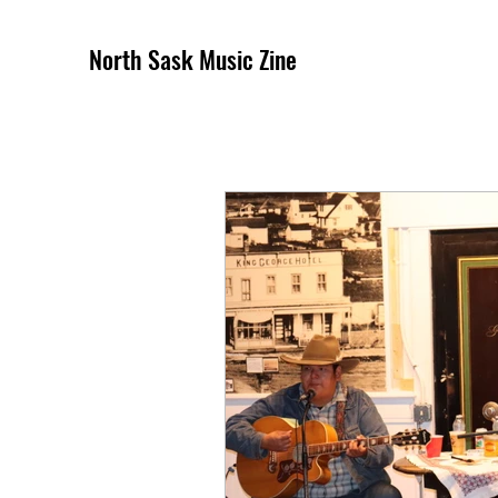
North Sask Music Zine