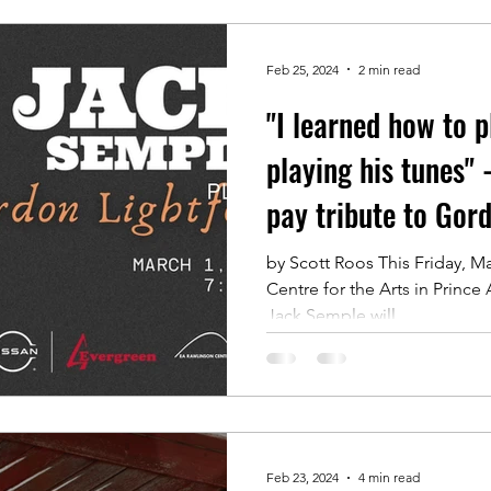
Feb 25, 2024
2 min read
"I learned how to p
playing his tunes" 
pay tribute to Gor
by Scott Roos This Friday, Ma
Centre for the Arts in Prince
Jack Semple will...
Feb 23, 2024
4 min read