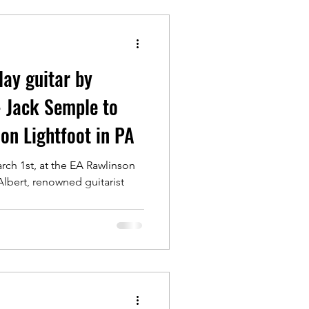
lay guitar by
- Jack Semple to
don Lightfoot in PA
rch 1st, at the EA Rawlinson
 Albert, renowned guitarist