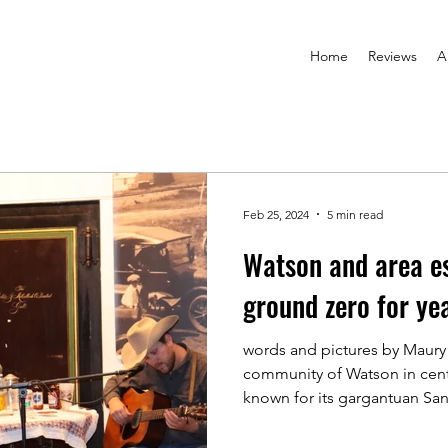
Home
Reviews
A
Feb 25, 2024
5 min read
Watson and area es
ground zero for ye
words and pictures by Maury
community of Watson in cent
known for its gargantuan Sant