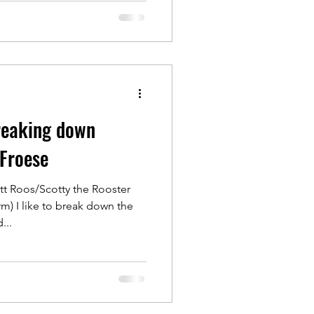
Breaking down
 Froese
tt Roos/Scotty the Rooster
) I like to break down the
...