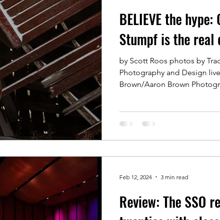
BELIEVE the hype: 
Stumpf is the real 
by Scott Roos photos by Tr
Photography and Design liv
Brown/Aaron Brown Photogr
Feb 12, 2024
3 min read
Review: The SSO re