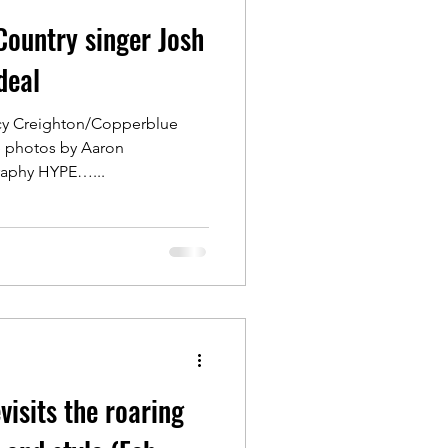
Country singer Josh
deal
acy Creighton/Copperblue
e photos by Aaron
aphy HYPE…...
visits the roaring