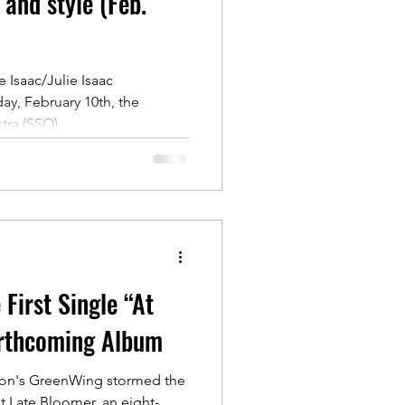
 and style (Feb.
 Isaac/Julie Isaac
ay, February 10th, the
ra (SSO)...
First Single “At
rthcoming Album
oon's GreenWing stormed the
t Late Bloomer, an eight-