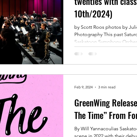
twenties with class
10th/2024)
by Scott Roos photos by Julie
Photography This past Saturd
Saskatoon Symphony Orchest
Feb 9, 2024
3 min read
GreenWing Release 
The Time” From Fo
By Will Yannacoulias Saskat
scene in 2022 with their debu