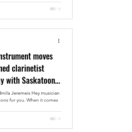
instrument moves
ed clarinetist
ay with Saskatoon
dmila Jeremeis Hey musician
ions for you. When it comes