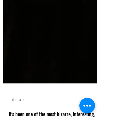
Jul 1, 2021
It's been one of the most bizarre, interesting,
and unorthodox years for music: Factor