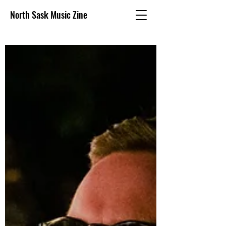
North Sask Music Zine