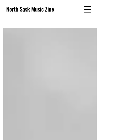
North Sask Music Zine