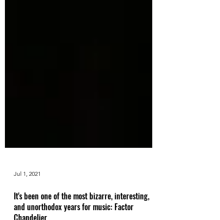
Jul 1, 2021