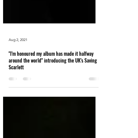
Aug 2, 2021
"I’m honoured my album has made it halfway
around the world" introducing the UK's Saving
Scarlett