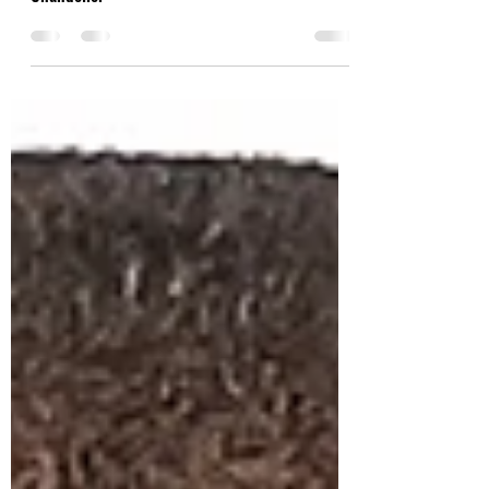
It's been one of the most bizarre, interesting,
and unorthodox years for music: Factor
Chandelier