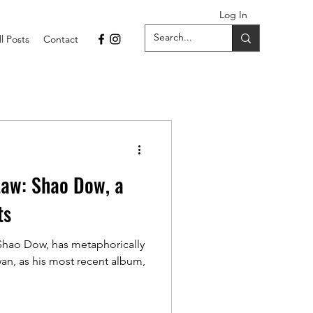
Log In
ll Posts
Contact
Law: Shao Dow, a
ts
 Shao Dow, has metaphorically
n, as his most recent album,