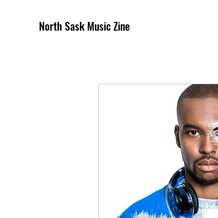
North Sask Music Zine