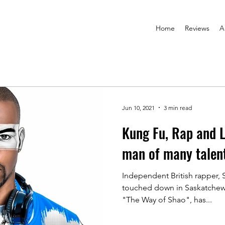
Home
Reviews
A
Jun 10, 2021
3 min read
Kung Fu, Rap and 
man of many talen
Independent British rapper,
touched down in Saskatchewa
"The Way of Shao", has...