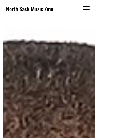
North Sask Music Zine