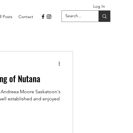
Log In
ll Posts
Contact
ng of Nutana
 Andreea Moore Saskatoon's
ell established and enjoyed