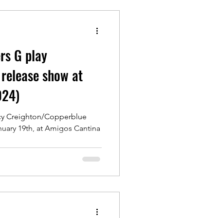
rs G play
 release show at
024)
acy Creighton/Copperblue
nuary 19th, at Amigos Cantina