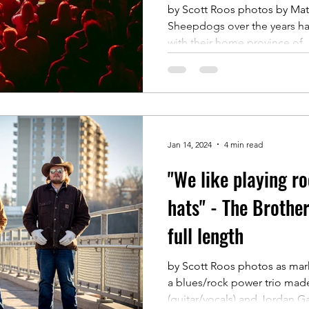
Prince Albert this
by Scott Roos photos by Mat
Sheepdogs over the years 
with their home province of..
Jan 14, 2024
4 min read
"We like playing ro
hats" - The Brothe
full length
by Scott Roos photos as mar
a blues/rock power trio mad
(guitar/vocals) and Jordan Gal