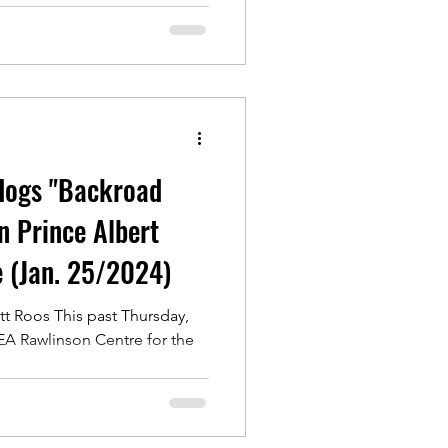
dogs "Backroad
n Prince Albert
e (Jan. 25/2024)
t Roos This past Thursday,
 EA Rawlinson Centre for the