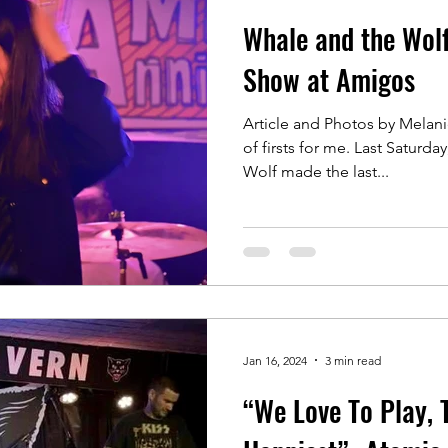
Whale and the Wolf
Show at Amigos
Article and Photos by Melani
of firsts for me. Last Saturday, January 20, Whale and the
Wolf made the last...
Jan 16, 2024
3 min read
“We Love To Play, 