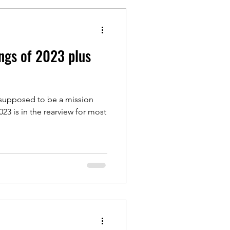
ngs of 2023 plus
t supposed to be a mission
023 is in the rearview for most