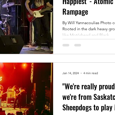
Happiest”- Atomic 
Rampage
By Will Yannacoulias Photo c
Rooted in the dark heavy gro
like Motörhead and Black...
Jan 14, 2024
4 min read
"We're really proud
we're from Saskat
Sheepdogs to play