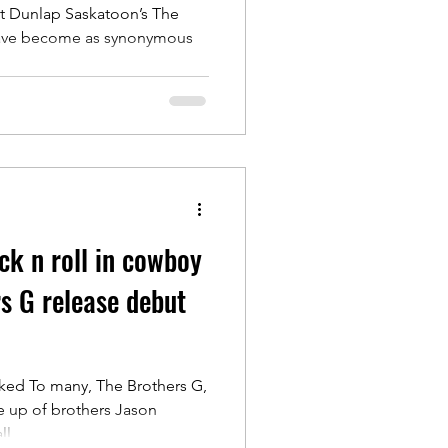
 month
t Dunlap Saskatoon’s The
have become as synonymous
.
ck n roll in cowboy
rs G release debut
ked To many, The Brothers G,
e up of brothers Jason
l...