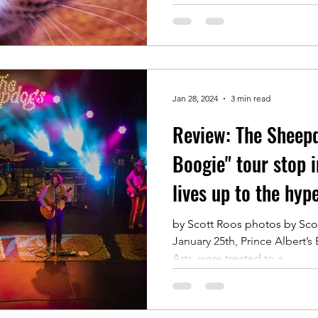
Jan 28, 2024
3 min read
Review: The Sheep
Boogie" tour stop i
lives up to the hyp
by Scott Roos photos by Scot
January 25th, Prince Albert’s
Arts, were treated to a...