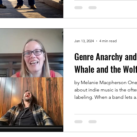
Jan 13, 2024
4 min read
Genre Anarchy and
Whale and the Wol
by Melanie Macpherson One o
about indie music is the oft
labeling. When a band lets a.