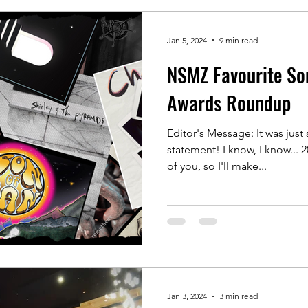
Jan 5, 2024
9 min read
NSMZ Favourite So
Awards Roundup
Editor's Message: It was jus
statement! I know, I know... 2
of you, so I'll make...
Jan 3, 2024
3 min read