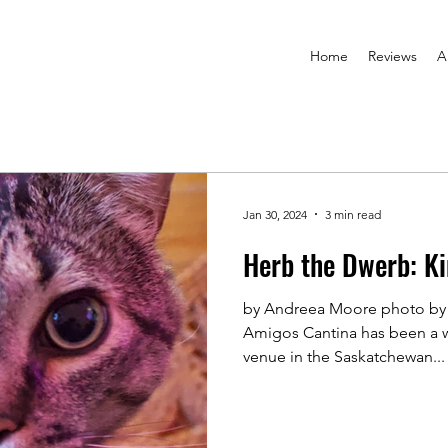
Home
Reviews
A
Jan 30, 2024
3 min read
Herb the Dwerb: Ki
by Andreea Moore photo by
Amigos Cantina has been a w
venue in the Saskatchewan...