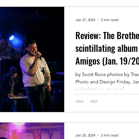
Jan 27, 2024
2 min read
Review: The Brothe
scintillating album
Amigos (Jan. 19/2
by Scott Roos photos by Tr
Photo and Design Friday, Ja
in Saskatoon, an air of...
Jan 25, 2024
2 min read