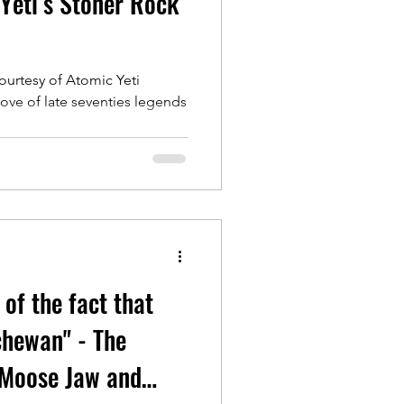
Yeti’s Stoner Rock
ourtesy of Atomic Yeti
ove of late seventies legends
 of the fact that
chewan" - The
 Moose Jaw and