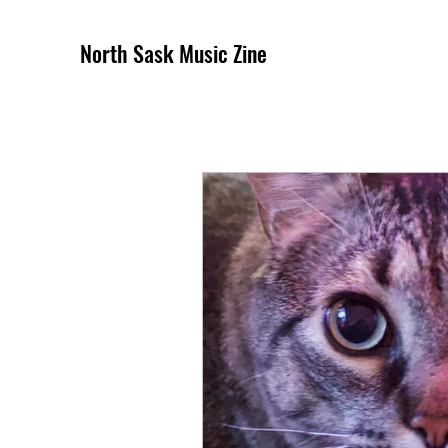
North Sask Music Zine