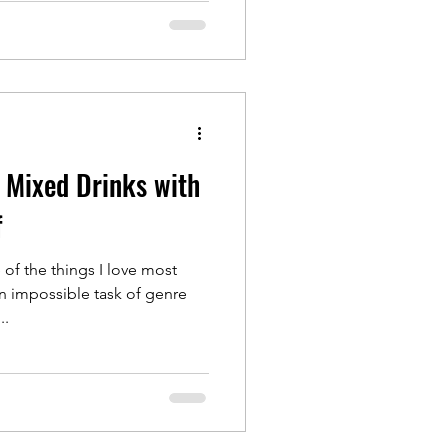
 Mixed Drinks with
f
f the things I love most
en impossible task of genre
..