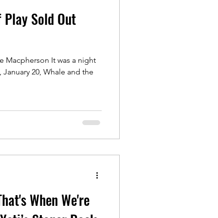
 Play Sold Out
e Macpherson It was a night
That's When We're