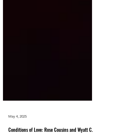
May 4, 2025