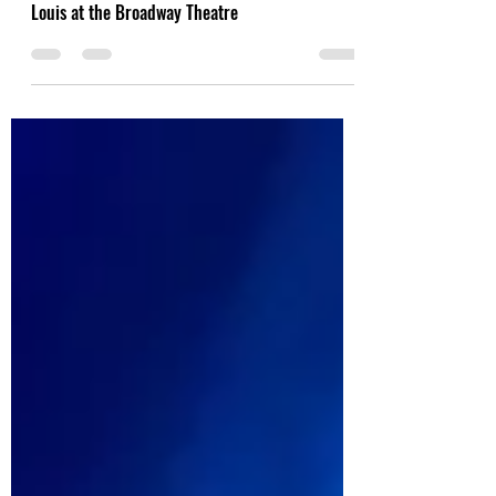
Conditions of Love: Rose Cousins and Wyatt C.
Louis at the Broadway Theatre