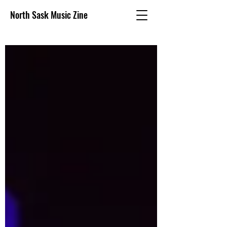
North Sask Music Zine