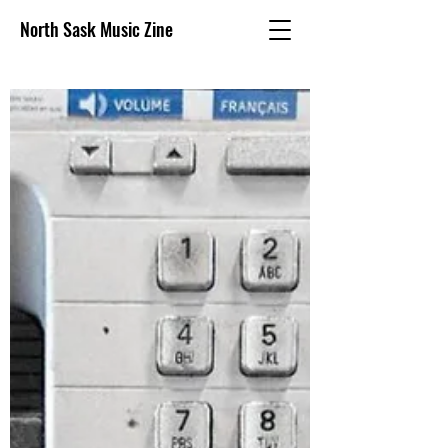
North Sask Music Zine