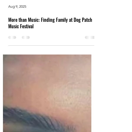
Aug 9, 2025
More than Music: Finding Family at Dog Patch
Music Festival