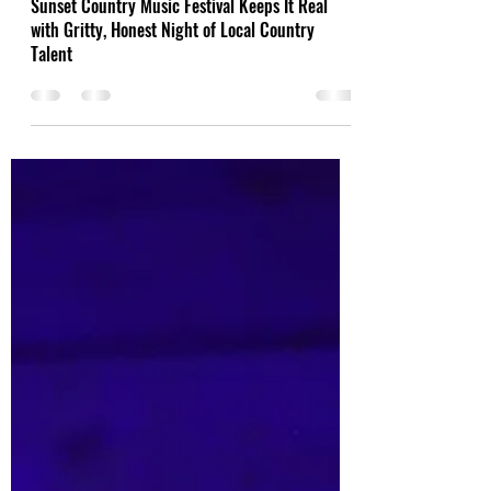
Aug 14, 2025
Sunset Country Music Festival Keeps It Real
with Gritty, Honest Night of Local Country
Talent