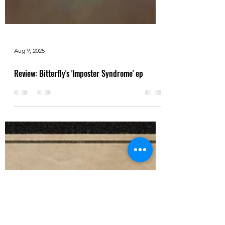
Aug 9, 2025
Review: Bitterfly's 'Imposter Syndrome' ep