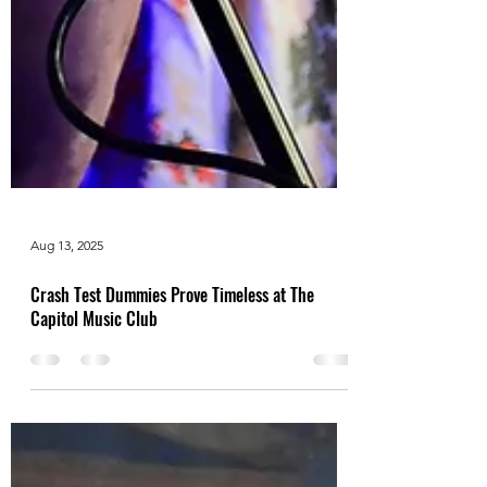
Aug 13, 2025
Crash Test Dummies Prove Timeless at The
Capitol Music Club