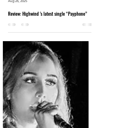
Aug 26, 2025
Review: Highwind 's latest single “Payphone”