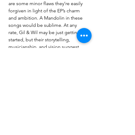
are some minor flaws they’re easily 
forgiven in light of the EP’s charm 
and ambition. A Mandolin in these 
songs would be sublime. At any 
rate, Gil & Wil may be just getting 
started, but their storytelling, 
musicianship, and vision suggest 
they won’t be flying under the radar 
for long.
For fans of:
 Gillian Welch, The 
Handsome Family, Orville Peck, 
campfire ghost stories with a twang. 
That's the overall vibe