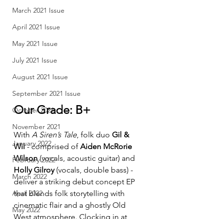
March 2021 Issue
April 2021 Issue
May 2021 Issue
July 2021 Issue
August 2021 Issue
September 2021 Issue
Our Grade: B+
October 2021
November 2021
With 
A Siren’s Tale
, folk duo 
Gil & 
January 2022
Wil
 - comprised of 
Aiden McRorie 
Wilson
 (vocals, acoustic guitar) and 
February 2022
Holly Gilroy
 (vocals, double bass) - 
March 2022
deliver a striking debut concept EP 
April 2022
that blends folk storytelling with 
cinematic flair and a ghostly Old 
May 2022
West atmosphere. Clocking in at 