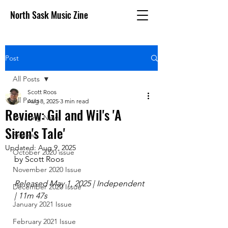
North Sask Music Zine
Post
All Posts
Scott Roos
All Posts
Aug 8, 2025
3 min read
Review: Gil and Wil's 'A
Breaking News
Siren's Tale'
Reviews
Updated:
Aug 9, 2025
October 2020 issue
by Scott Roos
November 2020 Issue
Released May 1, 2025 | Independent 
December 2020 Issue
| 11m 47s
January 2021 Issue
February 2021 Issue