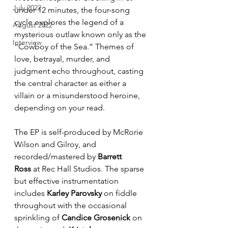
July 2022
under 12 minutes, the four-song 
cycle explores the legend of a 
August 2022
mysterious outlaw known only as the 
Interview
“Cowboy of the Sea.” Themes of 
love, betrayal, murder, and 
judgment echo throughout, casting 
the central character as either a 
villain or a misunderstood heroine, 
depending on your read.
The EP is self-produced by McRorie 
Wilson and Gilroy, and 
recorded/mastered by 
Barrett 
Ross
 at Rec Hall Studios. The sparse 
but effective instrumentation 
includes 
Karley Parovsky
 on fiddle 
throughout with the occasional 
sprinkling of 
Candice Grosenick
 on 