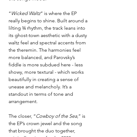
“
Wicked Waltz
” is where the EP 
really begins to shine. Built around a 
lilting ¾ rhythm, the track leans into 
its ghost-town aesthetic with a dusty 
waltz feel and spectral accents from 
the theremin. The harmonies feel 
more balanced, and Parovsky’s 
fiddle is more subdued here - less 
showy, more textural - which works 
beautifully in creating a sense of 
unease and melancholy. It’s a 
standout in terms of tone and 
arrangement.
The closer, “
Cowboy of the Sea
,” is 
the EP’s crown jewel and the song 
that brought the duo together, 