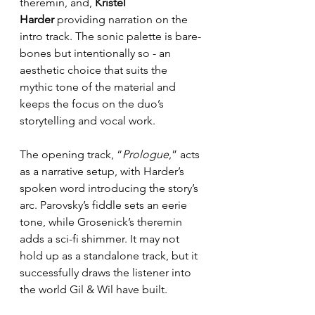
theremin, and, 
Kristel 
Harder
 providing narration on the 
intro track. The sonic palette is bare-
bones but intentionally so - an 
aesthetic choice that suits the 
mythic tone of the material and 
keeps the focus on the duo’s 
storytelling and vocal work.
The opening track, “
Prologue
,” acts 
as a narrative setup, with Harder’s 
spoken word introducing the story’s 
arc. Parovsky’s fiddle sets an eerie 
tone, while Grosenick’s theremin 
adds a sci-fi shimmer. It may not 
hold up as a standalone track, but it 
successfully draws the listener into 
the world Gil & Wil have built.