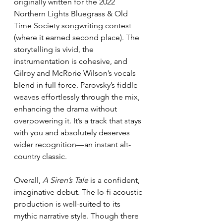
originally written for the 2022 
Northern Lights Bluegrass & Old 
Time Society songwriting contest 
(where it earned second place). The 
storytelling is vivid, the 
instrumentation is cohesive, and 
Gilroy and McRorie Wilson’s vocals 
blend in full force. Parovsky’s fiddle 
weaves effortlessly through the mix, 
enhancing the drama without 
overpowering it. It’s a track that stays 
with you and absolutely deserves 
wider recognition—an instant alt-
country classic.
Overall, 
A Siren’s Tale
 is a confident, 
imaginative debut. The lo-fi acoustic 
production is well-suited to its 
mythic narrative style. Though there 