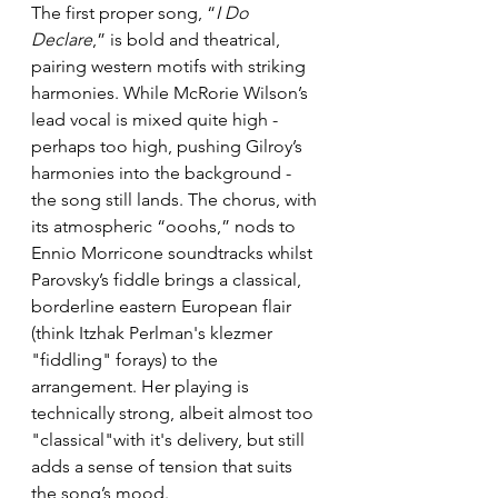
The first proper song, “
I Do 
Declare
,” is bold and theatrical, 
pairing western motifs with striking 
harmonies. While McRorie Wilson’s 
lead vocal is mixed quite high - 
perhaps too high, pushing Gilroy’s 
harmonies into the background - 
the song still lands. The chorus, with 
its atmospheric “ooohs,” nods to 
Ennio Morricone soundtracks whilst 
Parovsky’s fiddle brings a classical, 
borderline eastern European flair 
(think Itzhak Perlman's klezmer 
"fiddling" forays) to the 
arrangement. Her playing is 
technically strong, albeit almost too 
"classical"with it's delivery, but still 
adds a sense of tension that suits 
the song’s mood.