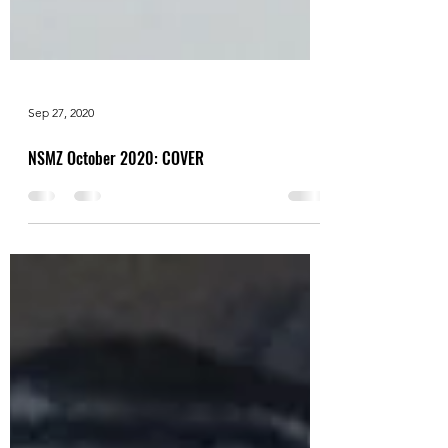
Sep 27, 2020
NSMZ October 2020: COVER