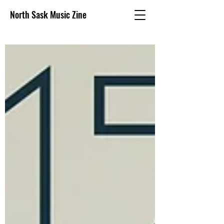
North Sask Music Zine