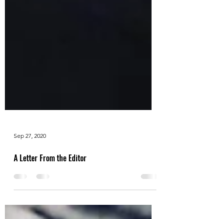
Sep 27, 2020
A Letter From the Editor