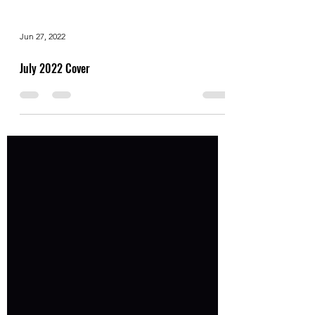
Jun 27, 2022
July 2022 Cover