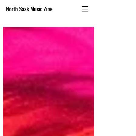
North Sask Music Zine