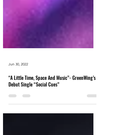
Jun 30, 2022
“A Little Time, Space And Music”- GreenWing’s
Debut Single “Social Cues”