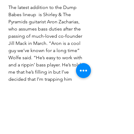
The latest addition to the Dump 
Babes lineup  is Shirley & The 
Pyramids guitarist Aron Zacharias, 
who assumes bass duties after the 
passing of much-loved co-founder 
Jill Mack in March. “Aron is a cool 
guy we’ve known for a long time” 
Wolfe said. “He’s easy to work with 
and a rippin’ bass player. He’s told 
me that he’s filling in but I’ve 
decided that I’m trapping him 
forever and he’s not allowed to 
leave!”
Aurora Wolfe, Eric MacNeill, Skyler 
Cafferata and Aron Zacharias are set 
to take the stage at the 51st Regina 
Folk Festival on both August 6th 