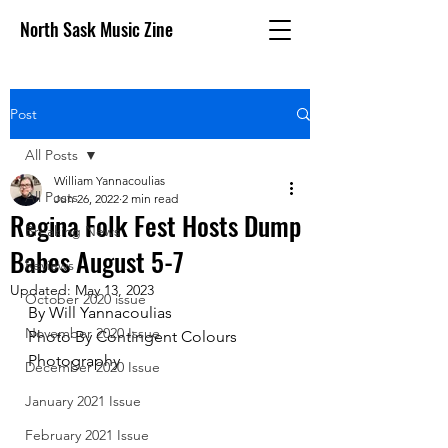
North Sask Music Zine
Post
All Posts
William Yannacoulias
All Posts
Jun 26, 2022
2 min read
Regina Folk Fest Hosts Dump
Breaking News
Babes August 5-7
Reviews
Updated:
May 13, 2023
October 2020 issue
By Will Yannacoulias
November 2020 Issue
Photo By Contingent Colours 
Photography 
December 2020 Issue
January 2021 Issue
February 2021 Issue