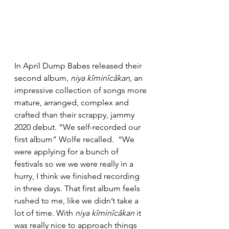
In April Dump Babes released their 
second album, 
niya kîminîcâkan, 
an 
impressive collection of songs more 
mature, arranged, complex and 
crafted than their scrappy, jammy 
2020 debut.
“We self-recorded our 
first album” Wolfe recalled.  “We 
were applying for a bunch of 
festivals so we we were really in a 
hurry, I think we finished recording 
in three days. That first album feels 
rushed to me, like we didn’t take a 
lot of time. With 
niya kîminîcâkan 
it 
was really nice to approach things 