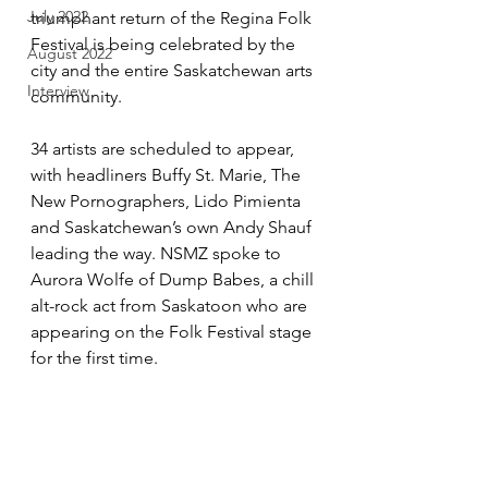
July 2022
triumphant return of the Regina Folk 
Festival is being celebrated by the 
August 2022
city and the entire Saskatchewan arts 
Interview
community.
34 artists are scheduled to appear, 
with headliners Buffy St. Marie, The 
New Pornographers, Lido Pimienta 
and Saskatchewan’s own Andy Shauf 
leading the way. NSMZ spoke to 
Aurora Wolfe of Dump Babes, a chill 
alt-rock act from Saskatoon who are 
appearing on the Folk Festival stage 
for the first time.