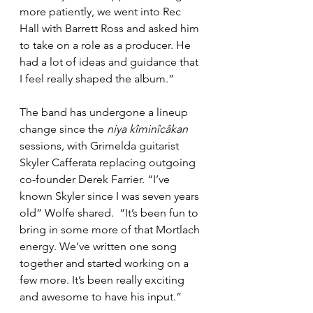
more patiently, we went into Rec 
Hall with Barrett Ross and asked him 
to take on a role as a producer. He 
had a lot of ideas and guidance that 
I feel really shaped the album.”
The band has undergone a lineup 
change since the 
niya kîminîcâkan 
sessions
, 
with Grimelda guitarist 
Skyler Cafferata replacing outgoing 
co-founder Derek Farrier. “I’ve 
known Skyler since I was seven years 
old” Wolfe shared.  “It’s been fun to 
bring in some more of that Mortlach 
energy. We’ve written one song 
together and started working on a 
few more. It’s been really exciting 
and awesome to have his input.”