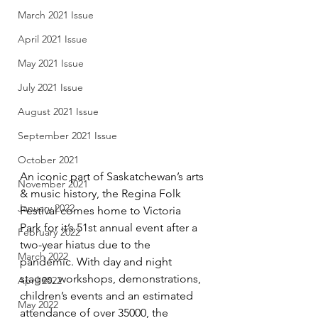
March 2021 Issue
April 2021 Issue
May 2021 Issue
July 2021 Issue
August 2021 Issue
September 2021 Issue
October 2021
An iconic part of Saskatchewan’s arts 
November 2021
& music history, the Regina Folk 
January 2022
Festival comes home to Victoria 
Park for it’s 51st annual event after a 
February 2022
two-year hiatus due to the 
March 2022
pandemic. With day and night 
stages, workshops, demonstrations, 
April 2022
children’s events and an estimated 
May 2022
attendance of over 35000, the 