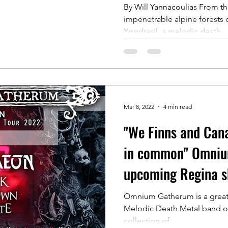
By Will Yannacoulias From th
impenetrable alpine forests 
Yggdrasil, a melodic death...
Mar 8, 2022
4 min read
"We Finns and Cana
in common" Omniu
upcoming Regina 
Omnium Gatherum is a great 
Melodic Death Metal band of
collection of...