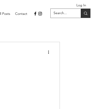
Log In
ll Posts
Contact