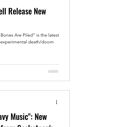
ell Release New
Bones Are Piled” is the latest
an experimental death/doom
avy Music": New