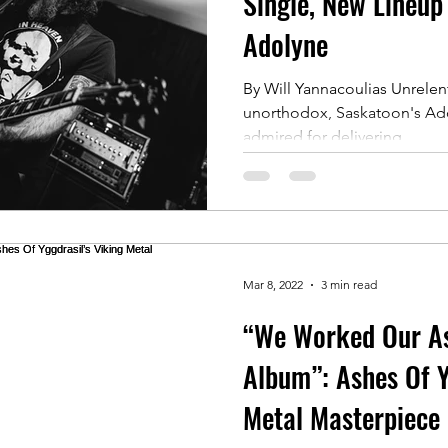
Single, New Lineup
Adolyne
By Will Yannacoulias Unrelent
unorthodox, Saskatoon's Ad
admired for delivering...
Mar 8, 2022
3 min read
“We Worked Our As
Album”: Ashes Of Y
Metal Masterpiece