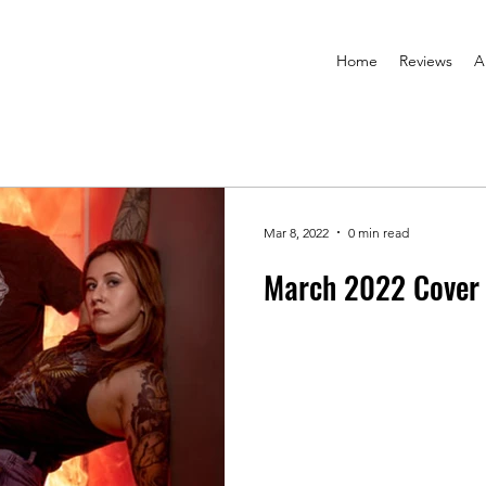
Home
Reviews
A
Mar 8, 2022
0 min read
March 2022 Cover