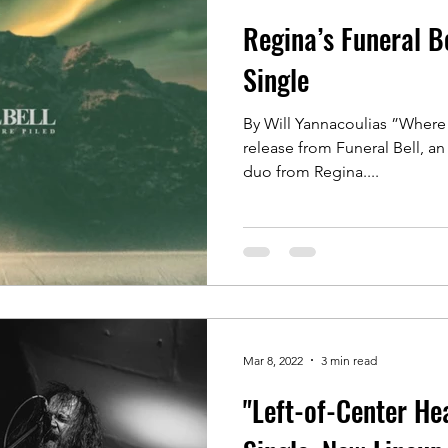
Regina’s Funeral B
Single
By Will Yannacoulias ”Where 
release from Funeral Bell, 
duo from Regina....
Mar 8, 2022
3 min read
"Left-of-Center He