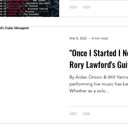
Mar 8, 2022
6 min read
"Once I Started I N
Rory Lawford's Gui
By Aidan Orison & Will Yannac
performing live music has be
Whether as a solo...