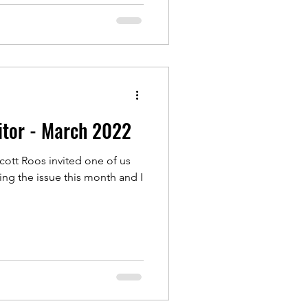
itor - March 2022
cott Roos invited one of us
ning the issue this month and I