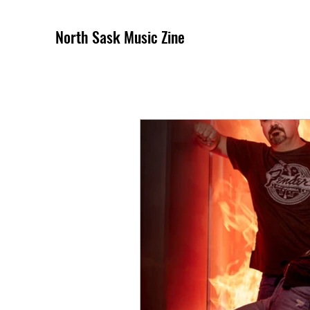
North Sask Music Zine