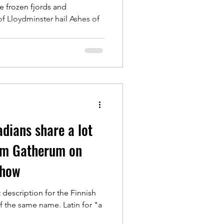
e frozen fjords and
of Lloydminster hail Ashes of
dians share a lot
m Gatherum on
show
description for the Finnish
 the same name. Latin for "a