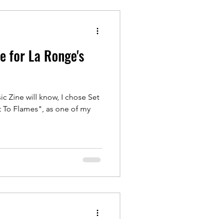
re for La Ronge's
c Zine will know, I chose Set
 To Flames", as one of my