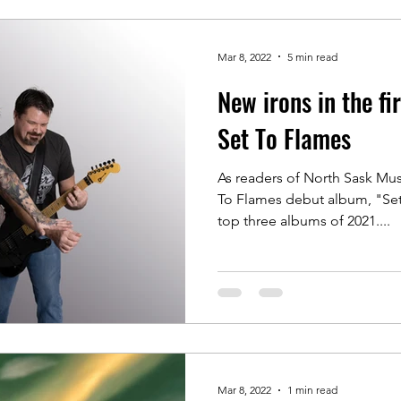
Mar 8, 2022
5 min read
New irons in the fi
Set To Flames
As readers of North Sask Musi
To Flames debut album, "Set
top three albums of 2021....
Mar 8, 2022
1 min read