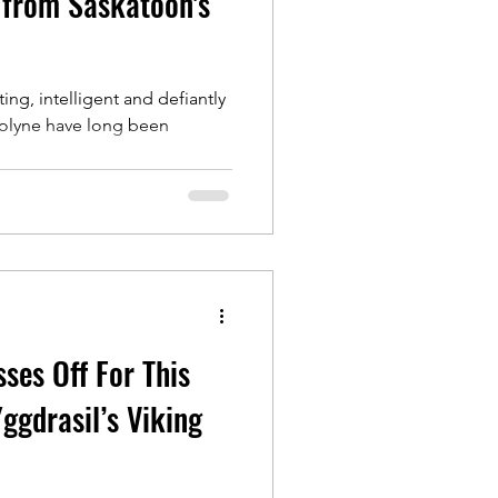
 from Saskatoon's
ing, intelligent and defiantly
olyne have long been
ses Off For This
ggdrasil’s Viking