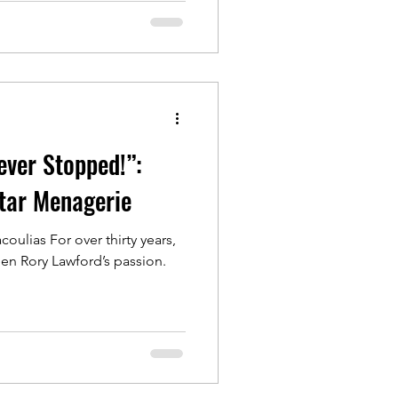
ever Stopped!”:
tar Menagerie
oulias For over thirty years,
en Rory Lawford’s passion.