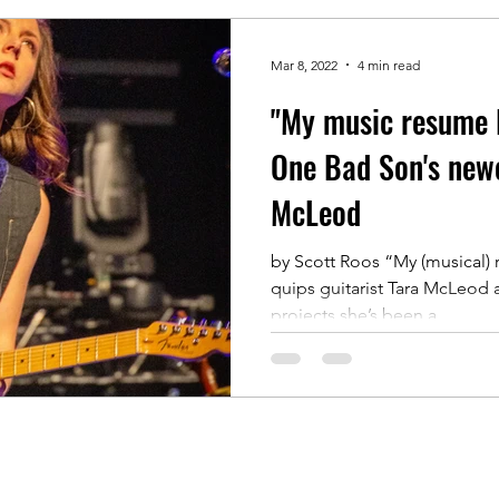
Mar 8, 2022
4 min read
"My music resume 
One Bad Son's newe
McLeod
by Scott Roos “My (musical)
quips guitarist Tara McLeod a
projects she’s been a...