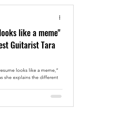
looks like a meme"
st Guitarist Tara
 resume looks like a meme,”
s she explains the different