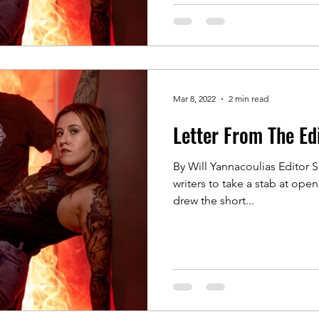
Mar 8, 2022
2 min read
Letter From The Ed
By Will Yannacoulias Editor S
writers to take a stab at ope
drew the short...