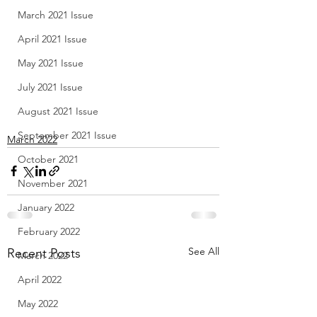
March 2021 Issue
April 2021 Issue
May 2021 Issue
July 2021 Issue
August 2021 Issue
September 2021 Issue
March 2022
October 2021
November 2021
January 2022
February 2022
See All
Recent Posts
March 2022
April 2022
May 2022