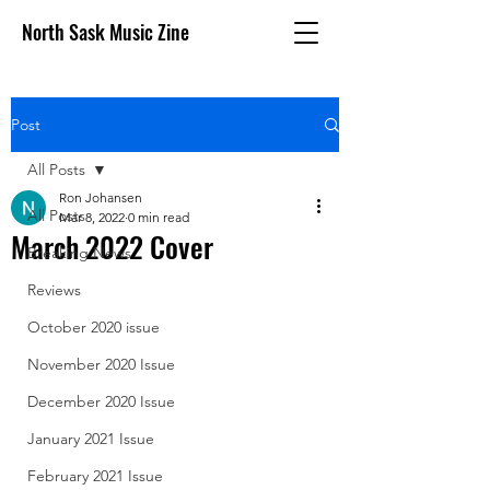
North Sask Music Zine
Post
All Posts
Ron Johansen
All Posts
Mar 8, 2022
0 min read
March 2022 Cover
Breaking News
Reviews
October 2020 issue
November 2020 Issue
December 2020 Issue
January 2021 Issue
February 2021 Issue