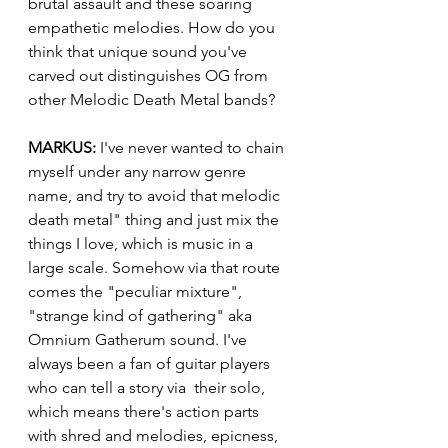
brutal assault and these soaring 
empathetic melodies. How do you 
think that unique sound you've 
carved out distinguishes OG from 
other Melodic Death Metal bands?
MARKUS:
 I've never wanted to chain 
myself under any narrow genre 
name, and try to avoid that melodic 
death metal" thing and just mix the 
things I love, which is music in a 
large scale. Somehow via that route 
comes the "peculiar mixture", 
"strange kind of gathering" aka 
Omnium Gatherum sound. I've 
always been a fan of guitar players 
who can tell a story via  their solo, 
which means there's action parts 
with shred and melodies, epicness, 