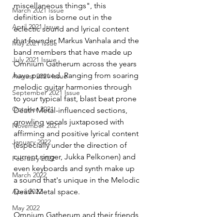
miscellaneous things", this 
March 2021 Issue
definition is borne out in the 
April 2021 Issue
eclectic sound and lyrical content 
that founder Markus Vanhala and the 
May 2021 Issue
band members that have made up 
July 2021 Issue
Omnium Gatherum across the years 
have pursued. Ranging from soaring 
August 2021 Issue
melodic guitar harmonies through 
September 2021 Issue
to your typical fast, blast beat prone 
October 2021
Death Metal-influenced sections, 
growling vocals juxtaposed with 
November 2021
affirming and positive lyrical content 
January 2022
(especially under the direction of 
current singer, Jukka Pelkonen) and 
February 2022
even keyboards and synth make up 
March 2022
a sound that's unique in the Melodic 
April 2022
Death Metal space. 
May 2022
Omnium Gatherum and their friends 