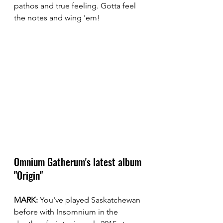
pathos and true feeling. Gotta feel 
the notes and wing 'em!
Omnium Gatherum's latest album 
"Origin"
MARK:
 You've played Saskatchewan 
before with Insomnium in the 