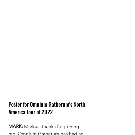
Poster for Omnium Gatherum's North 
America tour of 2022
MARK:
 Markus, thanks for joining 
me. Omnium Gatherum has had an 