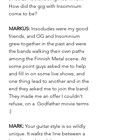
How did the gig with Insomnium 
come to be?
MARKUS:
 Insodudes were my good 
friends, and OG and Insomnium 
grew together in the past and were 
the bands walking their own paths 
among the Finnish Metal scene. At 
some point guys asked me to help 
and fill in on some live shows, and 
one thing lead to another and in the 
end they asked me to join the band. 
They made me an offer I couldn't 
refuse, on a  Godfather movie terms 
:)
MARK:
 Your guitar style is so wildly 
unique. It walks the line between a 