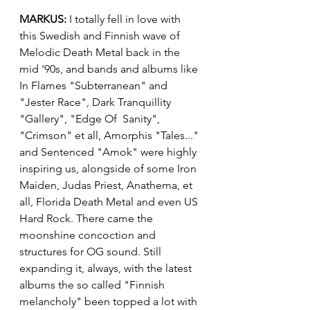
MARKUS:
 I totally fell in love with 
this Swedish and Finnish wave of 
Melodic Death Metal back in the 
mid '90s, and bands and albums like 
In Flames "Subterranean" and 
"Jester Race", Dark Tranquillity 
"Gallery", "Edge Of  Sanity", 
"Crimson" et all, Amorphis "Tales..." 
and Sentenced "Amok" were highly 
inspiring us, alongside of some Iron 
Maiden, Judas Priest, Anathema, et 
all, Florida Death Metal and even US 
Hard Rock. There came the 
moonshine concoction and 
structures for OG sound. Still 
expanding it, always, with the latest 
albums the so called "Finnish 
melancholy" been topped a lot with 