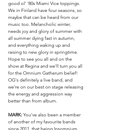
good ol' '80s Miami Vice toppings. 
We in Finland have four seasons, so 
maybe that can be heard from our 
music too. Melancholic winter, 
needs joy and glory of summer with 
all summer dying fast in autumn, 
and everything waking up and 
raising to new glory in springtime.  
Hope to see you all and on the 
show at Regina and we'll turn you all 
for the Omnium Gatherum belief! 
OG's definitely a live band, and 
we're on our best on stage releasing 
the energy and aggression way 
better than from album.
MARK:
 You've also been a member 
of another of my favourite bands 
since 2011, that being Insomnium. 