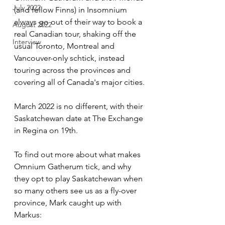
July 2022
(and fellow Finns) in Insomnium 
always go out of their way to book a 
August 2022
real Canadian tour, shaking off the 
Interview
usual Toronto, Montreal and 
Vancouver-only schtick, instead 
touring across the provinces and 
covering all of Canada's major cities. 
March 2022 is no different, with their 
Saskatchewan date at The Exchange 
in Regina on 19th. 
To find out more about what makes 
Omnium Gatherum tick, and why 
they opt to play Saskatchewan when 
so many others see us as a fly-over 
province, Mark caught up with 
Markus: