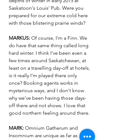
depths of winter in early 2015 at 
Saskatoon's Louis' Pub. Were you 
prepared for our extreme cold here 
with those blistering prairie winds?
MARKUS:
 Of course, I'm a Finn. We 
do have that same thing called long 
hard winter. I think I've been even a 
few times around Saskatchewan, at 
least on a travelling day-off at hotels, 
is it really I'm played there only 
once? Booking agents works in 
mysterious ways, and I don't know 
why we've been having those days-
off there and not shows. I love that 
good northern feeling around there.
MARK:
 Omnium Gatherum and 
Insomnium are unique as far as 