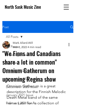
North Sask Music Zine
Post
All Posts
Mark Allard-Will
All Posts
Mar 8, 2022
4 min read
"We Finns and Canadians
Breaking News
share a lot in common"
Reviews
Omnium Gatherum on
October 2020 issue
upcoming Regina show
November 2020 Issue
Omnium Gatherum is a great 
December 2020 Issue
description for the Finnish Melodic 
January 2021 Issue
Death Metal band of the same 
February 2021 Issue
name. Latin for "a collection of 