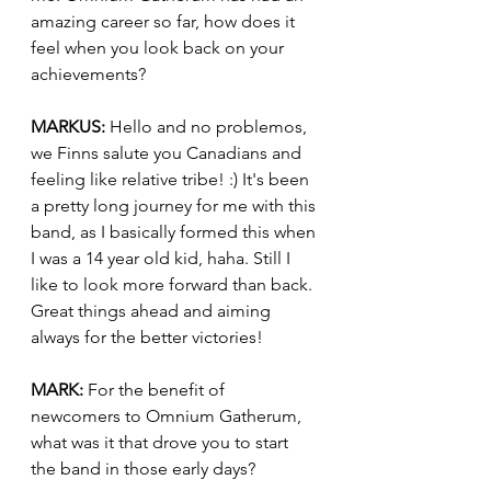
amazing career so far, how does it 
feel when you look back on your 
achievements?
MARKUS:
 Hello and no problemos, 
we Finns salute you Canadians and 
feeling like relative tribe! :) It's been 
a pretty long journey for me with this 
band, as I basically formed this when 
I was a 14 year old kid, haha. Still I 
like to look more forward than back. 
Great things ahead and aiming 
always for the better victories!
MARK:
 For the benefit of 
newcomers to Omnium Gatherum, 
what was it that drove you to start 
the band in those early days?