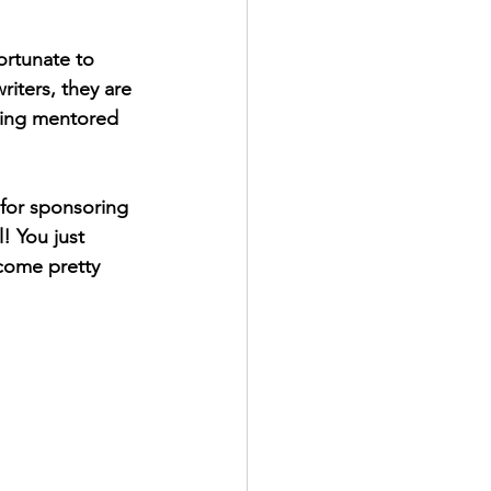
ortunate to 
iters, they are 
eing mentored 
 for sponsoring 
! You just 
come pretty 