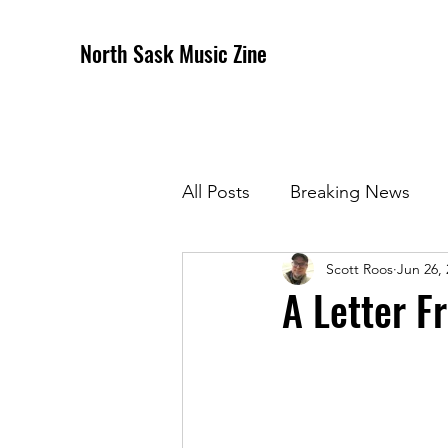
North Sask Music Zine
All Posts
Breaking News
Scott Roos
Jun 26,
December 2020 Issue
J
A Letter F
April 2021 Issue
May 202
October 2021
Novembe