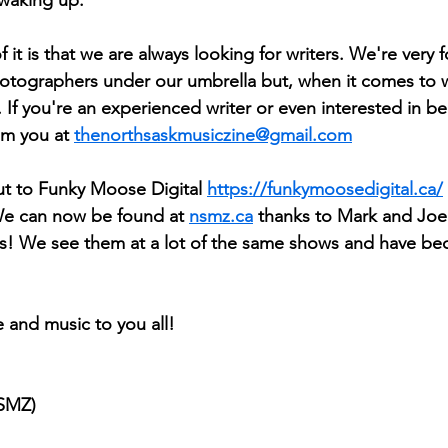
 it is that we are always looking for writers. We're very f
hotographers under our umbrella but, when it comes to wr
 If you're an experienced writer or even interested in b
om you at 
thenorthsaskmusiczine@gmail.com
ut to Funky Moose Digital 
https://funkymoosedigital.ca/
e can now be found at 
nsmz.ca
 thanks to Mark and Joel
ys! We see them at a lot of the same shows and have be
 and music to you all!
NSMZ)