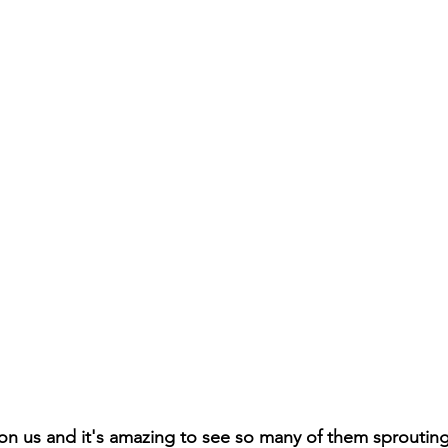
pon us and it's amazing to see so many of them sproutin