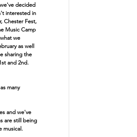
 we've decided 
t interested in 
r, Chester Fest, 
yme Music Camp 
 what we 
bruary as well 
e sharing the 
1st and 2nd. 
 as many 
ues and we've 
are still being 
e musical.  