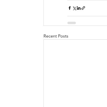
Recent Posts