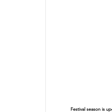
Festival season is u