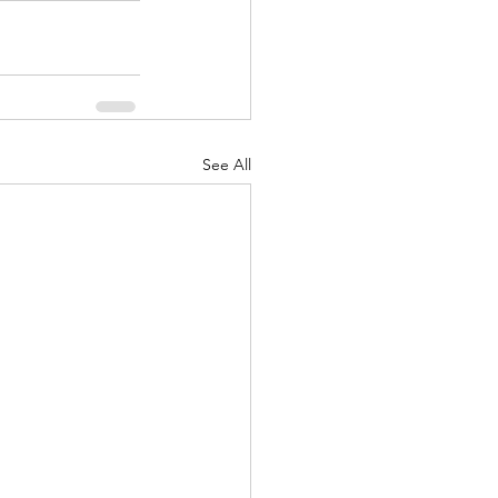
See All