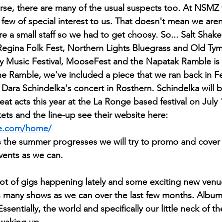
rse, there are many of the usual suspects too. At NSMZ
 few of special interest to us. That doesn't mean we aren'
're a small staff so we had to get choosy. So... Salt Shake
Regina Folk Fest, Northern Lights Bluegrass and Old T
ay Music Festival, MooseFest and the Napatak Ramble is
he Ramble, we've included a piece that we ran back in Fe
 Dara Schindelka's concert in Rosthern. Schindelka will b
reat acts this year at the La Ronge based festival on July 
ets and the line-up see their website here: 
le.com/home/
 as the summer progresses we will try to promo and cover
events as we can.
lot of gigs happening lately and some exciting new ven
as many shows as we can over the last few months. Albums 
ssentially, the world and specifically our little neck of th
waking up.