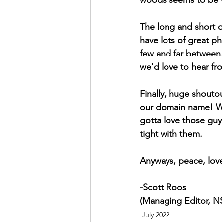
The long and short of
have lots of great p
few and far between.
we'd love to hear fr
Finally, huge shouto
our domain name! W
gotta love those gu
tight with them. 
Anyways, peace, love
-Scott Roos
(Managing Editor, 
July 2022