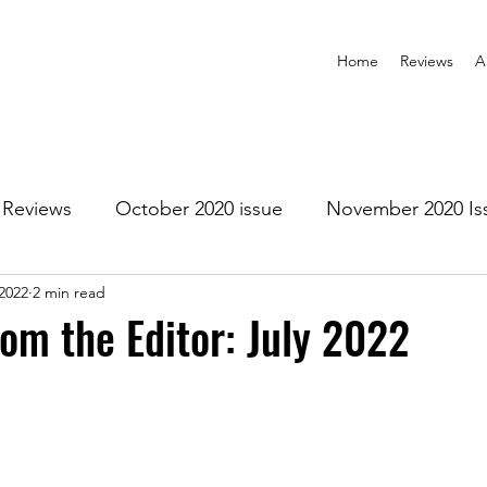
Home
Reviews
A
Reviews
October 2020 issue
November 2020 Is
 2022
2 min read
anuary 2021 Issue
February 2021 Issue
March 202
rom the Editor: July 2022
1 Issue
July 2021 Issue
August 2021 Issue
r 2021
January 2022
February 2022
March 2