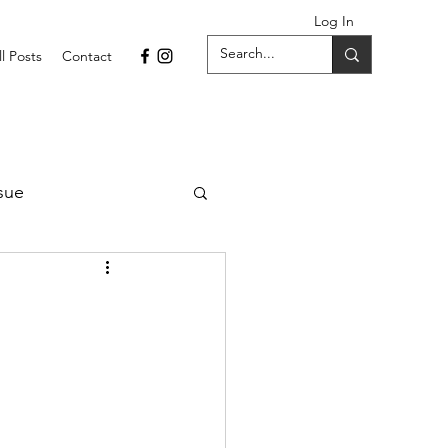
Log In
ll Posts
Contact
sue
1 Issue
September 2021 Issue
022
April 2022