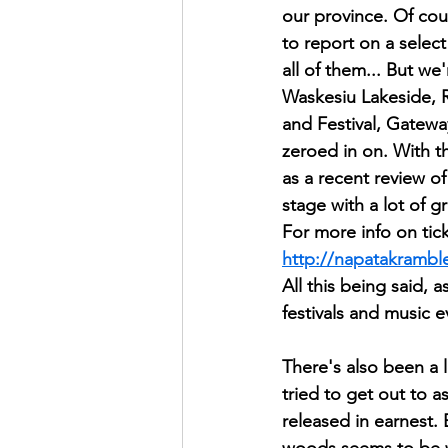
our province. Of cou
to report on a select
all of them... But we
Waskesiu Lakeside, 
and Festival, Gatew
zeroed in on. With t
as a recent review of
stage with a lot of g
For more info on tick
http://napatakramb
All this being said,
festivals and music 
There's also been a 
tried to get out to 
released in earnest. E
woods seems to be 