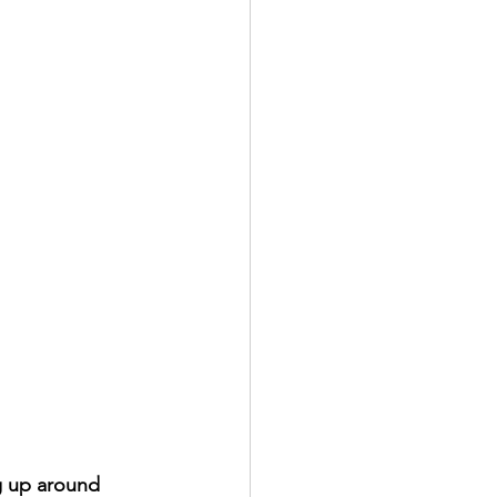
g up around 