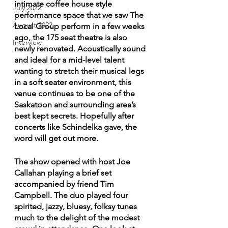
intimate coffee house style 
July 2022
performance space that we saw The 
August 2022
Local Group perform in a few weeks 
ago, the 175 seat theatre is also 
Interview
newly renovated. Acoustically sound 
and ideal for a mid-level talent 
wanting to stretch their musical legs 
in a soft seater environment, this 
venue continues to be one of the 
Saskatoon and surrounding area’s 
best kept secrets. Hopefully after 
concerts like Schindelka gave, the 
word will get out more.
The show opened with host Joe 
Callahan playing a brief set 
accompanied by friend Tim 
Campbell. The duo played four 
spirited, jazzy, bluesy, folksy tunes 
much to the delight of the modest 