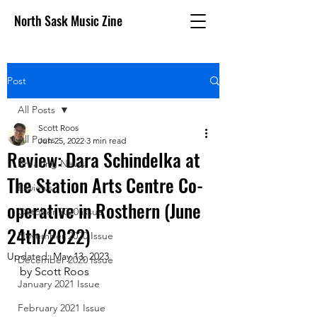
North Sask Music Zine
Post
All Posts
Scott Roos
All Posts
Jun 25, 2022
3 min read
Review: Dara Schindelka at
Breaking News
The Station Arts Centre Co-
Reviews
operative in Rosthern (June
October 2020 issue
24th/2022)
November 2020 Issue
Updated:
May 13, 2023
December 2020 Issue
by Scott Roos
January 2021 Issue
February 2021 Issue