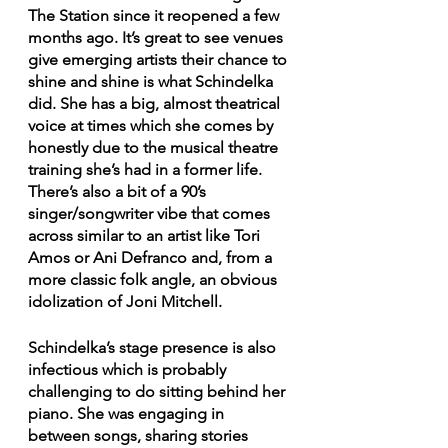
The Station since it reopened a few 
months ago. It’s great to see venues 
give emerging artists their chance to 
shine and shine is what Schindelka 
did. She has a big, almost theatrical 
voice at times which she comes by 
honestly due to the musical theatre 
training she’s had in a former life. 
There’s also a bit of a 90’s 
singer/songwriter vibe that comes 
across similar to an artist like Tori 
Amos or Ani Defranco and, from a 
more classic folk angle, an obvious 
idolization of Joni Mitchell. 
Schindelka’s stage presence is also 
infectious which is probably 
challenging to do sitting behind her 
piano. She was engaging in 
between songs, sharing stories 