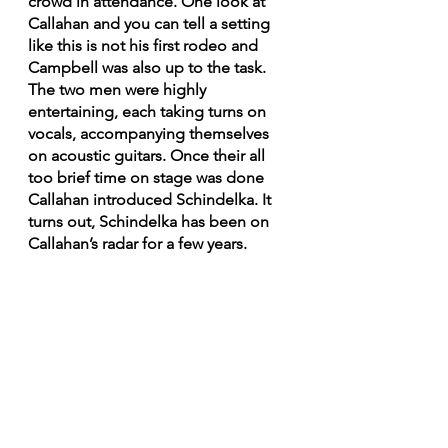
crowd in attendance. One look at 
Callahan and you can tell a setting 
like this is not his first rodeo and 
Campbell was also up to the task. 
The two men were highly 
entertaining, each taking turns on 
vocals, accompanying themselves 
on acoustic guitars. Once their all 
too brief time on stage was done 
Callahan introduced Schindelka. It 
turns out, Schindelka has been on 
Callahan’s radar for a few years. 