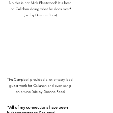
No this is not Mick Fleetwood! It's host 
Joe Callahan doing what he does best! 
(pic by Deanna Roos)
Tim Campbell provided a lot of tasty lead 
guitar work for Callahan and even sang 
on a tune (pic by Deanna Roos)
“All of my connections have been 
by happenstance,” related 