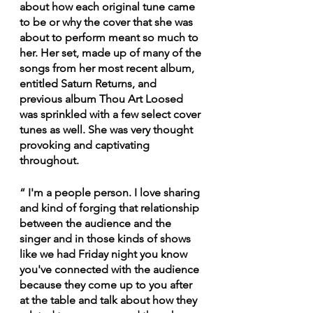
about how each original tune came 
to be or why the cover that she was 
about to perform meant so much to 
her. Her set, made up of many of the 
songs from her most recent album, 
entitled Saturn Returns, and 
previous album Thou Art Loosed 
was sprinkled with a few select cover 
tunes as well. She was very thought 
provoking and captivating 
throughout.
“ I'm a people person. I love sharing 
and kind of forging that relationship 
between the audience and the 
singer and in those kinds of shows 
like we had Friday night you know 
you've connected with the audience 
because they come up to you after 
at the table and talk about how they 