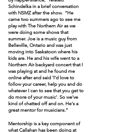
Schindelka in a brief conversation 
with NSMZ after the show.  “He 
came two summers ago to see me 
play with The Northern Air as we 
were doing some shows that 
summer. Joe is a music guy from 
Belleville, Ontario and was just 
moving into Saskatoon where his 
kids are. He and his wife went to a 
Northern Air backyard concert that I 
was playing at and he found me 
online after and said 'I'd love to 
follow your career, help you and do 
whatever I can to see that you get to 
do more of your music'. So we've 
kind of chatted off and on. He's a 
great mentor for musicians.”
Mentorship is a key component of 
what Callahan has been doing at 