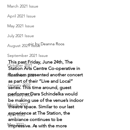
March 2021 Issue
April 2021 Issue
May 2021 Issue
July 2021 Issue
pic by Deanna Roos
August 2021 Issue
September 2021 Issue
This past Friday, June 24th, The 
October 2021
Station Arts Centre Co-operative in 
Rosthern presented another concert 
November 2021
as part of their “Live and Local” 
January 2022
series. This time around, guest 
performer Dara Schindelka would 
February 2022
be making use of the venue’s indoor 
March 2022
theatre space. Similar to our last 
experience at The Station, the 
April 2022
ambiance continues to be 
May 2022
impressive. As with the more 