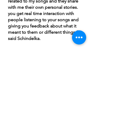
related to my songs and they share 
with me their own personal stories. 
you get real time interaction with 
people listening to your songs and 
giving you feedback about what it 
meant to them or different things,” 
said Schindelka. 
Schindelka will be playing next at 
the Napatak Ramble in La Ronge on 
July 1st and 2nd. For more info on 
tickets and the lineup for this 
awesome festival check out their 
website: 
http://napatakramble.com/home/