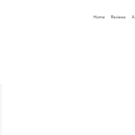
Home
Reviews
A