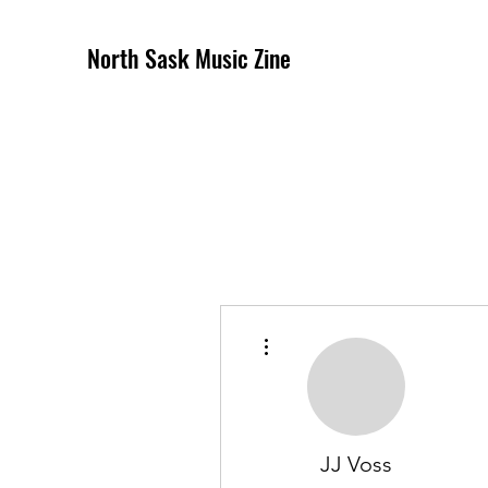
North Sask Music Zine
More actions
JJ Voss