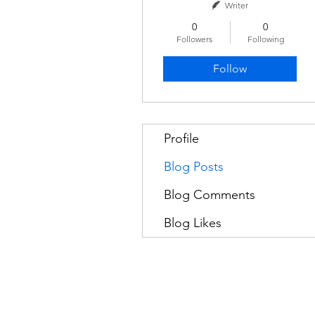
Writer
0
0
Followers
Following
Follow
Profile
Blog Posts
Blog Comments
Blog Likes