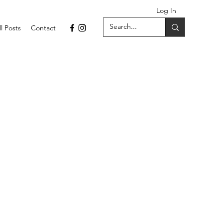
Log In
ll Posts
Contact