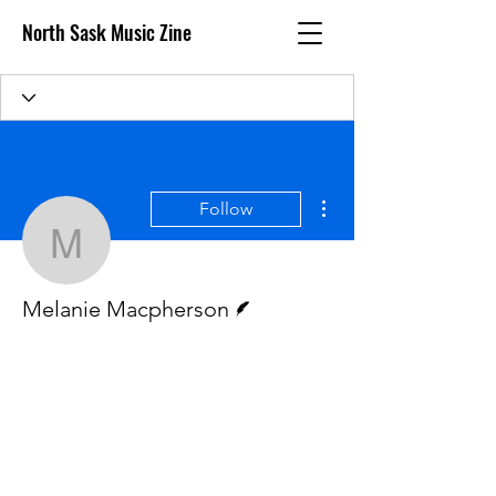
North Sask Music Zine
More actions
Follow
Melanie Macpherson
Writer
Melanie Macpherson