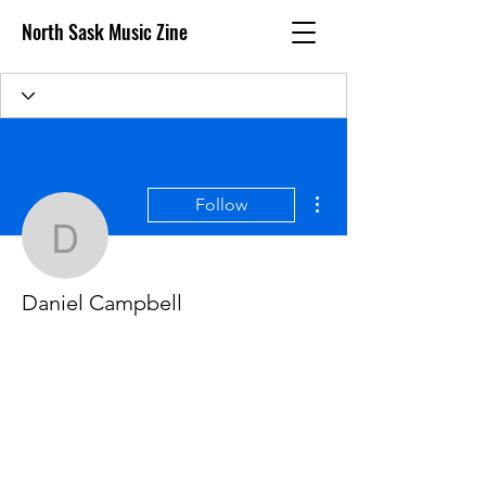
North Sask Music Zine
More actions
Follow
Daniel Campbell
Daniel Campbell