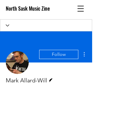
North Sask Music Zine
More actions
Follow
Writer
Mark Allard-Will