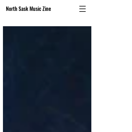
North Sask Music Zine