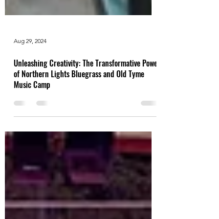
Aug 29, 2024
Unleashing Creativity: The Transformative Power
of Northern Lights Bluegrass and Old Tyme
Music Camp