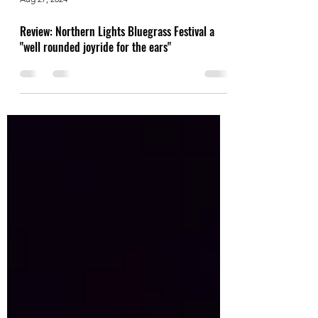
Aug 27, 2024
Review: Northern Lights Bluegrass Festival a
"well rounded joyride for the ears"