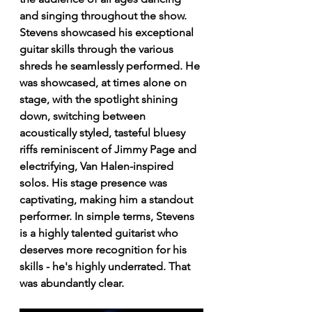
and singing throughout the show. 
Stevens showcased his exceptional 
guitar skills through the various 
shreds he seamlessly performed. He 
was showcased, at times alone on 
stage, with the spotlight shining 
down, switching between 
acoustically styled, tasteful bluesy 
riffs reminiscent of Jimmy Page and 
electrifying, Van Halen-inspired 
solos. His stage presence was 
captivating, making him a standout 
performer. In simple terms, Stevens 
is a highly talented guitarist who 
deserves more recognition for his 
skills - he's highly underrated. That 
was abundantly clear. 