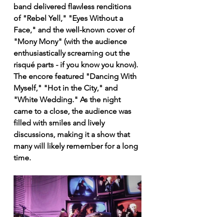
band delivered flawless renditions 
of "Rebel Yell," "Eyes Without a 
Face," and the well-known cover of 
"Mony Mony" (with the audience 
enthusiastically screaming out the 
risqué parts - if you know you know). 
The encore featured "Dancing With 
Myself," "Hot in the City," and 
"White Wedding." As the night 
came to a close, the audience was 
filled with smiles and lively 
discussions, making it a show that 
many will likely remember for a long 
time.