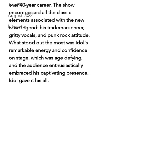
over 40-year career. The show 
July 2022
encompassed all the classic 
August 2022
elements associated with the new 
Interview
wave legend: his trademark sneer, 
gritty vocals, and punk rock attitude. 
What stood out the most was Idol's 
remarkable energy and confidence 
on stage, which was age defying, 
and the audience enthusiastically 
embraced his captivating presence. 
Idol gave it his all.