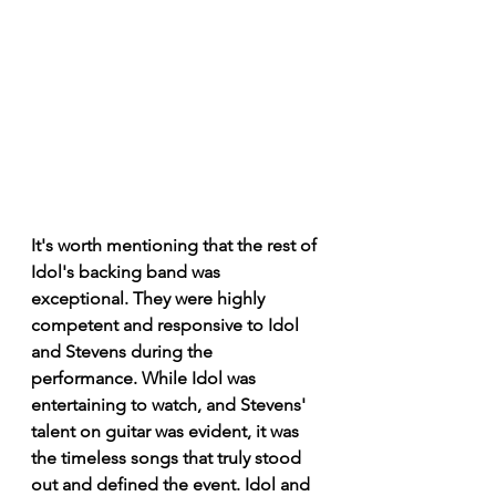
It's worth mentioning that the rest of 
Idol's backing band was 
exceptional. They were highly 
competent and responsive to Idol 
and Stevens during the 
performance. While Idol was 
entertaining to watch, and Stevens' 
talent on guitar was evident, it was 
the timeless songs that truly stood 
out and defined the event. Idol and 