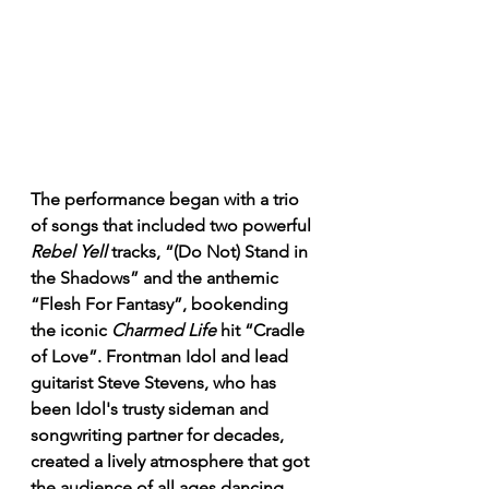
The performance began with a trio 
of songs that included two powerful 
Rebel Yell
 tracks, “(Do Not) Stand in 
the Shadows” and the anthemic 
“Flesh For Fantasy”, bookending 
the iconic 
Charmed Life
 hit “Cradle 
of Love”. Frontman Idol and lead 
guitarist Steve Stevens, who has 
been Idol's trusty sideman and 
songwriting partner for decades, 
created a lively atmosphere that got 
the audience of all ages dancing 