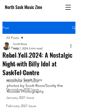
North Sask Music Zine
Post
All Posts
Scott Roos
All Posts
Aug 7, 2024
3 min read
Rebel Yell 2024: A Nostalgic
Breaking News
Night with Billy Idol at
Reviews
SaskTel Centre
October 2020 issue
words by Scott Roos
November 2020 Issue
photos by Scott Roos/Scotty the 
December 2020 Issue
Rooster Photography
January 2021 Issue
February 2021 Issue