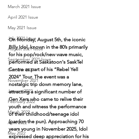
March 2021 Issue
April 2021 Issue
May 2021 Issue
July 2021 Issue
On Monday, August 5th, the iconic 
Billy Idol, known in the 80’s primarily 
August 2021 Issue
for his pop/rock/new wave music, 
September 2021 Issue
performed at Saskatoon's SaskTel 
Centre as part of his “Rebel Yell 
October 2021
2024” Tour. The event was a 
November 2021
nostalgic trip down memory lane, 
January 2022
attracting a significant number of 
Gen Xers who came to relive their 
February 2022
youth and witness the performance 
March 2022
of their childhood/teenage idol 
(pardon the pun). Approaching 70 
April 2022
years young in November 2025, Idol 
May 2022
expressed deep appreciation for his 