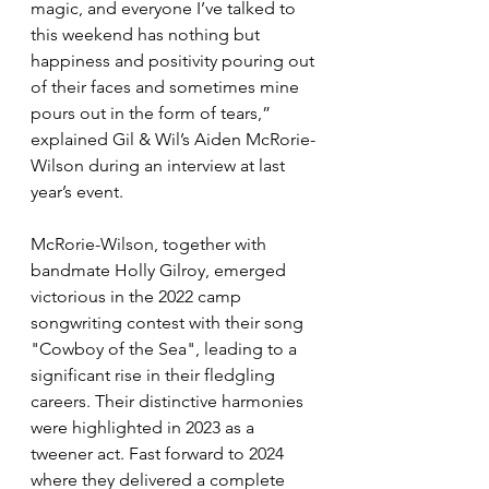
magic, and everyone I’ve talked to 
this weekend has nothing but 
happiness and positivity pouring out 
of their faces and sometimes mine 
pours out in the form of tears,” 
explained Gil & Wil’s Aiden McRorie-
Wilson during an interview at last 
year’s event. 
McRorie-Wilson, together with 
bandmate Holly Gilroy, emerged 
victorious in the 2022 camp 
songwriting contest with their song 
"Cowboy of the Sea", leading to a 
significant rise in their fledgling 
careers. Their distinctive harmonies 
were highlighted in 2023 as a 
tweener act. Fast forward to 2024 
where they delivered a complete 