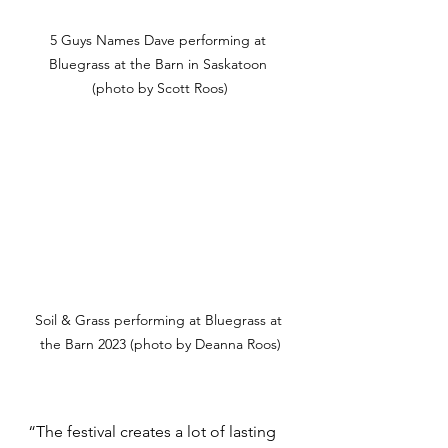
5 Guys Names Dave performing at 
Bluegrass at the Barn in Saskatoon 
(photo by Scott Roos)
Soil & Grass performing at Bluegrass at 
the Barn 2023 (photo by Deanna Roos)
“The festival creates a lot of lasting 