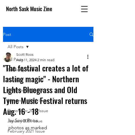
North Sask Music Zine
Post
All Posts
Scott Roos
All Posts
Aug 11, 2024
2 min read
"The festival creates a lot of
Breaking News
lasting magic" - Northern
Reviews
Lights Bluegrass and Old
October 2020 issue
Tyme Music Festival returns
November 2020 Issue
Aug. 16 - 18
December 2020 Issue
by Scott Roos
January 2021 Issue
photos as marked
February 2021 Issue