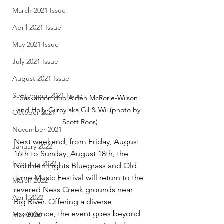
March 2021 Issue
April 2021 Issue
May 2021 Issue
July 2021 Issue
August 2021 Issue
September 2021 Issue
Saskatoon duo Aiden McRorie-Wilson 
and Holly Gilroy aka Gil & Wil (photo by 
October 2021
Scott Roos)
November 2021
Next weekend, from Friday, August 
January 2022
16th to Sunday, August 18th, the 
February 2022
Northern Lights Bluegrass and Old 
Tyme Music Festival will return to the 
March 2022
revered Ness Creek grounds near 
April 2022
Big River. Offering a diverse 
experience, the event goes beyond 
May 2022