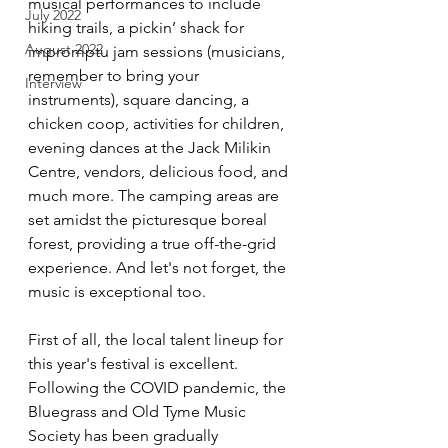
musical performances to include 
July 2022
hiking trails, a pickin’ shack for 
August 2022
impromptu jam sessions (musicians, 
remember to bring your 
Interview
instruments), square dancing, a 
chicken coop, activities for children, 
evening dances at the Jack Milikin 
Centre, vendors, delicious food, and 
much more. The camping areas are 
set amidst the picturesque boreal 
forest, providing a true off-the-grid 
experience. And let's not forget, the 
music is exceptional too.
First of all, the local talent lineup for 
this year's festival is excellent. 
Following the COVID pandemic, the 
Bluegrass and Old Tyme Music 
Society has been gradually 