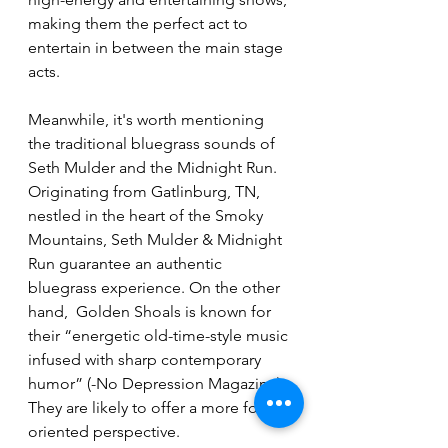
making them the perfect act to 
entertain in between the main stage 
acts.
Meanwhile, it's worth mentioning 
the traditional bluegrass sounds of 
Seth Mulder and the Midnight Run. 
Originating from Gatlinburg, TN, 
nestled in the heart of the Smoky 
Mountains, Seth Mulder & Midnight 
Run guarantee an authentic 
bluegrass experience. On the other 
hand,  Golden Shoals is known for 
their “energetic old-time-style music 
infused with sharp contemporary 
humor” (-No Depression Magazine). 
They are likely to offer a more folk-
oriented perspective.