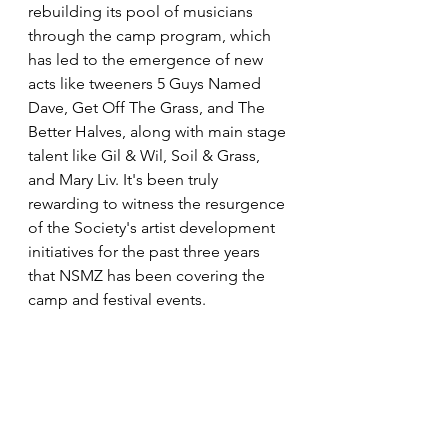
rebuilding its pool of musicians 
through the camp program, which 
has led to the emergence of new 
acts like tweeners 5 Guys Named 
Dave, Get Off The Grass, and The 
Better Halves, along with main stage 
talent like Gil & Wil, Soil & Grass, 
and Mary Liv. It's been truly 
rewarding to witness the resurgence 
of the Society's artist development 
initiatives for the past three years 
that NSMZ has been covering the 
camp and festival events.