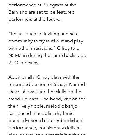
performance at Bluegrass at the 
Barn and are set to be featured 
performers at the festival.
“It’s just such an inviting and safe 
community to try stuff out and play 
with other musicians,” Gilroy told 
NSMZ in during the same backstage 
2023 interview.
Additionally, Gilroy plays with the 
revamped version of 5 Guys Named 
Dave, showcasing her skills on the 
stand-up bass. The band, known for 
their lively fiddle, melodic banjo, 
fast-paced mandolin, rhythmic 
guitar, dynamic bass, and polished 
performance, consistently delivers 
high-energy and entertaining shows, 