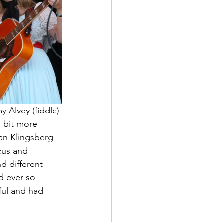
 Alvey (fiddle) 
 bit more 
Dan Klingsberg 
cus and 
d different 
d ever so 
ful and had 