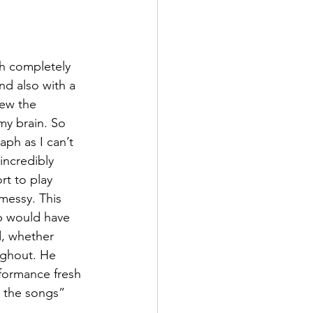
th completely 
nd also with a 
lew the 
my brain. So 
aph as I can’t 
incredibly 
rt to play 
 messy. This 
p would have 
d, whether 
ughout. He 
rformance fresh 
 the songs” 