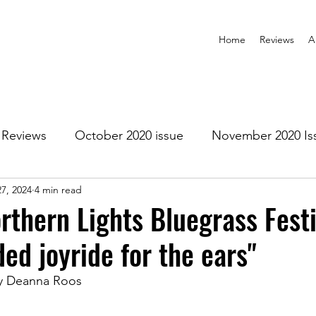
Home
Reviews
A
Reviews
October 2020 issue
November 2020 Is
7, 2024
4 min read
anuary 2021 Issue
February 2021 Issue
March 202
rthern Lights Bluegrass Festi
ded joyride for the ears"
1 Issue
July 2021 Issue
August 2021 Issue
y Deanna Roos
r 2021
January 2022
February 2022
March 2