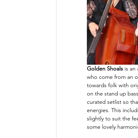
Golden Shoals
 is an
who come from an old
towards folk with ori
on the stand up bas
curated setlist so t
energies. This inclu
slightly to suit the 
some lovely harmonie