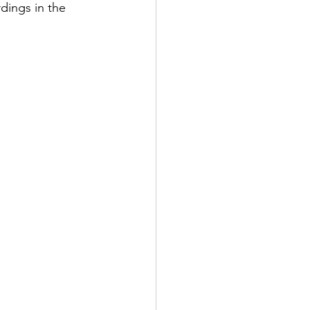
dings in the 