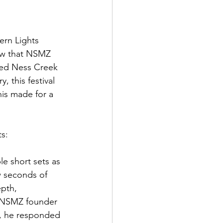
ern Lights 
row that NSMZ 
owed Ness Creek 
 this festival 
is made for a 
ts:
e short sets as 
w seconds of 
epth, 
r NSMZ founder 
t, he responded 