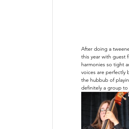
After doing a tweener 
this year with guest 
harmonies so tight an
voices are perfectly 
the hubbub of playin
definitely a group t