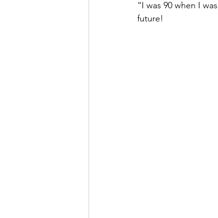
“I was 90 when I was
future!