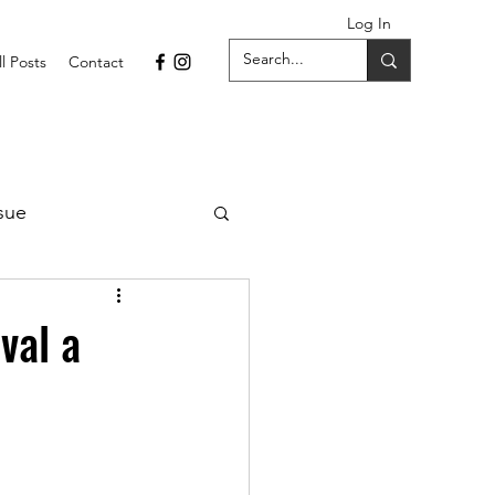
Log In
ll Posts
Contact
sue
1 Issue
val a
September 2021 Issue
022
April 2022