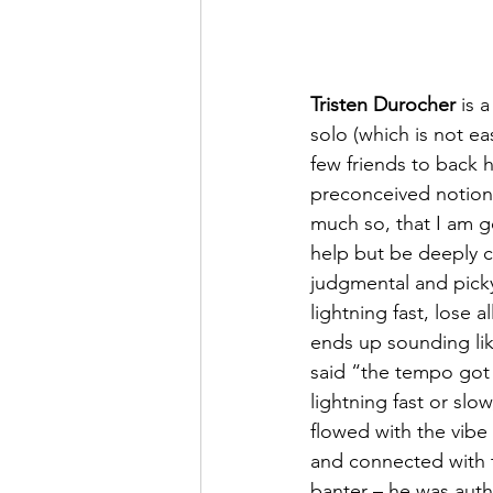
Tristen Durocher
 is 
solo (which is not ea
few friends to back h
preconceived notions
much so, that I am go
help but be deeply c
judgmental and picky 
lightning fast, lose a
ends up sounding li
said “the tempo got 
lightning fast or slo
flowed with the vibe 
and connected with 
banter – he was authe