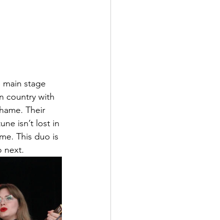
 main stage 
n country with 
shame. Their 
ne isn’t lost in 
me. This duo is 
o next.