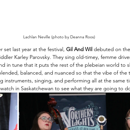
Lachlan Neville (photo by Deanna Roos)
set last year at the festival, 
Gil And Wil
 debuted on the
fiddler Karley Parovsky. They sing old-timey, femme drive
d in tune that it puts the rest of the plebeian world to 
blended, balanced, and nuanced so that the vibe of the tu
g instruments, singing, and performing all at the same ti
o watch in Saskatchewan to see what they are going to d