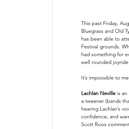
This past Friday, Au
Bluegrass and Old Ty
has been able to att
Festival grounds. Whe
had something for ev
well rounded joyride 
It’s impossible to me
Lachlan Neville
 is a
a tweener (bands tha
hearing Lachlan’s voi
confidence, and warm
Scott Roos commented