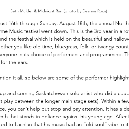
Seth Mulder & Midnight Run (photo by Deanna Roos)
gust 16th through Sunday, August 18th, the annual North
me Music festival went down. This is the 3rd year in a 
end the festival which is held on the beautiful and hall
ther you like old time, bluegrass, folk, or twangy country,
eryone in its choice of performers and programming. Th
for the ears.
ntion it all, so below are some of the performer highligh
n up and coming Saskatchewan solo artist who did a coupl
t play between the longer main stage sets). Within a fe
ce, you can’t help but stop and pay attention. It has a d
th that stands in defiance against his young age. Afte
 to Lachlan that his music had an “old soul” vibe to i