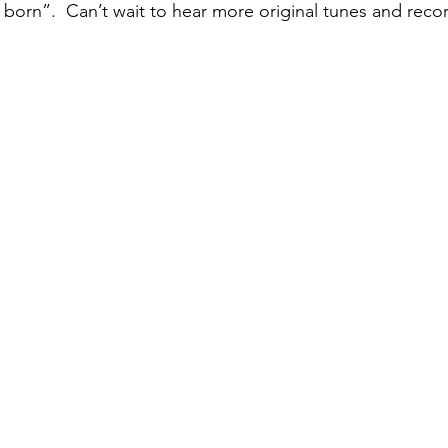
 born”.  Can’t wait to hear more original tunes and recor