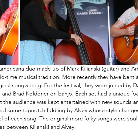
 americana duo made up of Mark Kilianski (guitar) and Amy
-time musical tradition. More recently they have bent a
ginal songwriting. For the festival, they were joined by 
s and Brad Koldoner on banjo. Each set had a unique fo
hat the audience was kept entertained with new sounds an
ded some topnotch fiddling by Alvey whose style change
feel of each song. The original more folky songs were soul
s between Kilianski and Alvey.