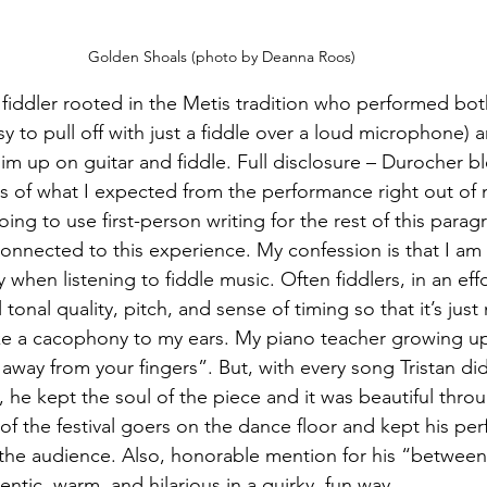
Golden Shoals (photo by Deanna Roos)
a fiddler rooted in the Metis tradition who performed bo
sy to pull off with just a fiddle over a loud microphone) a
im up on guitar and fiddle. Full disclosure – Durocher b
 of what I expected from the performance right out of 
ing to use first-person writing for the rest of this paragr
onnected to this experience. My confession is that I am 
when listening to fiddle music. Often fiddlers, in an effo
ll tonal quality, pitch, and sense of timing so that it’s just
ke a cacophony to my ears. My piano teacher growing u
away from your fingers”. But, with every song Tristan di
w, he kept the soul of the piece and it was beautiful thro
of the festival goers on the dance floor and kept his pe
the audience. Also, honorable mention for his “between
ntic, warm, and hilarious in a quirky, fun way.