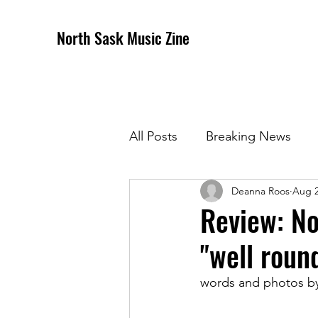
North Sask Music Zine
All Posts
Breaking News
Deanna Roos
Aug 2
December 2020 Issue
J
Review: No
"well roun
April 2021 Issue
May 202
words and photos b
October 2021
Novembe