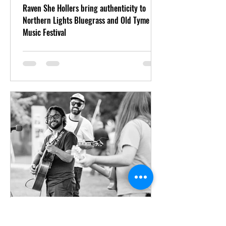
Raven She Hollers bring authenticity to
Northern Lights Bluegrass and Old Tyme
Music Festival
Aug 5, 2022