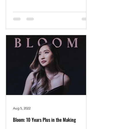
Aug 5, 2022
Bloom: 10 Years Plus in the Making