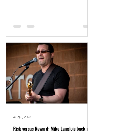
Aug 5, 2022
Risk versus Reward: Mike Langlois back as