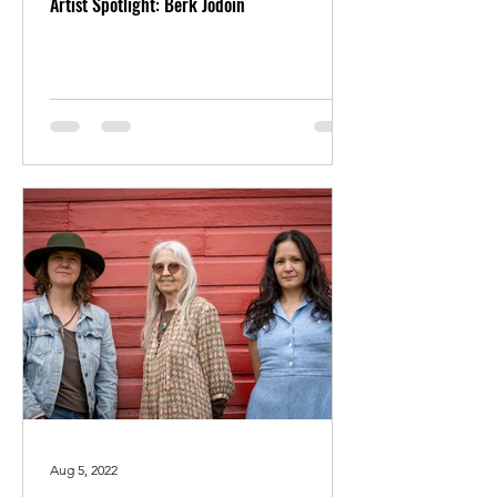
Artist Spotlight: Berk Jodoin
Aug 5, 2022