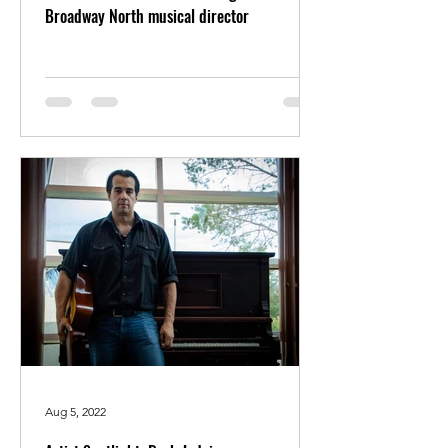
Broadway North musical director
Aug 5, 2022