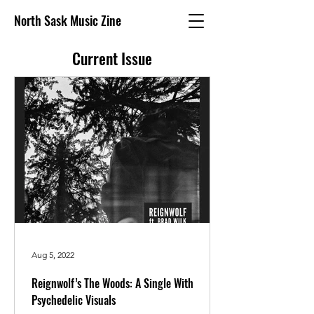
North Sask Music Zine
Current Issue
Aug 5, 2022
Reignwolf’s The Woods: A Single With
Psychedelic Visuals