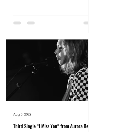
Aug 5, 2022
Third Single “I Miss You” from Aurora Bella