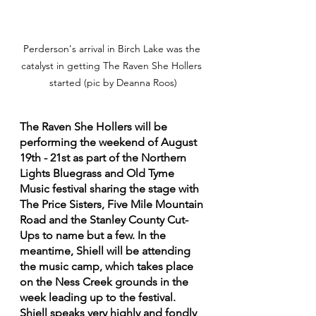
Perderson's arrival in Birch Lake was the 
catalyst in getting The Raven She Hollers 
started (pic by Deanna Roos)
The Raven She Hollers will be 
performing the weekend of August 
19th - 21st as part of the Northern 
Lights Bluegrass and Old Tyme 
Music festival sharing the stage with 
The Price Sisters, Five Mile Mountain 
Road and the Stanley County Cut-
Ups to name but a few. In the 
meantime, Shiell will be attending 
the music camp, which takes place 
on the Ness Creek grounds in the 
week leading up to the festival. 
Shiell speaks very highly and fondly 