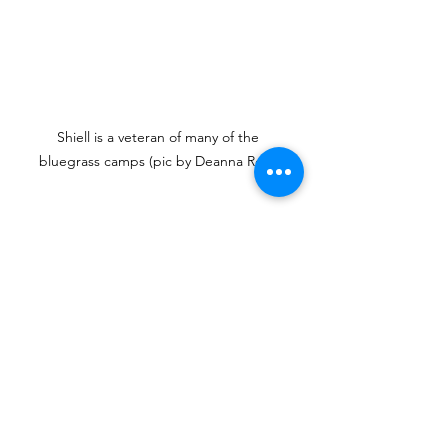
Shiell is a veteran of many of the 
bluegrass camps (pic by Deanna Roos)
“I think definitely take the harder 
level in whatever you're doing and 
then it's a struggle but you really 
grow,” advises Shiell, “I've done 
intermediate guitar, advanced guitar. 
Advanced guitar was the hardest 
thing I ever did. I took the dobro, I 
took the beginner and intermediate 
fiddle. And the harmony singing 
camp is amazing. You're just singing 
harmony with twelve people all day.”