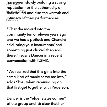
have been slowly building a strong 
July 2022
reputation for the authenticity of 
August 2022
their sound and also the warmth and 
intimacy of their performances. 
Interview
“Chandra moved into the 
community ten or eleven years ago 
and we had a potluck and Chandra 
said 'bring your instruments' and 
something just clicked then and 
there,” recalls Dancer in a recent 
conversation with NSMZ.
“We realized that this girl's into the 
same kind of music as we are into,” 
adds Shiell when reminiscing on 
that first get together with Pederson.
Dancer is the “elder stateswomen” 
of the group and it’s clear that her 