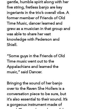
gentle, humble spirit along with her 
five string, fretless banjo are key 
ingeriants in the trio’s overall vibe. A 
former member of Friends of Old 
Time Music, dancer learned and 
grew as a musician in that group and 
was able to share her vast 
knowledge with Pederson and 
Shiell. 
“Some guys in the Friends of Old 
Time music went out to the 
Appalachians and learned the 
music,” said Dancer.
Bringing the sound of her banjo 
over to the Raven She Hollers is a 
conversation piece to be sure, but 
it's also essential to their sound. It’s 
a gorgeous instrument made of 