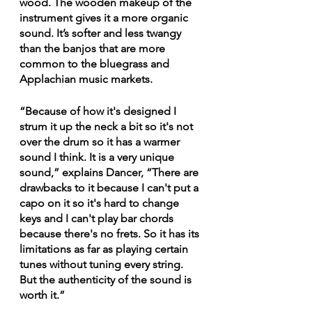
wood. The wooden makeup of the 
instrument gives it a more organic 
sound. It’s softer and less twangy 
than the banjos that are more 
common to the bluegrass and 
Applachian music markets.
“Because of how it's designed I 
strum it up the neck a bit so it's not 
over the drum so it has a warmer 
sound I think. It is a very unique 
sound,” explains Dancer, “There are 
drawbacks to it because I can't put a 
capo on it so it's hard to change 
keys and I can't play bar chords 
because there's no frets. So it has its 
limitations as far as playing certain 
tunes without tuning every string. 
But the authenticity of the sound is 
worth it.”