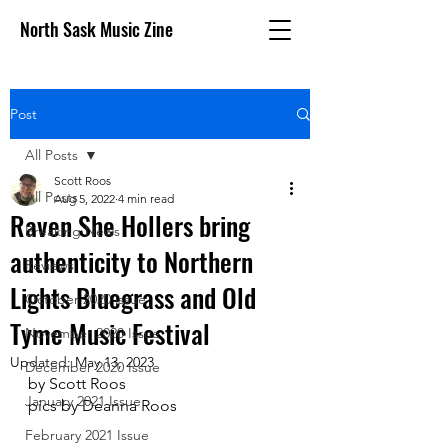
North Sask Music Zine
Post
All Posts
Scott Roos
All Posts
Aug 5, 2022
4 min read
Raven She Hollers bring
Breaking News
authenticity to Northern
Reviews
Lights Bluegrass and Old
October 2020 issue
Tyme Music Festival
November 2020 Issue
Updated:
May 13, 2023
December 2020 Issue
by Scott Roos
January 2021 Issue
pics by Deanna Roos
February 2021 Issue