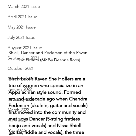
March 2021 Issue
April 2021 Issue
May 2021 Issue
July 2021 Issue
August 2021 Issue
Shiell, Dancer and Pederson of the Raven 
September 2021 Issue
She Hollers (pic by Deanna Roos)
October 2021
Birch Lake’s Raven She Hollers are a 
November 2021
trio of women who specialize in an 
January 2022
Appalachian style sound. Formed 
around a decade ago when Chandra 
February 2022
Pederson (ukulele, guitar and vocals) 
March 2022
first moved into the community and 
met Joys Dancer (5-string fretless 
April 2022
banjo and vocals) and Nissa Shiell 
May 2022
(guitar, fiddle and vocals), the three 