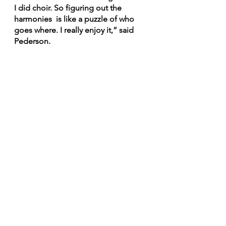
I did choir. So figuring out the 
harmonies  is like a puzzle of who 
goes where. I really enjoy it,” said 
Pederson.