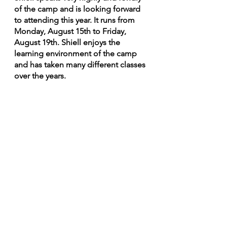
of the camp and is looking forward 
to attending this year. It runs from 
Monday, August 15th to Friday, 
August 19th. Shiell enjoys the 
learning environment of the camp 
and has taken many different classes 
over the years.