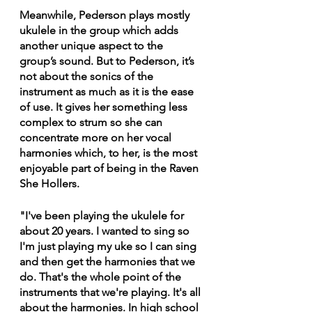
Meanwhile, Pederson plays mostly 
ukulele in the group which adds 
another unique aspect to the 
group’s sound. But to Pederson, it’s 
not about the sonics of the 
instrument as much as it is the ease 
of use. It gives her something less 
complex to strum so she can 
concentrate more on her vocal 
harmonies which, to her, is the most 
enjoyable part of being in the Raven 
She Hollers.
"I've been playing the ukulele for 
about 20 years. I wanted to sing so 
I'm just playing my uke so I can sing 
and then get the harmonies that we 
do. That's the whole point of the 
instruments that we're playing. It's all 
about the harmonies. In high school 