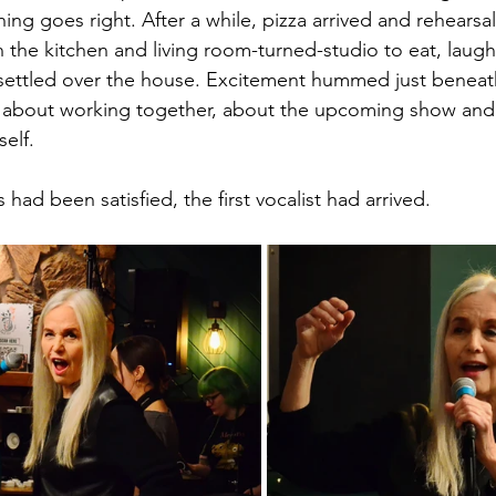
ng goes right. After a while, pizza arrived and rehearsa
the kitchen and living room-turned-studio to eat, laugh,
settled over the house. Excitement hummed just beneath
 about working together, about the upcoming show and, 
self.
had been satisfied, the first vocalist had arrived.