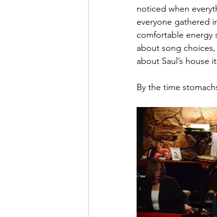
noticed when everythi
everyone gathered in 
comfortable energy 
about song choices,
about Saul’s house it
By the time stomachs 