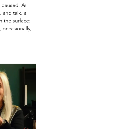
l paused. As 
 and talk, a 
 the surface: 
occasionally, 