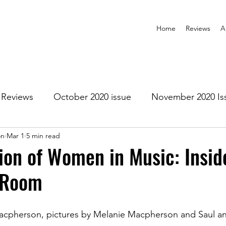
Home
Reviews
A
Reviews
October 2020 issue
November 2020 Is
on
Mar 1
5 min read
anuary 2021 Issue
February 2021 Issue
March 202
ion of Women in Music: Insid
 Room
1 Issue
July 2021 Issue
August 2021 Issue
Macpherson, pictures by Melanie Macpherson and Saul a
r 2021
January 2022
February 2022
March 2