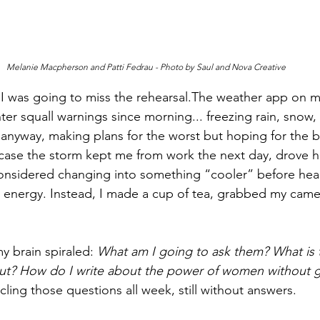
Melanie Macpherson and Patti Fedrau - Photo by Saul and Nova Creative
at I was going to miss the rehearsal.The weather app on
er squall warnings since morning... freezing rain, snow,
on anyway, making plans for the worst but hoping for the be
 case the storm kept me from work the next day, drove 
considered changing into something “cooler” before hea
the energy. Instead, I made a cup of tea, grabbed my came
y brain spiraled: 
What am I going to ask them? What is th
t? How do I write about the power of women without g
rcling those questions all week, still without answers.