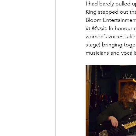
I had barely pulled 
King stepped out the
Bloom Entertainment
in Music
. In honour 
women’s voices take 
stage) bringing toge
musicians and vocali