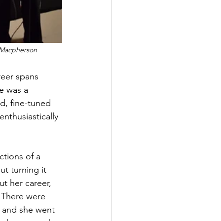
e Macpherson
reer spans 
e was a 
d, fine-tuned 
enthusiastically 
tions of a 
t turning it 
ut her career, 
. There were 
, and she went 