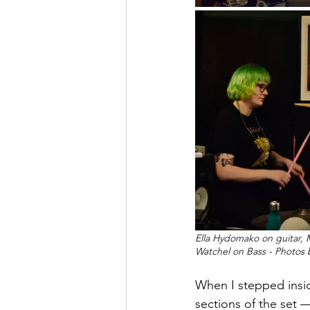
Ella Hydomako on guitar, 
Watchel on Bass - Photos
When I stepped insid
sections of the set 