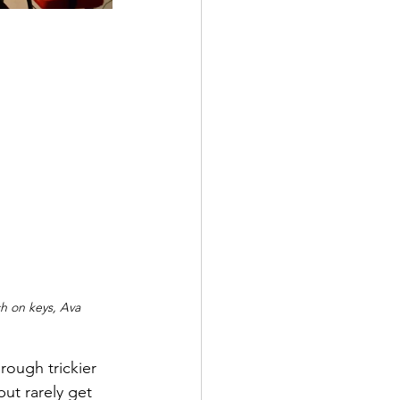
h on keys, Ava 
ough trickier 
ut rarely get 