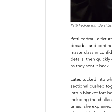
Patti Fedrau with Darci L
Patti Fedrau, a fixt
decades and continen
masterclass in confi
details, then quickly
as they sent it back.
Later, tucked into w
sectional pushed tog
into a blanket fort b
including the challe
times, she explained