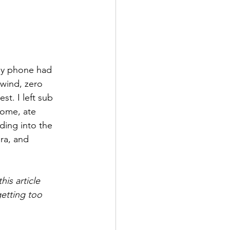
 my phone had 
 wind, zero 
st. I left sub 
home, ate 
ding into the 
ra, and 
is article 
etting too 