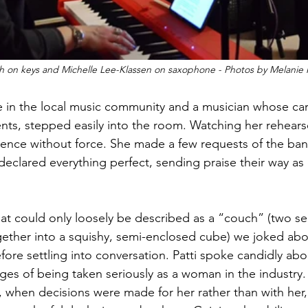
ich on keys and Michelle Lee-Klassen on saxophone - Photos by Melani
ure in the local music community and a musician whose ca
ts, stepped easily into the room. Watching her rehears
dence without force. She made a few requests of the ban
 declared everything perfect, sending praise their way as 
hat could only loosely be described as a “couch” (two sec
ether into a squishy, semi-enclosed cube) we joked abou
efore settling into conversation. Patti spoke candidly abo
nges of being taken seriously as a woman in the industry
, when decisions were made for her rather than with her