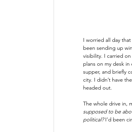
I worried all day th
been sending up wint
visibility. I carried 
plans on my desk in
supper, and briefly 
city. I didn’t have 
headed out.
The whole drive in, m
supposed to be abou
political?
 I’d been ci