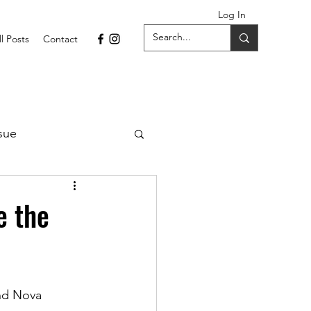
Log In
ll Posts
Contact
sue
1 Issue
e the
September 2021 Issue
nd Nova 
022
April 2022