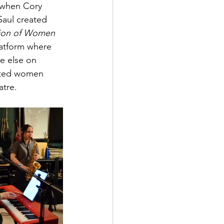
 when Cory 
Saul created 
ion of Women 
latform where 
e else on 
ented women 
atre.