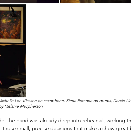
Michelle Lee-Klassen on saxophone, Siena Romona on drums, Darcie Lic
 by Melanie Macpherson
e, the band was already deep into rehearsal, working thr
— those small, precise decisions that make a show great b