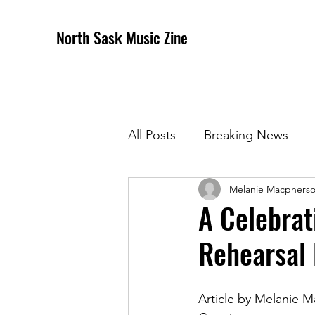
North Sask Music Zine
All Posts
Breaking News
Melanie Macphers
December 2020 Issue
J
A Celebrat
Rehearsal
April 2021 Issue
May 202
Article by Melanie 
October 2021
Novembe