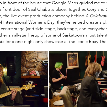
up in front of the house that Google Maps guided me to
 front door of Saul Chabot’s place. Together, Cory and 
, the live event production company behind 
A Celebrat
of International Women’s Day, they’ve helped create a p
centre stage (and side stage, backstage, and everywher
ther an all-star lineup of some of Saskatoon’s most tal
sts for a one-night-only showcase at the iconic Roxy The