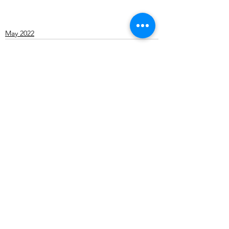
May 2022
See All
Recent Posts