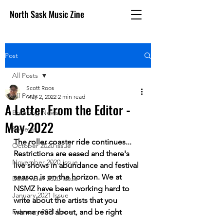
North Sask Music Zine
Post
All Posts
Scott Roos
All Posts
May 2, 2022
2 min read
A Letter From the Editor -
Breaking News
May 2022
Reviews
The roller coaster ride continues... 
October 2020 issue
Restrictions are eased and there's 
November 2020 Issue
live shows in abundance and festival 
season is on the horizon. We at 
December 2020 Issue
NSMZ have been working hard to 
January 2021 Issue
write about the artists that you 
February 2021 Issue
wanna read about, and be right 