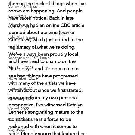
there in the thick of things when live 
March 2021 Issue
shows are happening. And people 
April 2021 Issue
have taken notice! Back in late 
March we had an online CBC article 
May 2021 Issue
penned about our zine (thanks 
July 2021 Issue
Adeoluwa) which just added to the 
legitimacy of what we're doing. 
August 2021 Issue
We've always been proudly local 
September 2021 Issue
and have tried to champion the 
October 2021
"little guys" and it's been nice to 
see how things have progressed 
November 2021
with many of the artists we have 
January 2022
written about since we first started. 
Speaking from my own personal 
February 2022
perspective, I've witnessed Katelyn 
March 2022
Lehner's songwriting mature to the 
April 2022
point that she is a force to be 
reckoned with when it comes to 
May 2022
radio friendly songs that feature her 