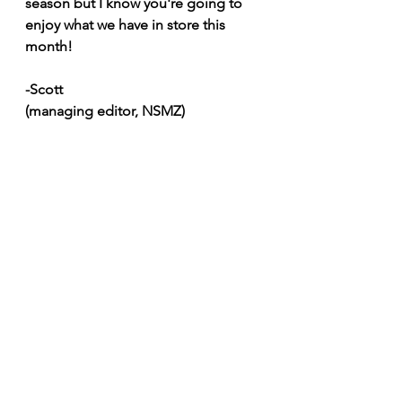
season but I know you're going to 
enjoy what we have in store this 
month!
-Scott
(managing editor, NSMZ)