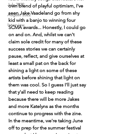
July 2022
own blend of playful optimism, I've 
seen Jake Vaadeland go from shy 
August 2022
kid with a banjo to winning four 
Interview
SCMA awards... Honestly, I could go 
on and on. And, whilst we can't 
claim sole credit for many of these 
success stories we can certainly 
pause, reflect, and give ourselves at 
least a small pat on the back for 
shining a light on some of these 
artists before shining that light on 
them was cool. So I guess I'll just say 
that y'all need to keep reading 
because there will be more Jakes 
and more Katelyns as the months 
continue to progress with the zine. 
In the meantime, we're taking June 
off to prep for the summer festival 