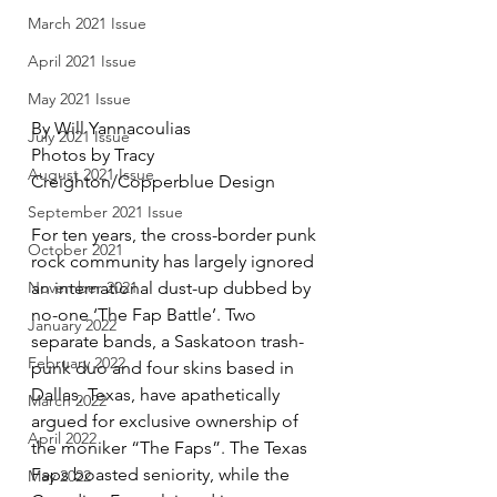
March 2021 Issue
April 2021 Issue
May 2021 Issue
By Will Yannacoulias 
July 2021 Issue
Photos by Tracy 
August 2021 Issue
Creighton/Copperblue Design
September 2021 Issue
For ten years, the cross-border punk 
October 2021
rock community has largely ignored 
an international dust-up dubbed by 
November 2021
no-one ‘The Fap Battle’. Two 
January 2022
separate bands, a Saskatoon trash-
February 2022
punk duo and four skins based in 
Dallas, Texas, have apathetically 
March 2022
argued for exclusive ownership of 
April 2022
the moniker “The Faps”. The Texas 
Faps boasted seniority, while the 
May 2022