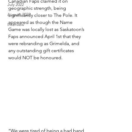
Canadian Faps claimed it on 
July 2022
geographic strength, being 
August 2022
significantly closer to The Pole. It 
appeared as though the Name 
Interview
Game was locally lost as Saskatoon’s 
Faps announced April 1st that they 
were rebranding as Grimelda, and 
any outstanding gift certificates 
would NOT be honoured. 
“We were tired of being a bad band 