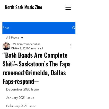
North Sask Music Zine
Post
All Posts
William Yannacoulias
All Posts
May 5, 2022
2 min read
“Both Bands Are Complete
Breaking News
Shit”- Saskatoon’s The Faps
Reviews
renamed Grimelda, Dallas
October 2020 issue
Faps respond
November 2020 Issue
December 2020 Issue
January 2021 Issue
February 2021 Issue