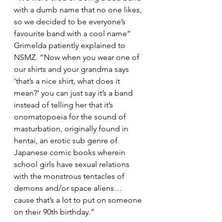
with a dumb name that no one likes, 
so we decided to be everyone’s 
favourite band with a cool name” 
Grimelda patiently explained to 
NSMZ. “Now when you wear one of 
our shirts and your grandma says 
‘that’s a nice shirt, what does it 
mean?’ you can just say it’s a band 
instead of telling her that it’s 
onomatopoeia for the sound of 
masturbation, originally found in 
hentai, an erotic sub genre of 
Japanese comic books wherein 
school girls have sexual relations 
with the monstrous tentacles of 
demons and/or space aliens… 
cause that’s a lot to put on someone 
on their 90th birthday.”