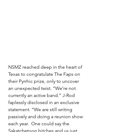
NSMZ reached deep in the heart of 
Texas to congratulate The Faps on 
their Pyrrhic prize, only to uncover 
an unexpected twist. “We’re not 
currently an active band.” J-Rod 
faplessly disclosed in an exclusive 
statement. “We are still writing 
passively and doing a reunion show 
each year.  One could say the 
Sakatchetoon bitches and us just 