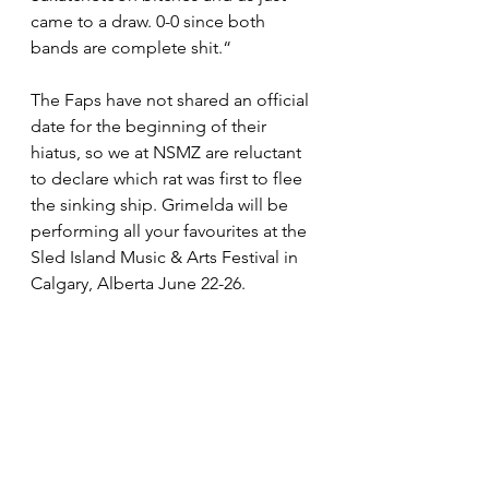
came to a draw. 0-0 since both 
bands are complete shit.“
The Faps have not shared an official 
date for the beginning of their 
hiatus, so we at NSMZ are reluctant 
to declare which rat was first to flee 
the sinking ship. Grimelda will be 
performing all your favourites at the 
Sled Island Music & Arts Festival in 
Calgary, Alberta June 22-26.