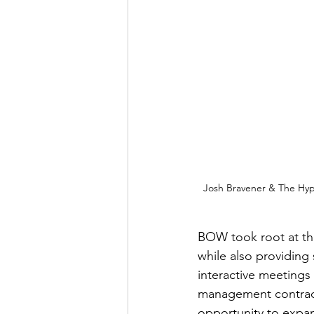
Josh Bravener & The Hypoc
BOW took root at the
while also providing
interactive meetings 
management contracts
opportunity to expa