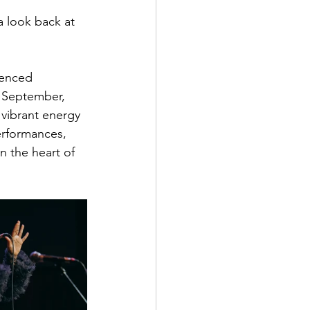
 look back at 
ienced 
 September, 
 vibrant energy 
erformances, 
 the heart of 