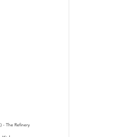
) - The Refinery