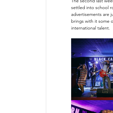
The second last week
settled into school 
advertisements are j
brings with it some 
international talent.