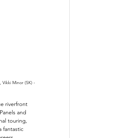
Vikki Minor (SK) - 
 riverfront 
 Panels and 
al touring, 
fantastic 
reers.