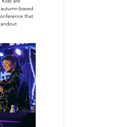
 Kids are 
le autumn-based 
onference that 
tandout 