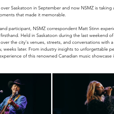
over Saskatoon in September and now NSMZ is taking a
moments that made it memorable. 
August 2022
Interview
 and participant, NSMZ correspondent Matt Stinn exper
irsthand. Held in Saskatoon during the last weekend of
ver the city's venues, streets, and conversations with a
w, weeks later. From industry insights to unforgettable p
 experience of this renowned Canadian music showcase in