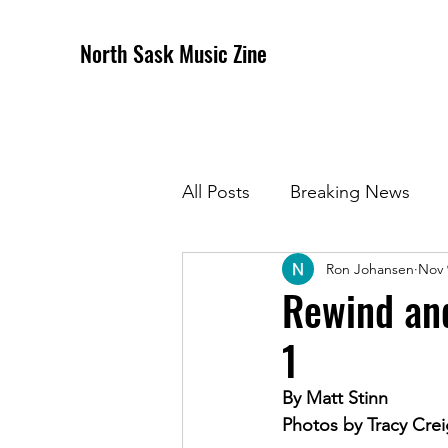
North Sask Music Zine
All Posts
Breaking News
Ron Johansen
Nov 
December 2020 Issue
J
Rewind and
1
April 2021 Issue
May 202
By Matt Stinn
Photos by 
Tracy Crei
October 2021
Novembe