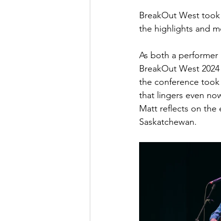
BreakOut West took 
the highlights and 
May 2022
July 2022
As both a performer
BreakOut West 2024 f
the conference took o
that lingers even no
Matt reflects on the
Saskatchewan.