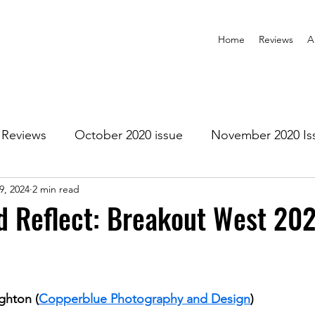
Home
Reviews
A
Reviews
October 2020 issue
November 2020 Is
9, 2024
2 min read
anuary 2021 Issue
February 2021 Issue
March 202
 Reflect: Breakout West 202
1 Issue
July 2021 Issue
August 2021 Issue
ghton (
Copperblue Photography and Design
)
r 2021
January 2022
February 2022
March 2