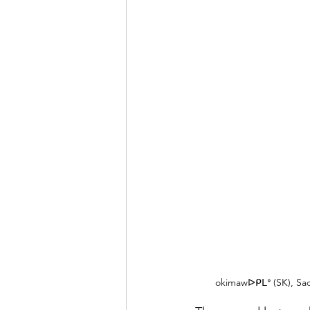
okimawᐅᑭᒪᐤ (SK), Sadé