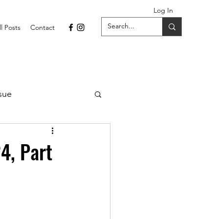
Log In
ll Posts
Contact
sue
1 Issue
4, Part
September 2021 Issue
022
April 2022