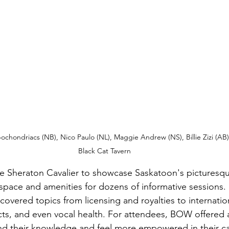
hondriacs (NB), Nico Paulo (NL), Maggie Andrew (NS), Billie Zizi (AB), 
Black Cat Tavern
 Sheraton Cavalier to showcase Saskatoon's picturesque
 space and amenities for dozens of informative sessions.
covered topics from licensing and royalties to internation
, and even vocal health. For attendees, BOW offered a 
nd their knowledge and feel more empowered in their ca