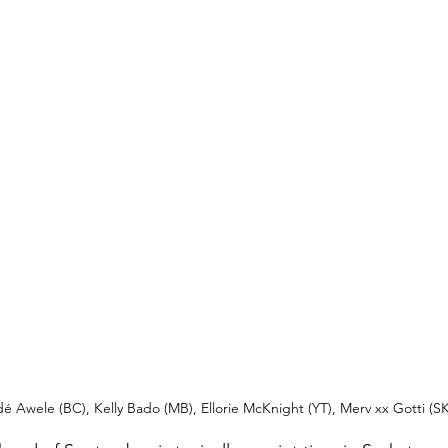
 Awele (BC), Kelly Bado (MB), Ellorie McKnight (YT), Merv xx Gotti (SK