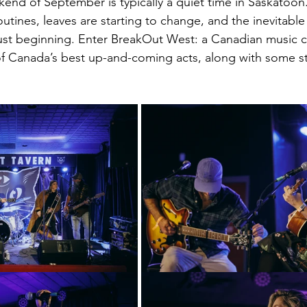
end of September is typically a quiet time in Saskatoon.
routines, leaves are starting to change, and the inevitab
ust beginning. Enter BreakOut West: a Canadian music c
of Canada’s best up-and-coming acts, along with some s