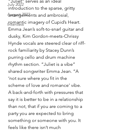
“Juliet” serves as an ideal 
July 2022
introduction to the sparse, gritty 
August 2022
arrangements and ambrosial, 
romantic imagery of Cupid’s Heart. 
Interview
Emma Jean’s soft-to-snarl guitar and 
dusky, Kim Gordon-meets-Chrissy 
Hynde vocals are steered clear of riff-
rock familiarity by Stacey Dunn’s 
purring cello and drum machine 
rhythm section. “Juliet is a vibe” 
shared songwriter Emma Jean. “A 
‘not sure where you fit in the 
scheme of love and romance’ vibe. 
A back-and-forth with pressures that 
say it is better to be in a relationship 
than not, that if you are coming to a 
party you are expected to bring 
something or someone with you. It 
feels like there isn’t much 