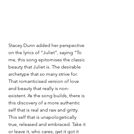
Stacey Dunn added her perspective 
on the lyrics of “Juliet”, saying “To 
me, this song epitomises the classic 
beauty that Juliet is. The desirable 
archetype that so many strive for. 
That romanticised version of love 
and beauty that really is non-
existent. As the song builds, there is 
this discovery of a more authentic 
self that is real and raw and gritty. 
This self that is unapologetically 
true, released and embraced. Take it 
or leave it, who cares, get it got it 