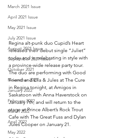
March 2021 Issue
April 2021 Issue
May 2021 Issue
July 2021 Issue
Regina alt-punk duo Cupid’s Heart 
August 2021 Issue
released their debut single “Juliet” 
today and is celebrating in style with 
September 2021 Issue
a province-wide release party tour. 
October 2021
The duo are performing with Good 
November 2021
Friend and Ella & Jules at The Cure 
in Regina tonight, at Amigos in 
January 2022
Saskatoon with Anna Haverstock on 
February 2022
January 7th, and will return to the 
stage at Prince Albert’s Rock Trout 
March 2022
Cafe with The Great Fuss and Dylan 
April 2022
Jules Cooper on January 21.
May 2022