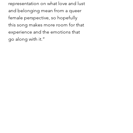
representation on what love and lust 
and belonging mean from a queer 
female perspective, so hopefully 
this song makes more room for that 
experience and the emotions that 
go along with it.”