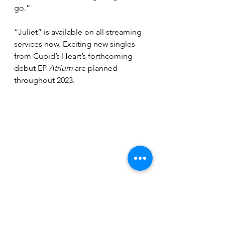
go.”
“Juliet” is available on all streaming 
services now. Exciting new singles 
from Cupid’s Heart’s forthcoming 
debut EP 
Atrium
 are planned 
throughout 2023.