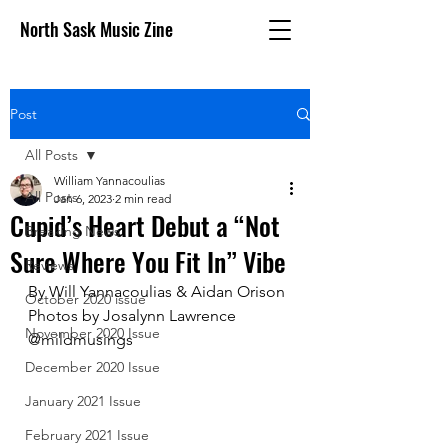
North Sask Music Zine
Post
All Posts
William Yannacoulias
All Posts
Jan 6, 2023
2 min read
Cupid’s Heart Debut a “Not
Breaking News
Sure Where You Fit In” Vibe
Reviews
By Will Yannacoulias & Aidan Orison
October 2020 issue
Photos by Josalynn Lawrence 
November 2020 Issue
@mildmusings
December 2020 Issue
January 2021 Issue
February 2021 Issue