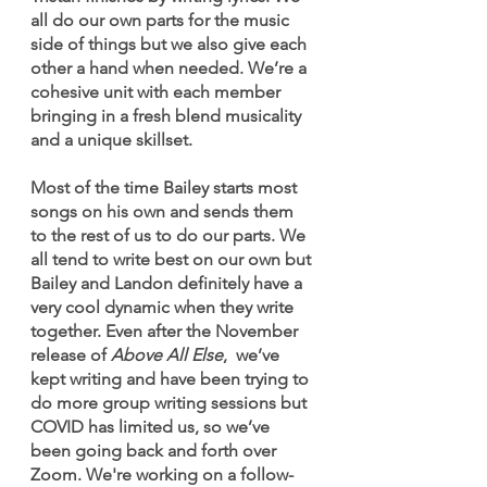
all do our own parts for the music 
side of things but we also give each 
other a hand when needed. We’re a 
cohesive unit with each member 
bringing in a fresh blend musicality 
and a unique skillset. 
Most of the time Bailey starts most 
songs on his own and sends them 
to the rest of us to do our parts. We 
all tend to write best on our own but 
Bailey and Landon definitely have a 
very cool dynamic when they write 
together. Even after the November 
release of
 Above All Else
,  we’ve 
kept writing and have been trying to 
do more group writing sessions but 
COVID has limited us, so we’ve 
been going back and forth over 
Zoom. We're working on a follow-