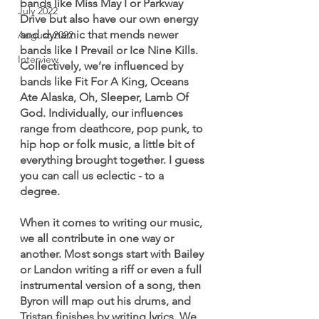
bands like Miss May I or Parkway 
July 2022
Drive but also have our own energy 
and dynamic that mends newer 
August 2022
bands like I Prevail or Ice Nine Kills. 
Interview
Collectively, we’re influenced by 
bands like Fit For A King, Oceans 
Ate Alaska, Oh, Sleeper, Lamb Of 
God. Individually, our influences 
range from deathcore, pop punk, to 
hip hop or folk music, a little bit of 
everything brought together. I guess 
you can call us eclectic - to a 
degree. 
When it comes to writing our music, 
we all contribute in one way or 
another. Most songs start with Bailey 
or Landon writing a riff or even a full 
instrumental version of a song, then 
Byron will map out his drums, and 
Tristan finishes by writing lyrics. We 