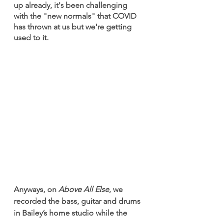
up already, it's been challenging 
with the "new normals" that COVID 
has thrown at us but we're getting 
used to it.
Anyways, on 
Above All Else
, we 
recorded the bass, guitar and drums 
in Bailey’s home studio while the 