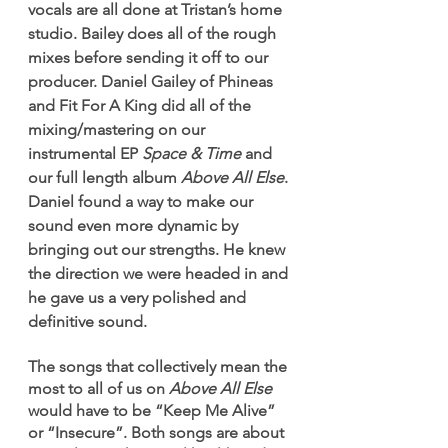
vocals are all done at Tristan’s home 
studio. Bailey does all of the rough 
mixes before sending it off to our 
producer. Daniel Gailey of Phineas 
and Fit For A King did all of the 
mixing/mastering on our 
instrumental EP 
Space & Time
 and 
our full length album 
Above All Else
. 
Daniel found a way to make our 
sound even more dynamic by 
bringing out our strengths. He knew 
the direction we were headed in and 
he gave us a very polished and 
definitive sound.
The songs that collectively mean the 
most to all of us on 
Above All Else
would have to be “Keep Me Alive” 
or “Insecure”. Both songs are about 