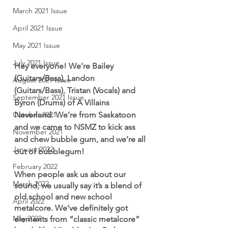
March 2021 Issue
April 2021 Issue
May 2021 Issue
July 2021 Issue
Hey everyone! We’re Bailey 
(Guitars/Bass), Landon 
August 2021 Issue
(Guitars/Bass), Tristan (Vocals) and 
September 2021 Issue
Byron (Drums) of A Villains 
Neverland. We’re from Saskatoon 
October 2021
and we came to NSMZ to kick ass 
November 2021
and chew bubble gum, and we’re all 
January 2022
out of bubblegum! 
February 2022
When people ask us about our 
March 2022
sound, we usually say it’s a blend of 
old school and new school 
April 2022
metalcore. We’ve definitely got 
May 2022
elements from “classic metalcore” 