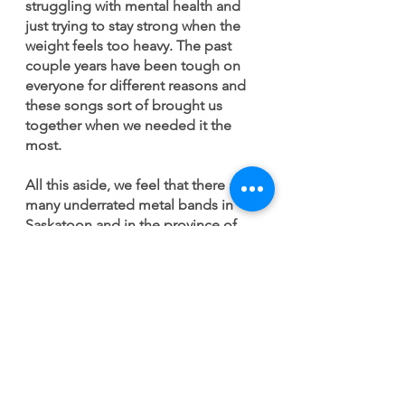
struggling with mental health and 
just trying to stay strong when the 
weight feels too heavy. The past 
couple years have been tough on 
everyone for different reasons and 
these songs sort of brought us 
together when we needed it the 
most. 
All this aside, we feel that there are 
many underrated metal bands in 
Saskatoon and in the province of 
Saskatchewan. We’ve had the 
pleasure of playing with and 
meeting tons of amazing musicians 
from the area but it seems harder to 
“cut through the noise” in the 
prairies than elsewhere. Country 
music definitely overshadows the 
other genres in the province. We 
have many gifted hip-hop, indie, 