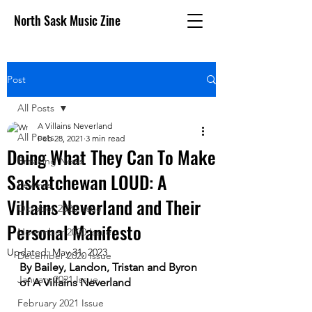
North Sask Music Zine
Post
All Posts
A Villains Neverland
All Posts
Feb 28, 2021
3 min read
Doing What They Can To Make
Breaking News
Saskatchewan LOUD: A
Reviews
Villains Neverland and Their
October 2020 issue
Personal Manifesto
November 2020 Issue
Updated:
May 31, 2023
December 2020 Issue
By Bailey, Landon, Tristan and Byron 
January 2021 Issue
of A Villains Neverland
February 2021 Issue